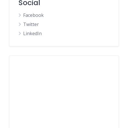
Social
Facebook
Twitter
LinkedIn