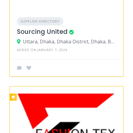
SUPPLIER DIRECTORY
Sourcing United
Uttara, Dhaka, Dhaka District, Dhaka, Bangladesh
ADDED ON JANUARY 7, 2026