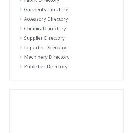
Fabric Directory
Garments Directory
Accessory Directory
Chemical Directory
Supplier Directory
Importer Directory
Machinery Directory
Publisher Directory