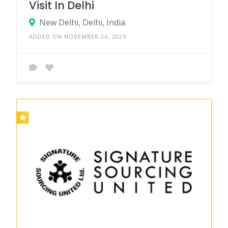
Visit In Delhi
New Delhi, Delhi, India
ADDED ON NOVEMBER 26, 2025