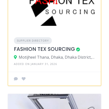
SUPPLIER DIRECTORY
FASHION TEX SOURCING
Motijheel Thana, Dhaka, Dhaka District, Dhaka, Bangladesh
ADDED ON JANUARY 31, 2026