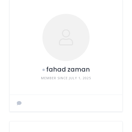
fahad zaman
MEMBER SINCE JULY 1, 2025