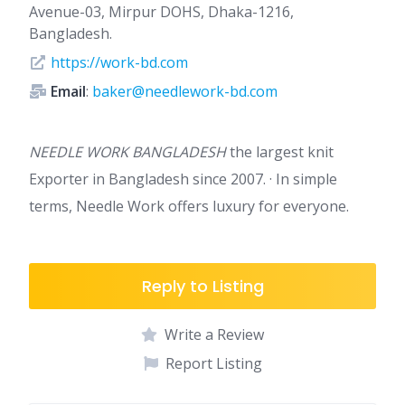
Avenue-03, Mirpur DOHS, Dhaka-1216,
Bangladesh.
https://work-bd.com
Email
:
baker@needlework-bd.com
NEEDLE WORK BANGLADESH
the largest knit
Exporter in Bangladesh since 2007. · In simple
terms, Needle Work offers luxury for everyone.
Reply to Listing
Write a Review
Report Listing