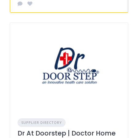
SUPPLIER DIRECTORY
Dr At Doorstep | Doctor Home