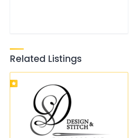
Related Listings