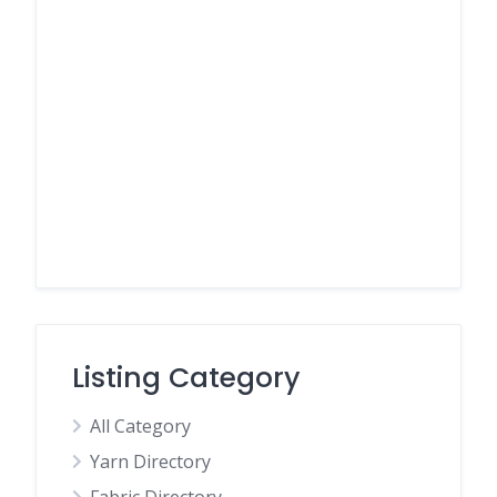
Listing Category
All Category
Yarn Directory