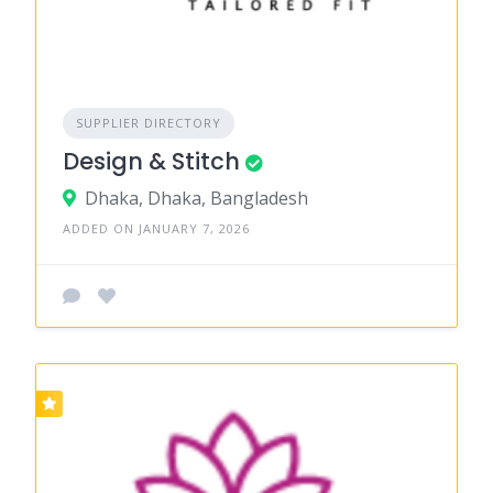
SUPPLIER DIRECTORY
Design & Stitch
Dhaka, Dhaka, Bangladesh
ADDED ON JANUARY 7, 2026