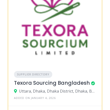
SUPPLIER DIRECTORY
Texora Sourcing Bangladesh
Uttara, Dhaka, Dhaka District, Dhaka, Bangladesh
ADDED ON JANUARY 4, 2026