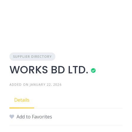
SUPPLIER DIRECTORY
WORKS BD LTD.
ADDED ON JANUARY 22, 2026
Details
Add to Favorites