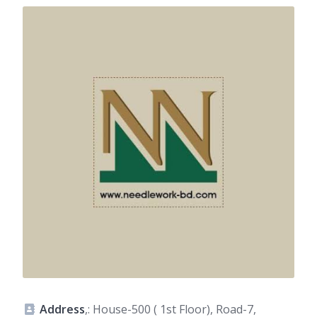
Address
,: House-500 ( 1st Floor), Road-7,