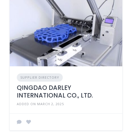
SUPPLIER DIRECTORY
QINGDAO DARLEY
INTERNATIONAL CO., LTD.
ADDED ON MARCH 2, 2025