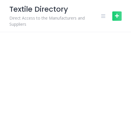
Skip
Textile Directory
to
content
Direct Access to the Manufacturers and
Suppliers