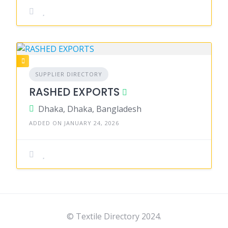
SUPPLIER DIRECTORY
RASHED EXPORTS
Dhaka, Dhaka, Bangladesh
ADDED ON JANUARY 24, 2026
© Textile Directory 2024.