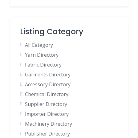
Listing Category
All Category
Yarn Directory
Fabric Directory
Garments Directory
Accessory Directory
Chemical Directory
Supplier Directory
Importer Directory
Machinery Directory
Publisher Directory