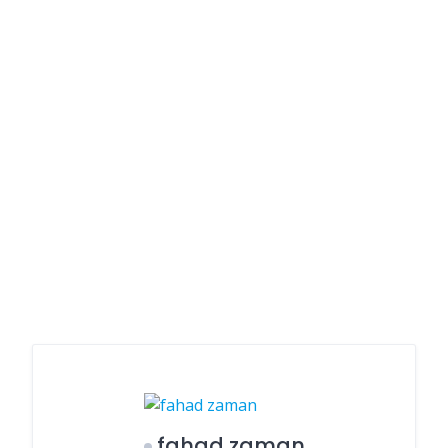
fahad zaman