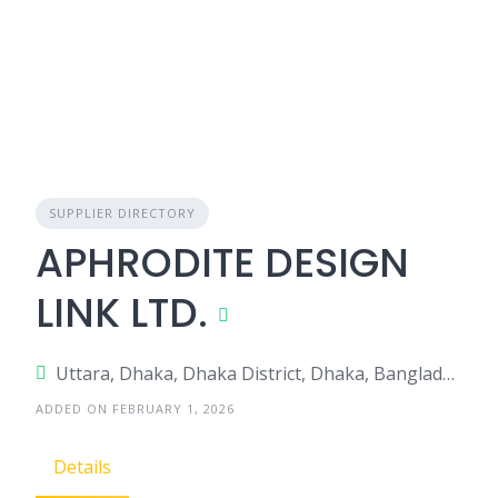
SUPPLIER DIRECTORY
APHRODITE DESIGN
LINK LTD.
Uttara, Dhaka, Dhaka District, Dhaka, Bangladesh
ADDED ON FEBRUARY 1, 2026
Details