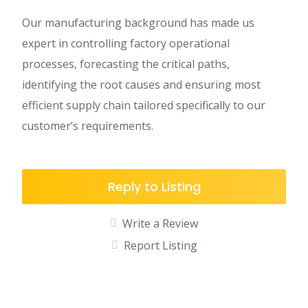
Our manufacturing background has made us
expert in controlling factory operational
processes, forecasting the critical paths,
identifying the root causes and ensuring most
efficient supply chain tailored specifically to our
customer’s requirements.
Reply to Listing
Write a Review
Report Listing