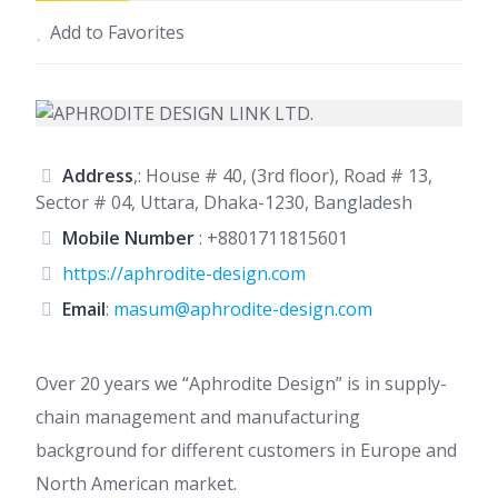
Add to Favorites
Address
,: House # 40, (3rd floor), Road # 13,
Sector # 04, Uttara, Dhaka-1230, Bangladesh
Mobile Number
:
+8801711815601
https://aphrodite-design.com
Email
:
masum@aphrodite-design.com
Over 20 years we “Aphrodite Design” is in supply-
chain management and manufacturing
background for different customers in Europe and
North American market.