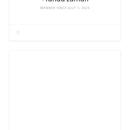
MEMBER SINCE JULY 1, 2025