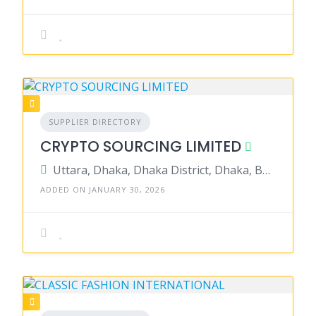
SUPPLIER DIRECTORY
CRYPTO SOURCING LIMITED
Uttara, Dhaka, Dhaka District, Dhaka, Bangladesh
ADDED ON JANUARY 30, 2026