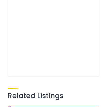
Related Listings