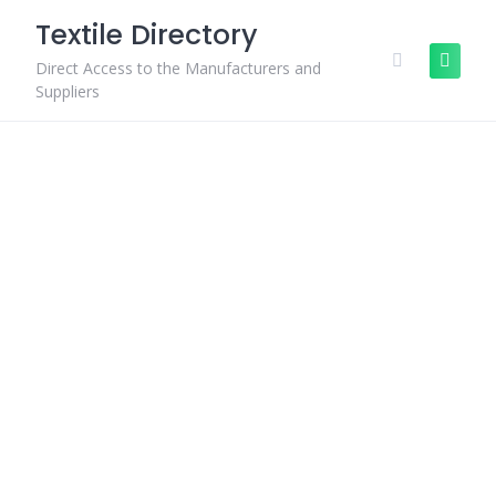
Skip
Textile Directory
to
content
Direct Access to the Manufacturers and
Suppliers