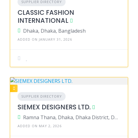
SUPPLIER DIRECTORY
CLASSIC FASHION
INTERNATIONAL
Dhaka, Dhaka, Bangladesh
ADDED ON JANUARY 31, 2026
SUPPLIER DIRECTORY
SIEMEX DESIGNERS LTD.
Ramna Thana, Dhaka, Dhaka District, Dhaka, Bangladesh
ADDED ON MAY 2, 2026