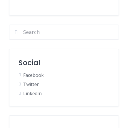
Social
Facebook
Twitter
LinkedIn