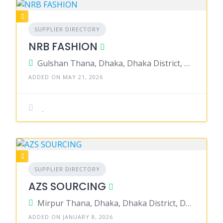
SUPPLIER DIRECTORY
NRB FASHION
Gulshan Thana, Dhaka, Dhaka District, Dhaka, Bangladesh
ADDED ON MAY 21, 2026
SUPPLIER DIRECTORY
AZS SOURCING
Mirpur Thana, Dhaka, Dhaka District, Dhaka, Bangladesh
ADDED ON JANUARY 8, 2026