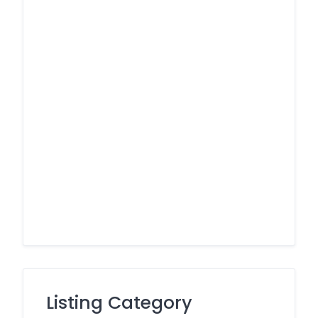
Listing Category