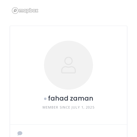
fahad zaman
MEMBER SINCE JULY 1, 2025