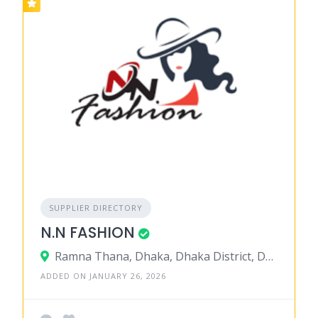
SUPPLIER DIRECTORY
N.N FASHION
Ramna Thana, Dhaka, Dhaka District, Dhaka, Bangladesh
ADDED ON JANUARY 26, 2026