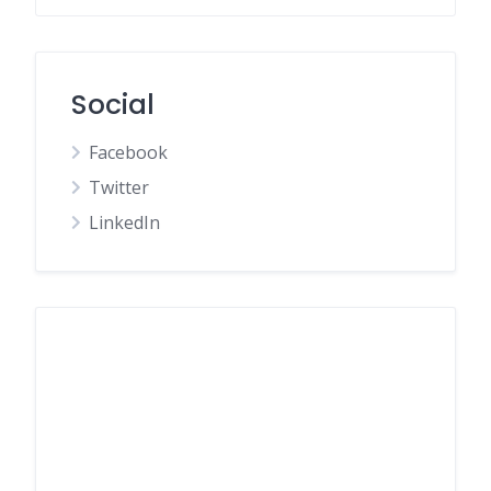
Social
Facebook
Twitter
LinkedIn