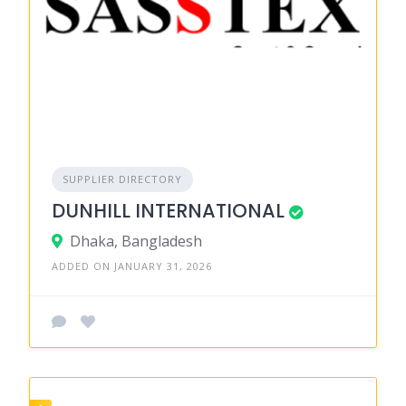
SUPPLIER DIRECTORY
DUNHILL INTERNATIONAL
Dhaka, Bangladesh
ADDED ON JANUARY 31, 2026