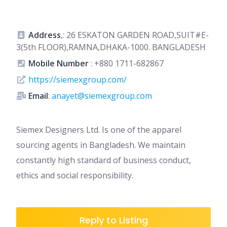
Address
,: 26 ESKATON GARDEN ROAD,SUIT#E-
3(5th FLOOR),RAMNA,DHAKA-1000. BANGLADESH
Mobile Number
:
+880 1711-682867
https://siemexgroup.com/
Email
:
anayet@siemexgroup.com
Siemex Designers Ltd. Is one of the apparel
sourcing agents in Bangladesh. We maintain
constantly high standard of business conduct,
ethics and social responsibility.
Reply to Listing