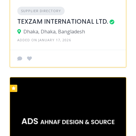
SUPPLIER DIRECTORY
TEXZAM INTERNATIONAL LTD.
Dhaka, Dhaka, Bangladesh
ADDED ON JANUARY 17, 2026