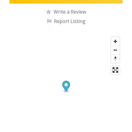
Write a Review
Report Listing