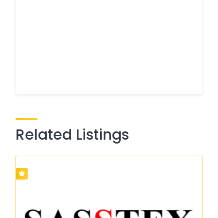
Related Listings