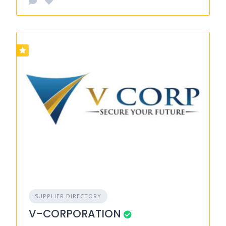
SUPPLIER DIRECTORY
V-CORPORATION