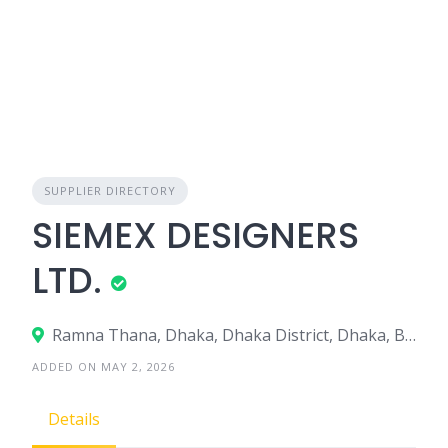
SUPPLIER DIRECTORY
SIEMEX DESIGNERS
LTD.
Ramna Thana, Dhaka, Dhaka District, Dhaka, Bangladesh
ADDED ON MAY 2, 2026
Details