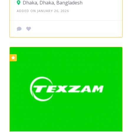
Dhaka, Dhaka, Bangladesh
ADDED ON JANUARY 26, 2026