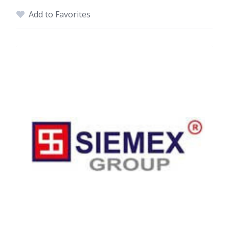
Add to Favorites