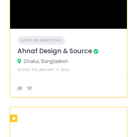
SUPPLIER DIRECTORY
Ahnaf Design & Source
Dhaka, Bangladesh
ADDED ON JANUARY 7, 2026