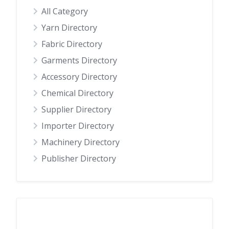
All Category
Yarn Directory
Fabric Directory
Garments Directory
Accessory Directory
Chemical Directory
Supplier Directory
Importer Directory
Machinery Directory
Publisher Directory