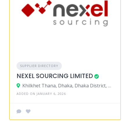
SUPPLIER DIRECTORY
NEXEL SOURCING LIMITED
Khilkhet Thana, Dhaka, Dhaka District, Dhaka, Bangladesh
ADDED ON JANUARY 6, 2026