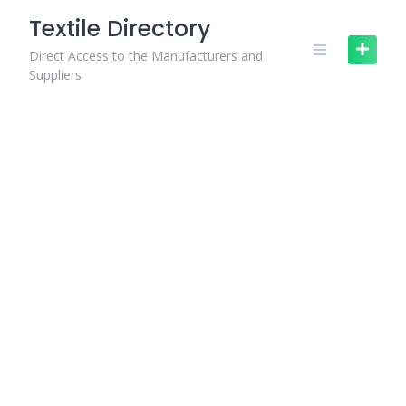
Skip
Textile Directory
to
content
Direct Access to the Manufacturers and
Suppliers