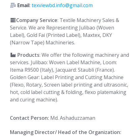
Email
:
texviewbd.info@gmail.com
Company Service
: Textile Machinery Sales &
Service. We are Representing Julibao (Woven
Label), Gold Fai (Printed Label), Maxtex, DKY
(Narrow Tape) Machineries.
Products
: We offer the following machinery and
services. Julibao: Woven Label Machine, Loom:
Itema R9500 (Italy), Jacquard: Staubli (France).
Golden Gear: Label Printing and Cutting Machine
(Flexo, Rotary, Screen label printing and ultrasonic,
hot, cold label cutting & folding, flexo platemaking
and curing machine).
Contact Person:
Md. Ashaduzzaman
Managing Director/ Head of the Organization: