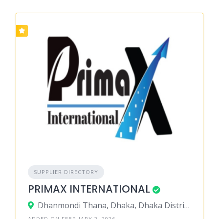
SUPPLIER DIRECTORY
PRIMAX INTERNATIONAL
Dhanmondi Thana, Dhaka, Dhaka District, Dhaka, Bangladesh
ADDED ON FEBRUARY 2, 2026