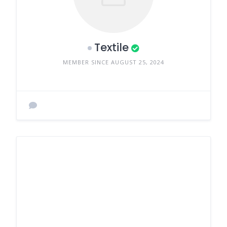
Textile
MEMBER SINCE AUGUST 25, 2024