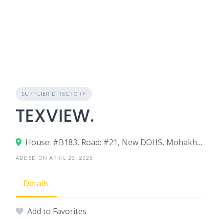
SUPPLIER DIRECTORY
TEXVIEW.
House: #B183, Road: #21, New DOHS, Mohakhali, Dhaka-1206, Bangladesh.
ADDED ON APRIL 23, 2025
Details
Add to Favorites