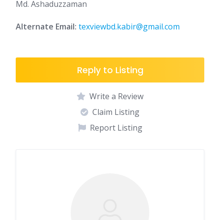
Md. Ashaduzzaman
Alternate Email:
texviewbd.kabir@gmail.com
Reply to Listing
Write a Review
Claim Listing
Report Listing