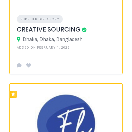
SUPPLIER DIRECTORY
CREATIVE SOURCING
Dhaka, Dhaka, Bangladesh
ADDED ON FEBRUARY 1, 2026