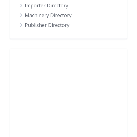
Importer Directory
Machinery Directory
Publisher Directory