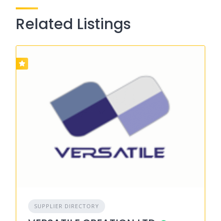
Related Listings
SUPPLIER DIRECTORY