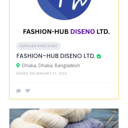
SUPPLIER DIRECTORY
FASHION-HUB DISENO LTD.
Dhaka, Dhaka, Bangladesh
ADDED ON JANUARY 21, 2026