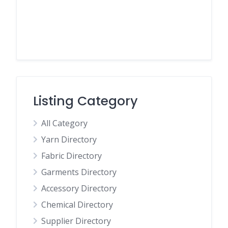
Listing Category
All Category
Yarn Directory
Fabric Directory
Garments Directory
Accessory Directory
Chemical Directory
Supplier Directory