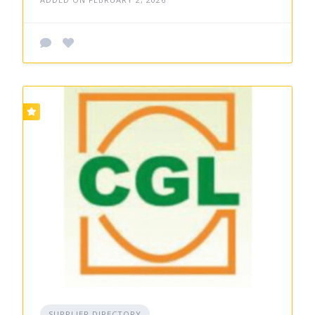
SUPPLIER DIRECTORY