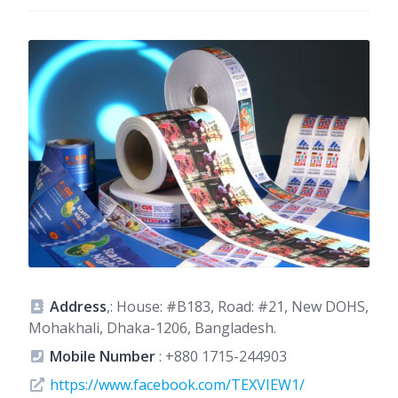
Address
,: House: #B183, Road: #21, New DOHS,
Mohakhali, Dhaka-1206, Bangladesh.
Mobile Number
:
+880 1715-244903
https://www.facebook.com/TEXVIEW1/