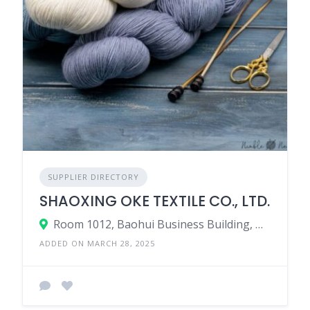
SUPPLIER DIRECTORY
SHAOXING OKE TEXTILE CO., LTD.
Room 1012, Baohui Business Building, No.139 Wendu Road, Keqiao, Shaoxing County, Zhejiang Province, China.
ADDED ON MARCH 28, 2025