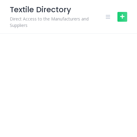
Skip
Textile Directory
to
content
Direct Access to the Manufacturers and
Suppliers