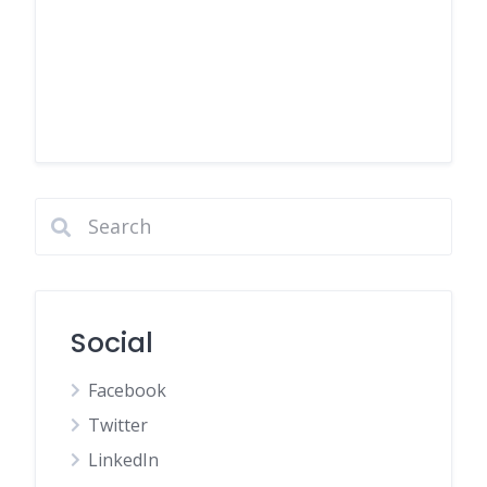
Social
Facebook
Twitter
LinkedIn