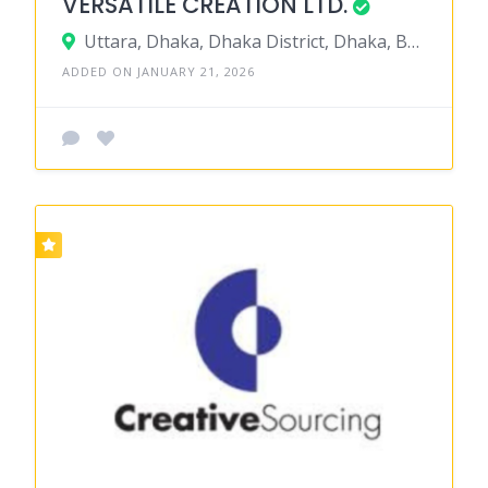
VERSATILE CREATION LTD.
Uttara, Dhaka, Dhaka District, Dhaka, Bangladesh
ADDED ON JANUARY 21, 2026