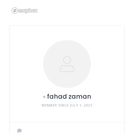
fahad zaman
MEMBER SINCE JULY 1, 2025