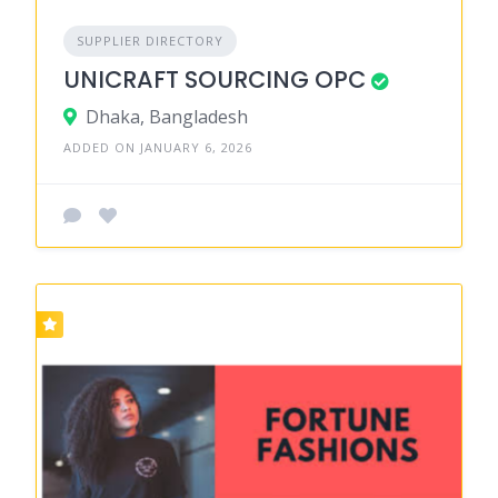
SUPPLIER DIRECTORY
UNICRAFT SOURCING OPC
Dhaka, Bangladesh
ADDED ON JANUARY 6, 2026