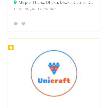
Mirpur Thana, Dhaka, Dhaka District, Dhaka, Bangladesh
ADDED ON JANUARY 26, 2026