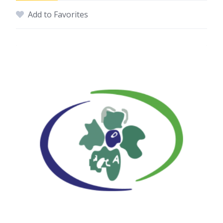
Add to Favorites