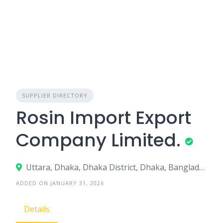
SUPPLIER DIRECTORY
Rosin Import Export
Company Limited.
Uttara, Dhaka, Dhaka District, Dhaka, Bangladesh
ADDED ON JANUARY 31, 2026
Details