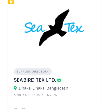
SUPPLIER DIRECTORY
SEABIRD TEX LTD.
Dhaka, Dhaka, Bangladesh
ADDED ON JANUARY 24, 2026