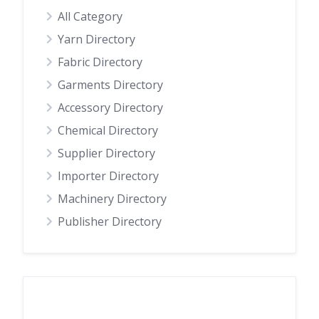
All Category
Yarn Directory
Fabric Directory
Garments Directory
Accessory Directory
Chemical Directory
Supplier Directory
Importer Directory
Machinery Directory
Publisher Directory