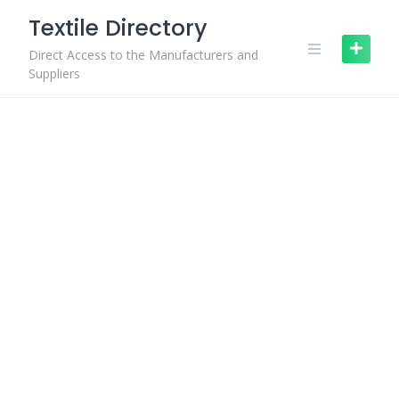
Skip
Textile Directory
to
content
Direct Access to the Manufacturers and
Suppliers