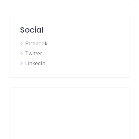
Social
Facebook
Twitter
LinkedIn