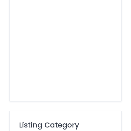
Listing Category