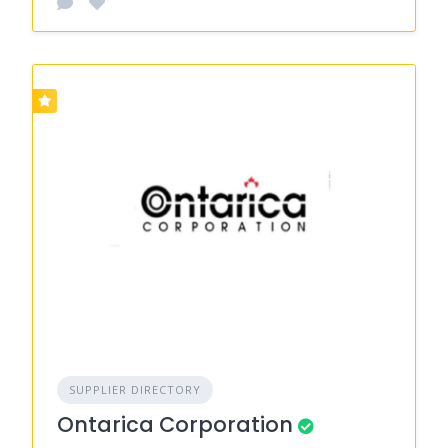
SUPPLIER DIRECTORY
Ontarica Corporation