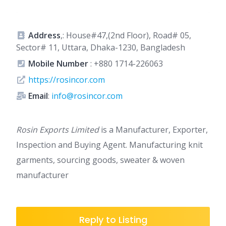
Address
,: House#47,(2nd Floor), Road# 05,
Sector# 11, Uttara, Dhaka-1230, Bangladesh
Mobile Number
:
+880 1714-226063
https://rosincor.com
Email
:
info@rosincor.com
Rosin Exports Limited
is a Manufacturer, Exporter,
Inspection and Buying Agent. Manufacturing knit
garments, sourcing goods, sweater & woven
manufacturer
Reply to Listing