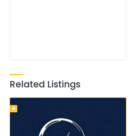
Related Listings