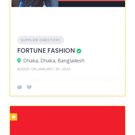
SUPPLIER DIRECTORY
FORTUNE FASHION
Dhaka, Dhaka, Bangladesh
ADDED ON JANUARY 30, 2026