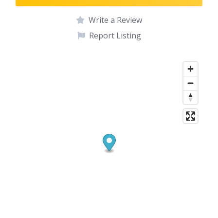
Write a Review
Report Listing