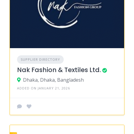
SUPPLIER DIRECTORY
Nak Fashion & Textiles Ltd.
Dhaka, Dhaka, Bangladesh
ADDED ON JANUARY 21, 2026