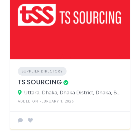
SUPPLIER DIRECTORY
TS SOURCING
Uttara, Dhaka, Dhaka District, Dhaka, Bangladesh
ADDED ON FEBRUARY 1, 2026