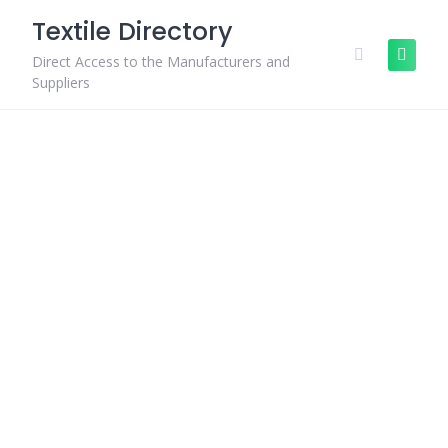
Skip
Textile Directory
to
content
Direct Access to the Manufacturers and
Suppliers