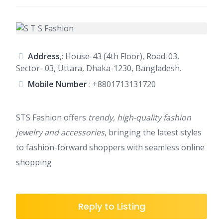
Address
,: House-43 (4th Floor), Road-03,
Sector- 03, Uttara, Dhaka-1230, Bangladesh.
Mobile Number
:
+8801713131720
STS Fashion offers
trendy, high-quality fashion
jewelry and accessories
, bringing the latest styles
to fashion-forward shoppers with seamless online
shopping
Reply to Listing