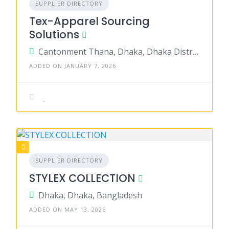
SUPPLIER DIRECTORY
Tex-Apparel Sourcing
Solutions
Cantonment Thana, Dhaka, Dhaka District, Dhaka, Bangladesh
ADDED ON JANUARY 7, 2026
SUPPLIER DIRECTORY
STYLEX COLLECTION
Dhaka, Dhaka, Bangladesh
ADDED ON MAY 13, 2026