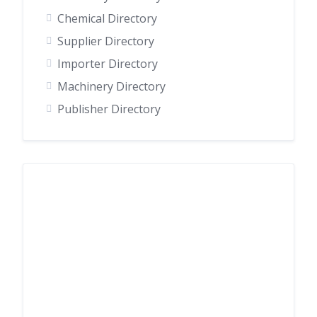
Chemical Directory
Supplier Directory
Importer Directory
Machinery Directory
Publisher Directory