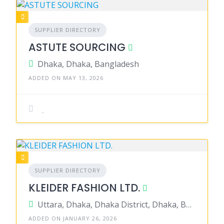
SUPPLIER DIRECTORY
ASTUTE SOURCING
Dhaka, Dhaka, Bangladesh
ADDED ON MAY 13, 2026
SUPPLIER DIRECTORY
KLEIDER FASHION LTD.
Uttara, Dhaka, Dhaka District, Dhaka, Bangladesh
ADDED ON JANUARY 26, 2026