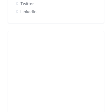
Twitter
LinkedIn