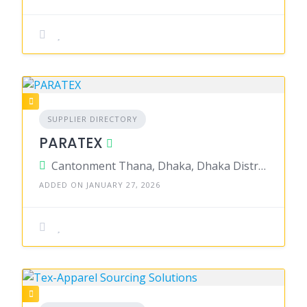
SUPPLIER DIRECTORY
PARATEX
Cantonment Thana, Dhaka, Dhaka District, Dhaka, Bangladesh
ADDED ON JANUARY 27, 2026