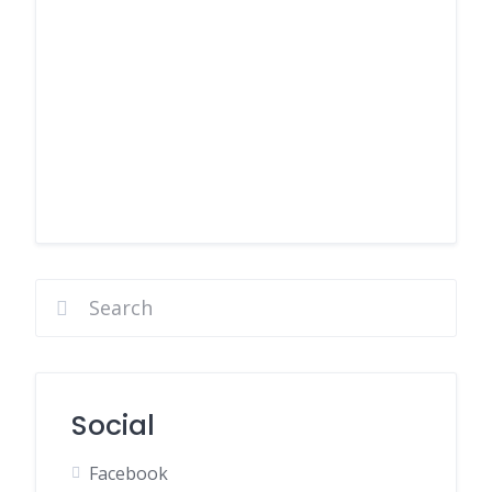
Social
Facebook