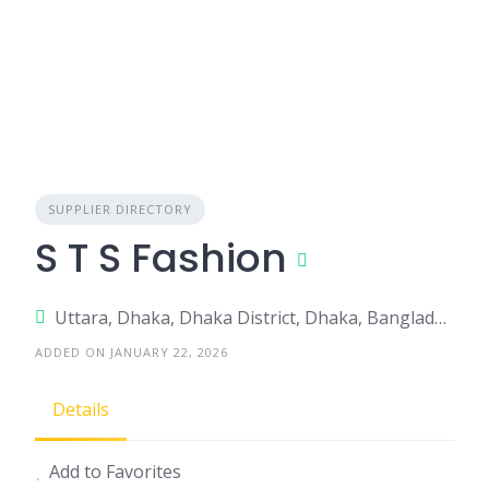
SUPPLIER DIRECTORY
S T S Fashion
Uttara, Dhaka, Dhaka District, Dhaka, Bangladesh
ADDED ON JANUARY 22, 2026
Details
Add to Favorites