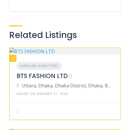
Related Listings
SUPPLIER DIRECTORY
BTS FASHION LTD
Uttara, Dhaka, Dhaka District, Dhaka, Bangladesh
ADDED ON JANUARY 31, 2026