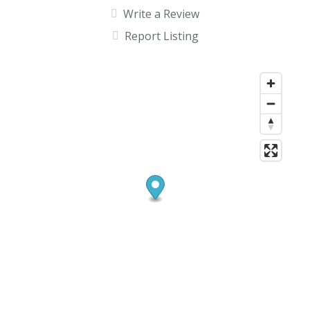
Write a Review
Report Listing