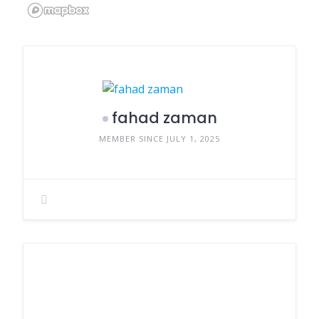
fahad zaman
MEMBER SINCE JULY 1, 2025