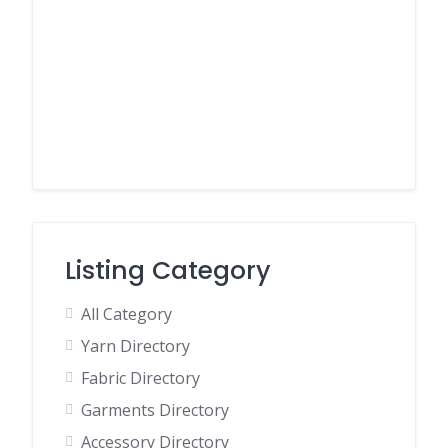
Listing Category
All Category
Yarn Directory
Fabric Directory
Garments Directory
Accessory Directory