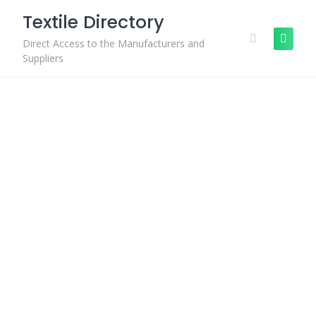
Skip
Textile Directory
to
content
Direct Access to the Manufacturers and
Suppliers