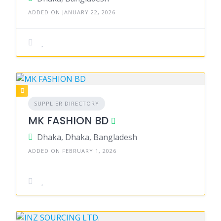
ADDED ON JANUARY 22, 2026
SUPPLIER DIRECTORY
MK FASHION BD
Dhaka, Dhaka, Bangladesh
ADDED ON FEBRUARY 1, 2026