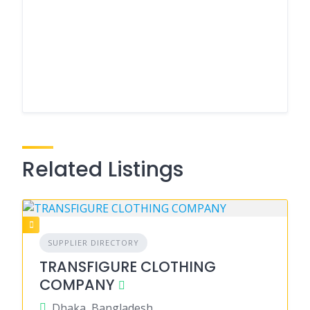
Related Listings
SUPPLIER DIRECTORY
TRANSFIGURE CLOTHING
COMPANY
Dhaka, Bangladesh