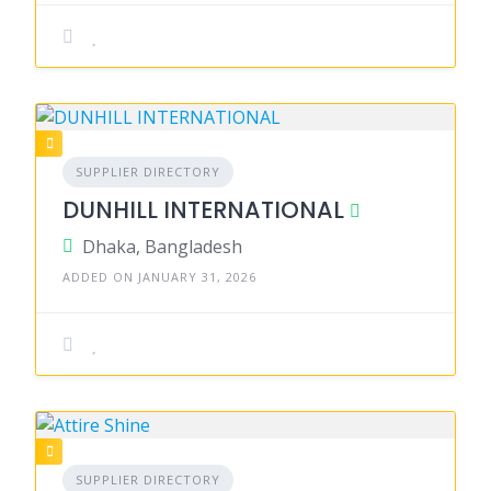
SUPPLIER DIRECTORY
DUNHILL INTERNATIONAL
Dhaka, Bangladesh
ADDED ON JANUARY 31, 2026
SUPPLIER DIRECTORY