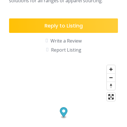
solutions for all ranges of apparel sourcing.
Reply to Listing
Write a Review
Report Listing