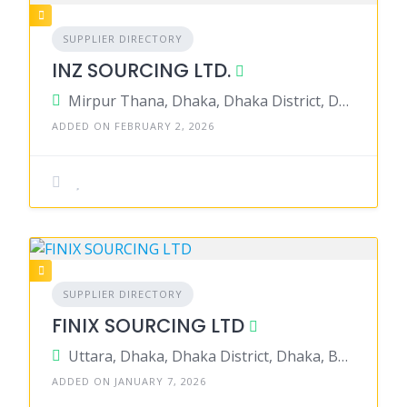
SUPPLIER DIRECTORY
INZ SOURCING LTD.
Mirpur Thana, Dhaka, Dhaka District, Dhaka, Bangladesh
ADDED ON FEBRUARY 2, 2026
SUPPLIER DIRECTORY
FINIX SOURCING LTD
Uttara, Dhaka, Dhaka District, Dhaka, Bangladesh
ADDED ON JANUARY 7, 2026