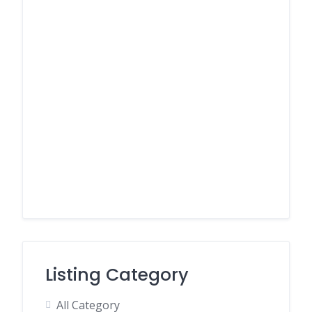
Listing Category
All Category