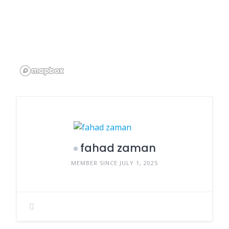
fahad zaman
MEMBER SINCE JULY 1, 2025