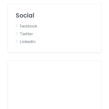
Social
Facebook
Twitter
LinkedIn