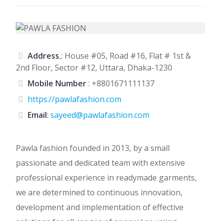
Address
,: House #05, Road #16, Flat # 1st &
2nd Floor, Sector #12, Uttara, Dhaka-1230
Mobile Number
:
+8801671111137
https://pawlafashion.com
Email
:
sayeed@pawlafashion.com
Pawla fashion founded in 2013, by a small
passionate and dedicated team with extensive
professional experience in readymade garments,
we are determined to continuous innovation,
development and implementation of effective