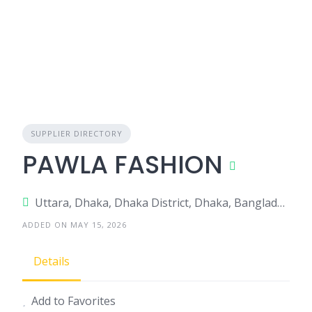
SUPPLIER DIRECTORY
PAWLA FASHION
Uttara, Dhaka, Dhaka District, Dhaka, Bangladesh
ADDED ON MAY 15, 2026
Details
Add to Favorites