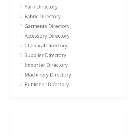
Yarn Directory
Fabric Directory
Garments Directory
Accessory Directory
Chemical Directory
Supplier Directory
Importer Directory
Machinery Directory
Publisher Directory