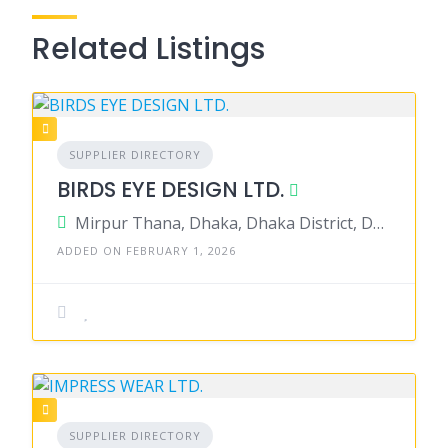
Related Listings
SUPPLIER DIRECTORY
BIRDS EYE DESIGN LTD.
Mirpur Thana, Dhaka, Dhaka District, Dhaka, Bangladesh
ADDED ON FEBRUARY 1, 2026
SUPPLIER DIRECTORY