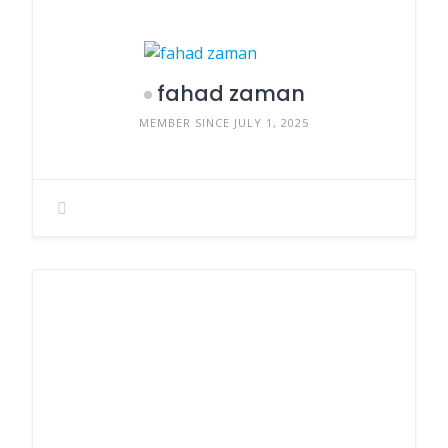
fahad zaman
MEMBER SINCE JULY 1, 2025