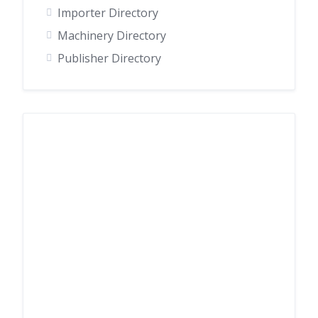
Importer Directory
Machinery Directory
Publisher Directory