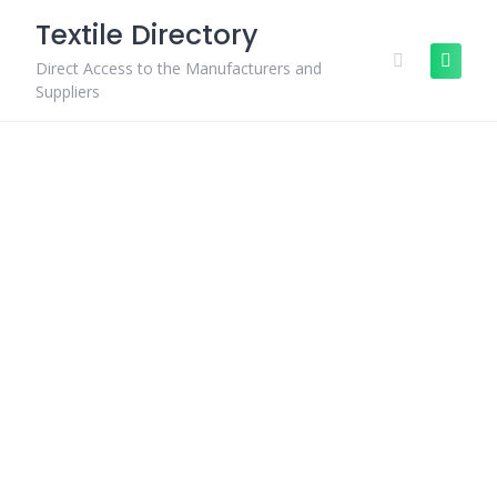
Skip
Textile Directory
to
content
Direct Access to the Manufacturers and
Suppliers