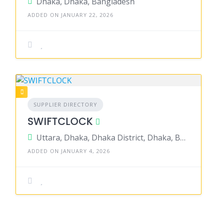
Dhaka, Dhaka, Bangladesh
ADDED ON JANUARY 22, 2026
SUPPLIER DIRECTORY
SWIFTCLOCK
Uttara, Dhaka, Dhaka District, Dhaka, Bangladesh
ADDED ON JANUARY 4, 2026