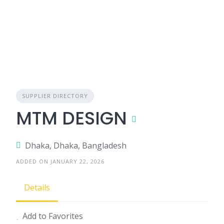
SUPPLIER DIRECTORY
MTM DESIGN
Dhaka, Dhaka, Bangladesh
ADDED ON JANUARY 22, 2026
Details
Add to Favorites