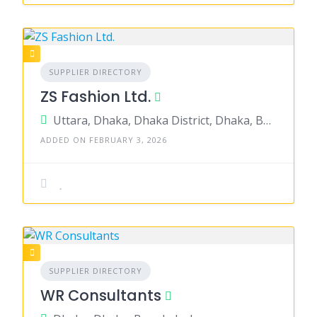
SUPPLIER DIRECTORY
ZS Fashion Ltd.
Uttara, Dhaka, Dhaka District, Dhaka, Bangladesh
ADDED ON FEBRUARY 3, 2026
SUPPLIER DIRECTORY
WR Consultants