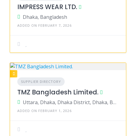
IMPRESS WEAR LTD.
Dhaka, Bangladesh
ADDED ON FEBRUARY 7, 2026
SUPPLIER DIRECTORY
TMZ Bangladesh Limited.
Uttara, Dhaka, Dhaka District, Dhaka, Bangladesh
ADDED ON FEBRUARY 1, 2026