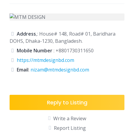
Address
,: House# 148, Road# 01, Baridhara
DOHS, Dhaka-1230, Bangladesh.
Mobile Number
:
+8801730311650
https://mtmdesignbd.com
Email
:
nizam@mtmdesignbd.com
Reply to Listing
Write a Review
Report Listing