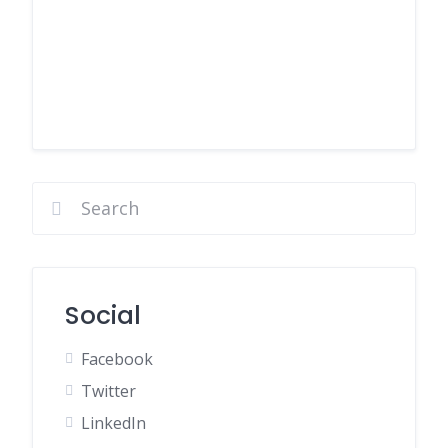
Social
Facebook
Twitter
LinkedIn