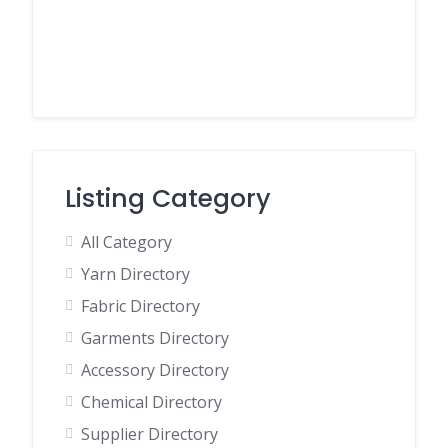
Listing Category
All Category
Yarn Directory
Fabric Directory
Garments Directory
Accessory Directory
Chemical Directory
Supplier Directory