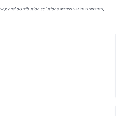
cing and distribution solutions
across various sectors,