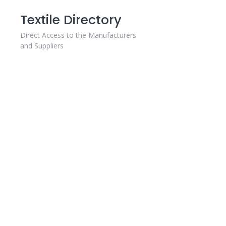
Skip
Textile Directory
to
content
Direct Access to the Manufacturers
and Suppliers