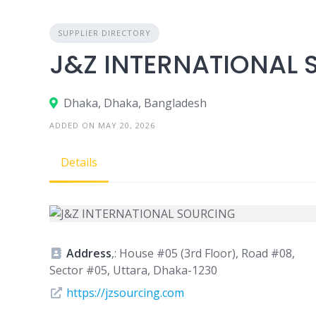
SUPPLIER DIRECTORY
J&Z INTERNATIONAL
Dhaka, Dhaka, Bangladesh
ADDED ON MAY 20, 2026
Details
Address
,: House #05 (3rd Floor), Road #08,
Sector #05, Uttara, Dhaka-1230
https://jzsourcing.com