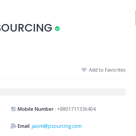
 SOURCING
Add to Favorites
Mobile Number
:
+8801711336404
Email
:
jasim@jzsourcing.com