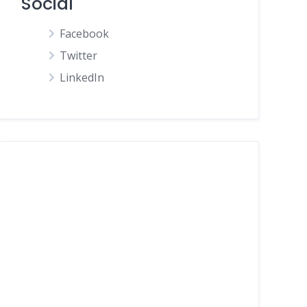
Social
Facebook
Twitter
LinkedIn