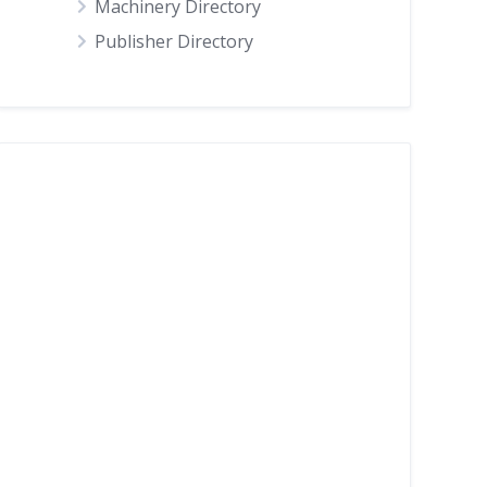
Machinery Directory
Publisher Directory