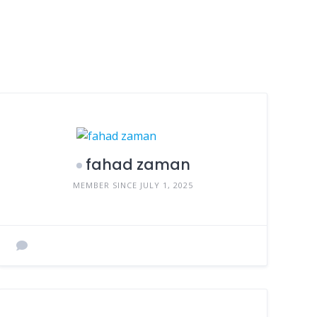
fahad zaman
MEMBER SINCE JULY 1, 2025