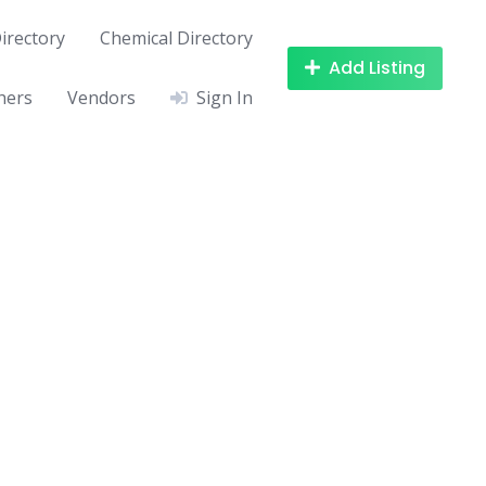
irectory
Chemical Directory
Add Listing
hers
Vendors
Sign In