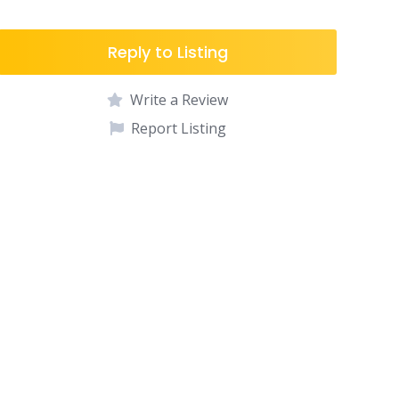
Reply to Listing
Write a Review
Report Listing