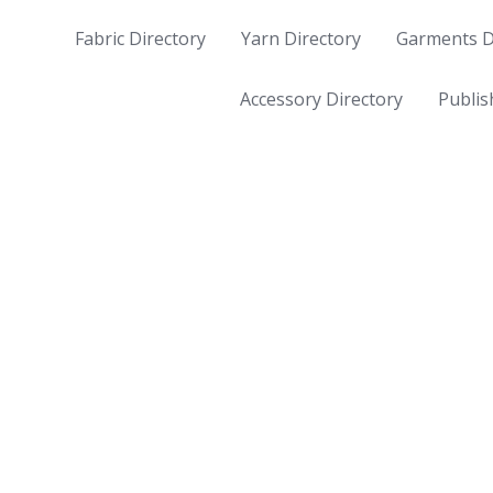
Fabric Directory
Yarn Directory
Garments D
Accessory Directory
Publis