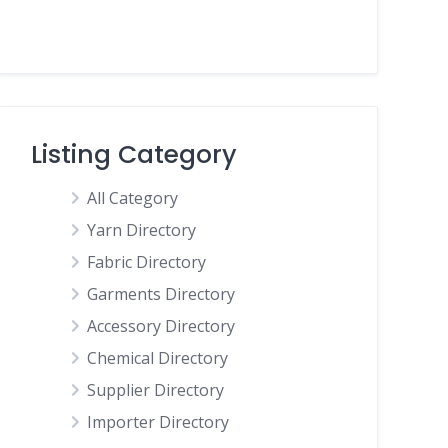
Listing Category
All Category
Yarn Directory
Fabric Directory
Garments Directory
Accessory Directory
Chemical Directory
Supplier Directory
Importer Directory