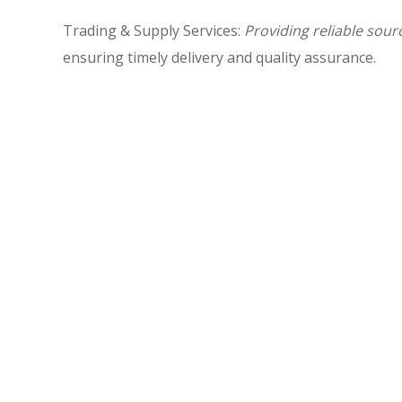
Trading & Supply Services:
Providing reliable sour
ensuring timely delivery and quality assurance.