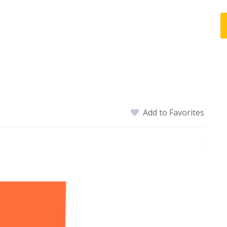
Add to Favorites