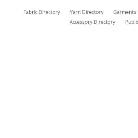
Fabric Directory
Yarn Directory
Garments 
Accessory Directory
Publi