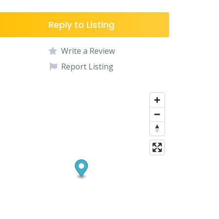
Reply to Listing
Write a Review
Report Listing