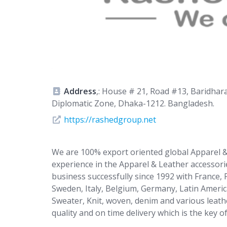
Address
,: House # 21, Road #13, Baridhar
Diplomatic Zone, Dhaka-1212. Bangladesh.
https://rashedgroup.net
We are 100% export oriented global Apparel &
experience in the Apparel & Leather accessor
business successfully since 1992 with France,
Sweden, Italy, Belgium, Germany, Latin America
Sweater, Knit, woven, denim and various leathe
quality and on time delivery which is the key o