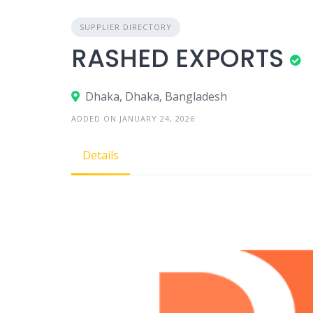
SUPPLIER DIRECTORY
RASHED EXPORTS
Dhaka, Dhaka, Bangladesh
ADDED ON JANUARY 24, 2026
Details