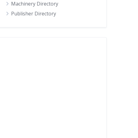
Machinery Directory
Publisher Directory