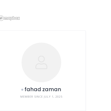
fahad zaman
MEMBER SINCE JULY 1, 2025