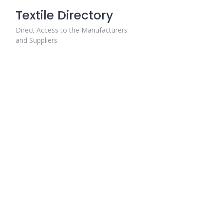
Skip
Textile Directory
to
content
Direct Access to the Manufacturers
and Suppliers