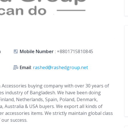
a
Mobile Number
:
+8801715810845
Email
:
rashed@rashedgroup.net
 Accessories buying company with over 30 years of
ies industry of Bangladesh. We have been doing
 Finland, Netherlands, Spain, Poland, Denmark,
, Australia & USA buyers. We export all kinds of
r accessories items. We strictly maintain global class
f our success.