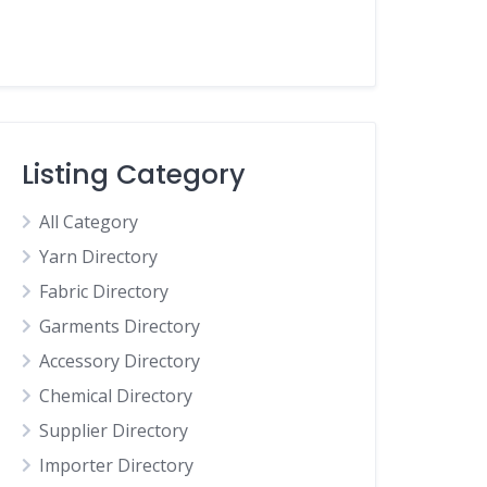
Listing Category
All Category
Yarn Directory
Fabric Directory
Garments Directory
Accessory Directory
Chemical Directory
Supplier Directory
Importer Directory