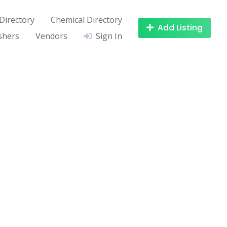
Directory
Chemical Directory
Add Listing
shers
Vendors
Sign In