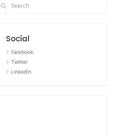
Social
Facebook
Twitter
LinkedIn