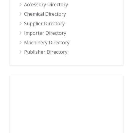
Accessory Directory
Chemical Directory
Supplier Directory
Importer Directory
Machinery Directory
Publisher Directory