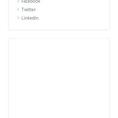
Facebook
Twitter
LinkedIn