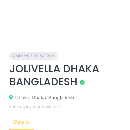
GARMENTS DIRECTORY
JOLIVELLA DHAKA
BANGLADESH
Dhaka, Dhaka, Bangladesh
ADDED ON JANUARY 29, 2026
Details