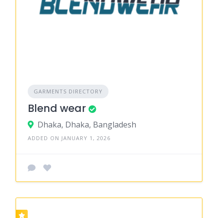
GARMENTS DIRECTORY
Blend wear
Dhaka, Dhaka, Bangladesh
ADDED ON JANUARY 1, 2026