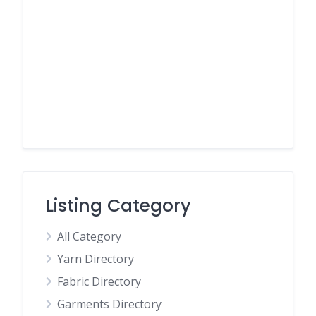
Listing Category
All Category
Yarn Directory
Fabric Directory
Garments Directory