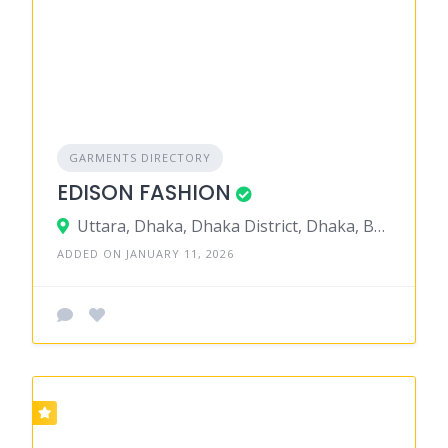
GARMENTS DIRECTORY
EDISON FASHION
Uttara, Dhaka, Dhaka District, Dhaka, Bangladesh
ADDED ON JANUARY 11, 2026