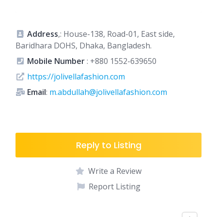
Address
,: House-138, Road-01, East side,
Baridhara DOHS, Dhaka, Bangladesh.
Mobile Number
:
+880 1552-639650
https://jolivellafashion.com
Email
:
m.abdullah@jolivellafashion.com
Reply to Listing
Write a Review
Report Listing