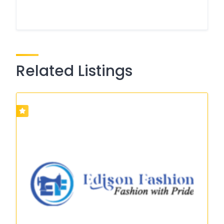
Related Listings