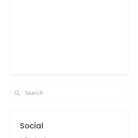
Social