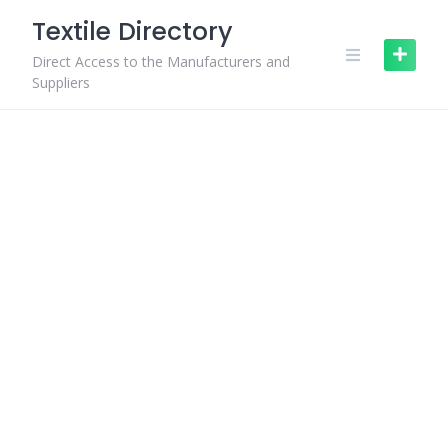
Skip
Textile Directory
to
content
Direct Access to the Manufacturers and
Suppliers