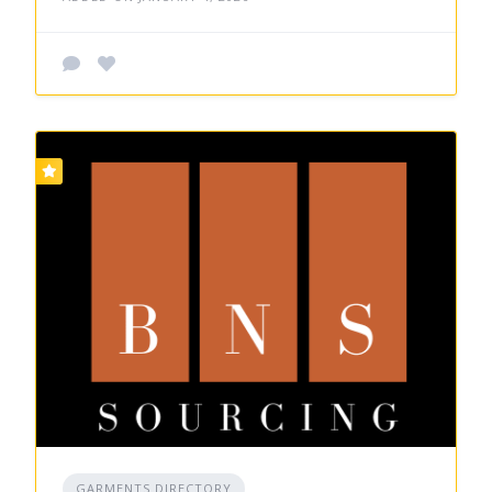
GARMENTS DIRECTORY