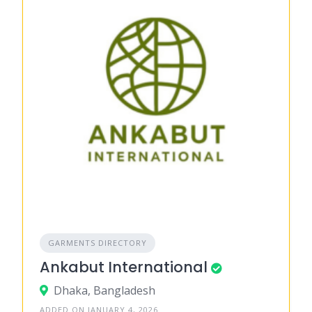
GARMENTS DIRECTORY
Ankabut International
Dhaka, Bangladesh
ADDED ON JANUARY 4, 2026