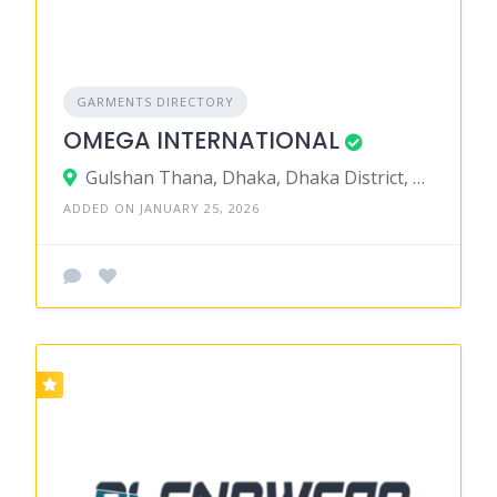
GARMENTS DIRECTORY
OMEGA INTERNATIONAL
Gulshan Thana, Dhaka, Dhaka District, Dhaka, Bangladesh
ADDED ON JANUARY 25, 2026