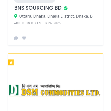
BNS SOURCING BD.
Uttara, Dhaka, Dhaka District, Dhaka, Bangladesh
ADDED ON DECEMBER 26, 2025