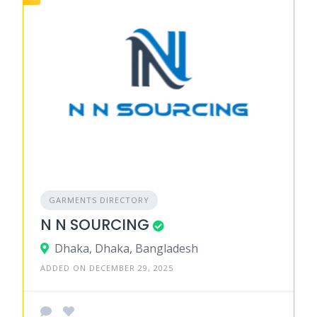
GARMENTS DIRECTORY
N N SOURCING
Dhaka, Dhaka, Bangladesh
ADDED ON DECEMBER 29, 2025