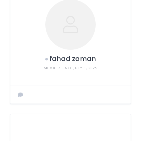
fahad zaman
MEMBER SINCE JULY 1, 2025