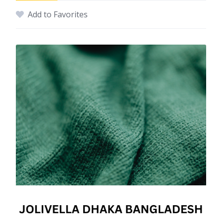
Add to Favorites