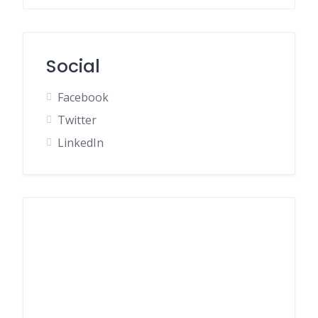
Social
Facebook
Twitter
LinkedIn