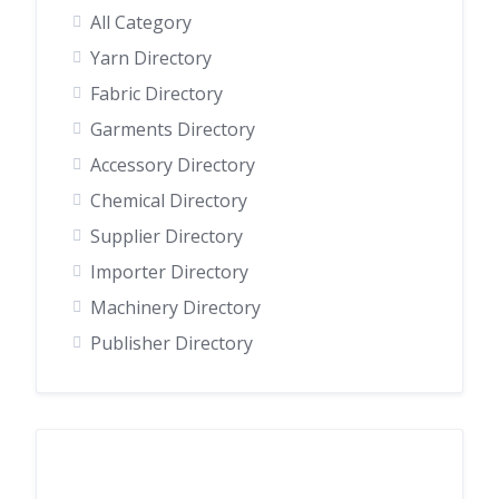
All Category
Yarn Directory
Fabric Directory
Garments Directory
Accessory Directory
Chemical Directory
Supplier Directory
Importer Directory
Machinery Directory
Publisher Directory