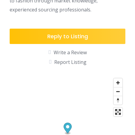
to fashion through market knowledge,
experienced sourcing professionals.
Reply to Listing
Write a Review
Report Listing