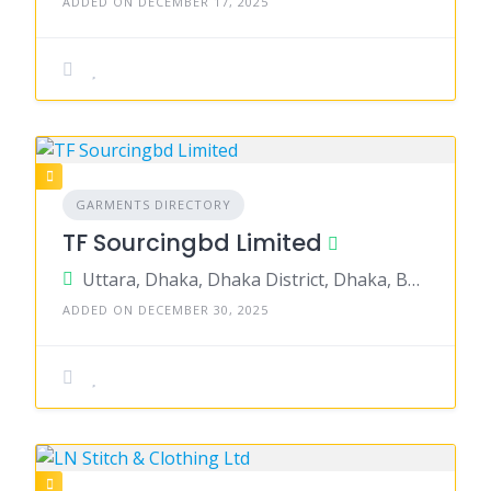
ADDED ON DECEMBER 17, 2025
GARMENTS DIRECTORY
TF Sourcingbd Limited
Uttara, Dhaka, Dhaka District, Dhaka, Bangladesh
ADDED ON DECEMBER 30, 2025