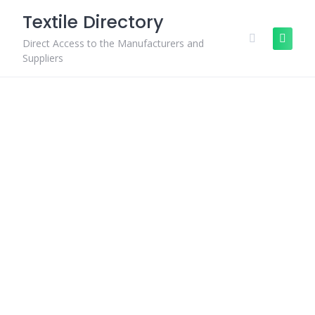
Skip
Textile Directory
to
content
Direct Access to the Manufacturers and
Suppliers