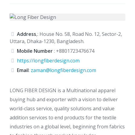
Address
,: House No. 58, Road No. 12, Sector-2,
Uttara, Dhaka-1230, Bangladesh.
Mobile Number
:
+8801723476674
https://longfiberdesign.com
Email
:
zaman@longfiberdesign.com
LONG FIBER DESIGN is a Multinational apparel
buying hub and exporter with a vision to deliver
world-class service, quality solutions and value
addition services to end products for the textile
industries on a global level, beginning from fabrics