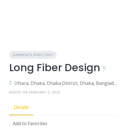
GARMENTS DIRECTORY
Long Fiber Design
Uttara, Dhaka, Dhaka District, Dhaka, Bangladesh
ADDED ON FEBRUARY 2, 2026
Details
Add to Favorites