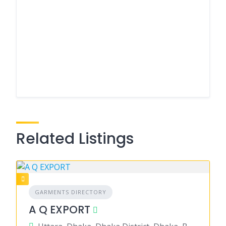
Related Listings
GARMENTS DIRECTORY
A Q EXPORT