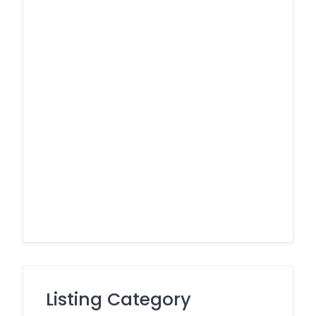
Listing Category