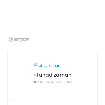
fahad zaman
MEMBER SINCE JULY 1, 2025