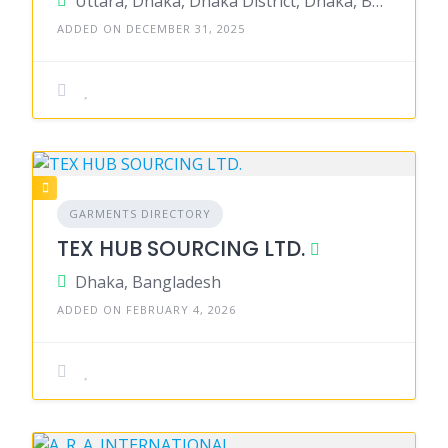
Uttara, Dhaka, Dhaka District, Dhaka, Bangladesh
ADDED ON DECEMBER 31, 2025
GARMENTS DIRECTORY
TEX HUB SOURCING LTD.
Dhaka, Bangladesh
ADDED ON FEBRUARY 4, 2026