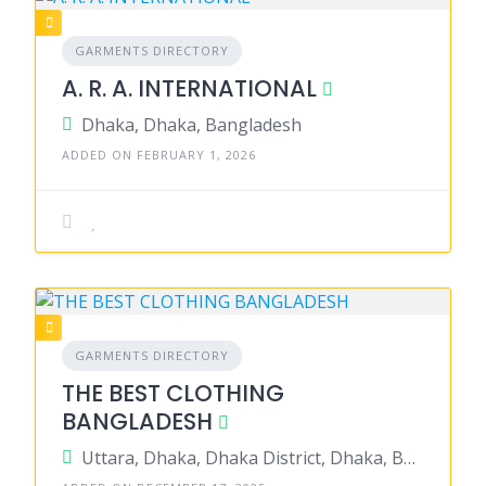
GARMENTS DIRECTORY
A. R. A. INTERNATIONAL
Dhaka, Dhaka, Bangladesh
ADDED ON FEBRUARY 1, 2026
GARMENTS DIRECTORY
THE BEST CLOTHING
BANGLADESH
Uttara, Dhaka, Dhaka District, Dhaka, Bangladesh