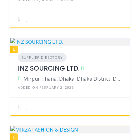
SUPPLIER DIRECTORY
INZ SOURCING LTD.
Mirpur Thana, Dhaka, Dhaka District, Dhaka, Bangladesh
ADDED ON FEBRUARY 2, 2026