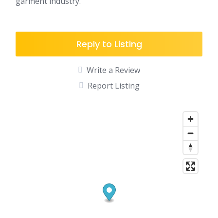
garment industry.
Reply to Listing
Write a Review
Report Listing