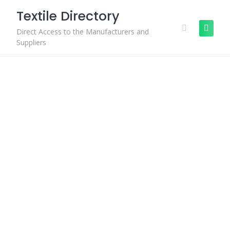
Skip
Textile Directory
to
content
Direct Access to the Manufacturers and
Suppliers