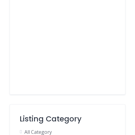
Listing Category
All Category