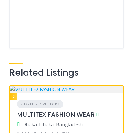
Related Listings
SUPPLIER DIRECTORY
MULTITEX FASHION WEAR
Dhaka, Dhaka, Bangladesh
ADDED ON JANUARY 25, 2026