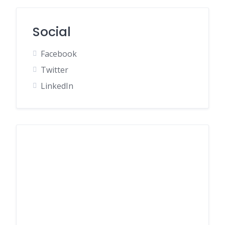
Social
Facebook
Twitter
LinkedIn