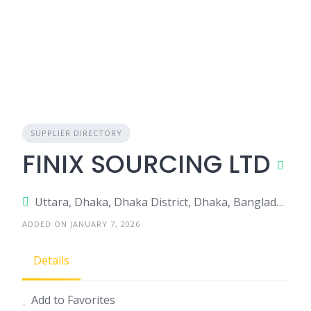
SUPPLIER DIRECTORY
FINIX SOURCING LTD
Uttara, Dhaka, Dhaka District, Dhaka, Bangladesh
ADDED ON JANUARY 7, 2026
Details
Add to Favorites