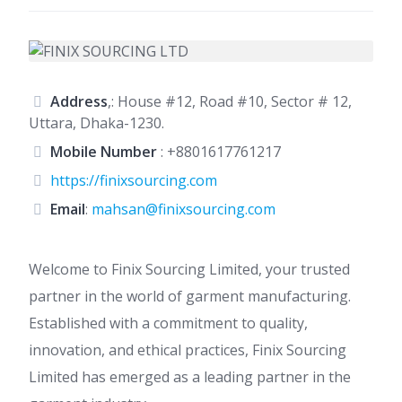
Address
,: House #12, Road #10, Sector # 12,
Uttara, Dhaka-1230.
Mobile Number
:
+8801617761217
https://finixsourcing.com
Email
:
mahsan@finixsourcing.com
Welcome to Finix Sourcing Limited, your trusted
partner in the world of garment manufacturing.
Established with a commitment to quality,
innovation, and ethical practices, Finix Sourcing
Limited has emerged as a leading partner in the