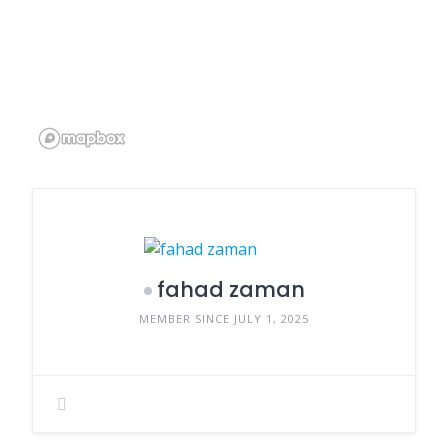
fahad zaman
MEMBER SINCE JULY 1, 2025