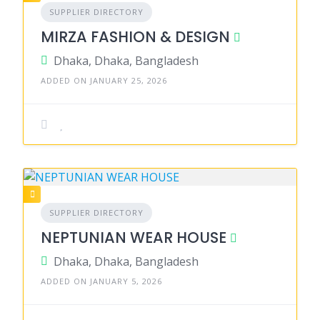
SUPPLIER DIRECTORY
MIRZA FASHION & DESIGN
Dhaka, Dhaka, Bangladesh
ADDED ON JANUARY 25, 2026
SUPPLIER DIRECTORY
NEPTUNIAN WEAR HOUSE
Dhaka, Dhaka, Bangladesh
ADDED ON JANUARY 5, 2026