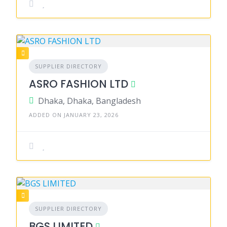
SUPPLIER DIRECTORY
ASRO FASHION LTD
Dhaka, Dhaka, Bangladesh
ADDED ON JANUARY 23, 2026
SUPPLIER DIRECTORY
BGS LIMITED