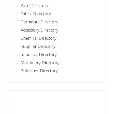
Yarn Directory
Fabric Directory
Garments Directory
Accessory Directory
Chemical Directory
Supplier Directory
Importer Directory
Machinery Directory
Publisher Directory