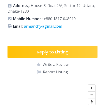
Address
,: House-8, Road2/A, Sector 12, Uttara,
Dhaka-1230
Mobile Number
:
+880 1817-048919
Email
:
armanchy@gmail.com
Reply to Listing
Write a Review
Report Listing