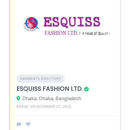
GARMENTS DIRECTORY
ESQUISS FASHION LTD.
Dhaka, Dhaka, Bangladesh
ADDED ON DECEMBER 27, 2025