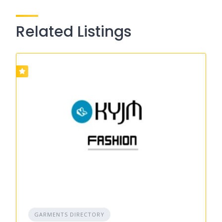
Related Listings
GARMENTS DIRECTORY