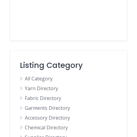
Listing Category
All Category
Yarn Directory
Fabric Directory
Garments Directory
Accessory Directory
Chemical Directory