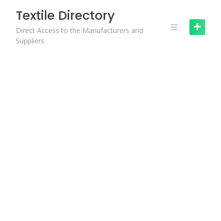
Skip
Textile Directory
to
content
Direct Access to the Manufacturers and
Suppliers