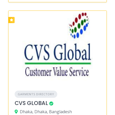
GARMENTS DIRECTORY
CVS GLOBAL
Dhaka, Dhaka, Bangladesh