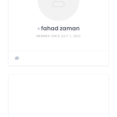
fahad zaman
MEMBER SINCE JULY 1, 2025