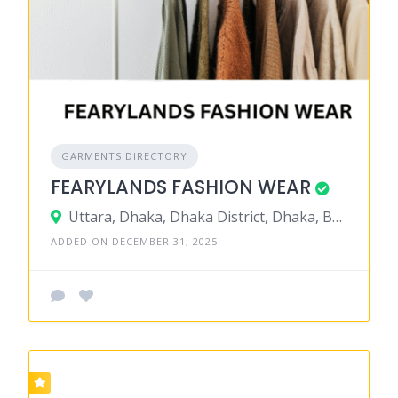
GARMENTS DIRECTORY
FEARYLANDS FASHION WEAR
Uttara, Dhaka, Dhaka District, Dhaka, Bangladesh
ADDED ON DECEMBER 31, 2025