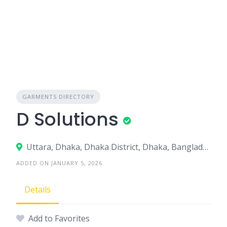
GARMENTS DIRECTORY
D Solutions
Uttara, Dhaka, Dhaka District, Dhaka, Bangladesh
ADDED ON JANUARY 5, 2026
Details
Add to Favorites