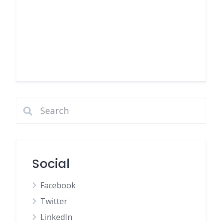
Social
Facebook
Twitter
LinkedIn