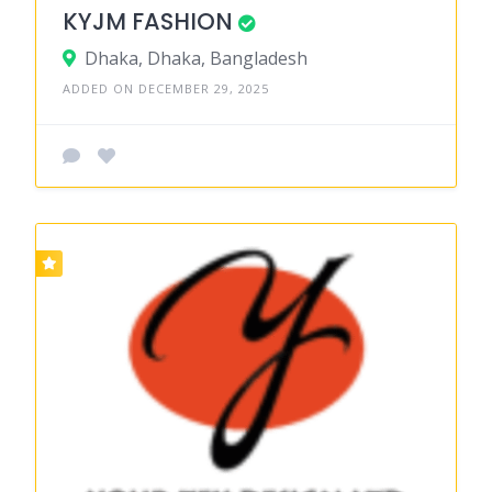
KYJM FASHION
Dhaka, Dhaka, Bangladesh
ADDED ON DECEMBER 29, 2025