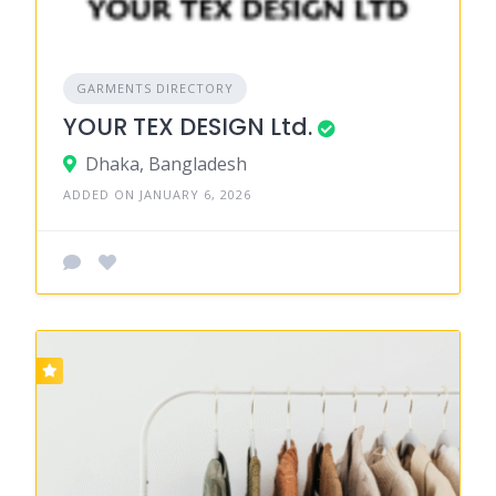
GARMENTS DIRECTORY
YOUR TEX DESIGN Ltd.
Dhaka, Bangladesh
ADDED ON JANUARY 6, 2026