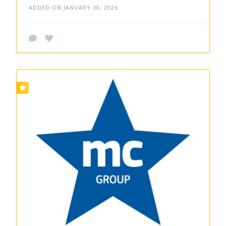
ADDED ON JANUARY 30, 2026