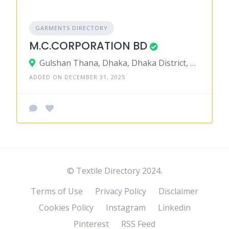
GARMENTS DIRECTORY
M.C.CORPORATION BD
Gulshan Thana, Dhaka, Dhaka District, Dhaka, Bangladesh
ADDED ON DECEMBER 31, 2025
© Textile Directory 2024.
Terms of Use
Privacy Policy
Disclaimer
Cookies Policy
Instagram
Linkedin
Pinterest
RSS Feed