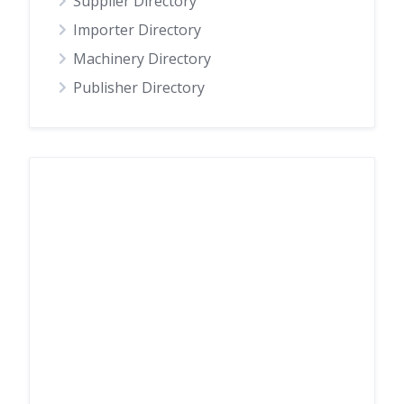
Supplier Directory
Importer Directory
Machinery Directory
Publisher Directory