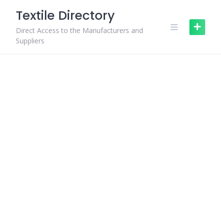
Skip
Textile Directory
to
content
Direct Access to the Manufacturers and
Suppliers