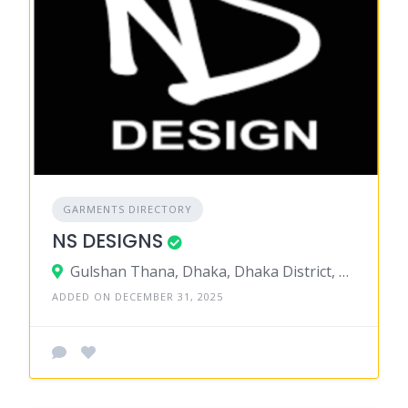
GARMENTS DIRECTORY
NS DESIGNS
Gulshan Thana, Dhaka, Dhaka District, Dhaka, Bangladesh
ADDED ON DECEMBER 31, 2025