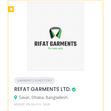
GARMENTS DIRECTORY
REFAT GARMENTS LTD.
Savar, Dhaka, Bangladesh
ADDED ON JULY 6, 2026