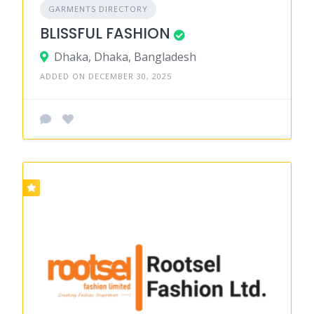
GARMENTS DIRECTORY
BLISSFUL FASHION
Dhaka, Dhaka, Bangladesh
ADDED ON DECEMBER 30, 2025