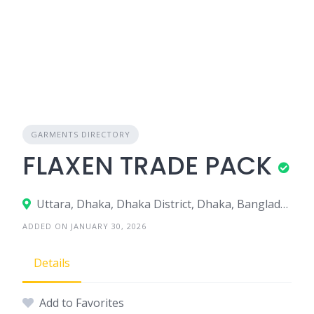
GARMENTS DIRECTORY
FLAXEN TRADE PACK
Uttara, Dhaka, Dhaka District, Dhaka, Bangladesh
ADDED ON JANUARY 30, 2026
Details
Add to Favorites