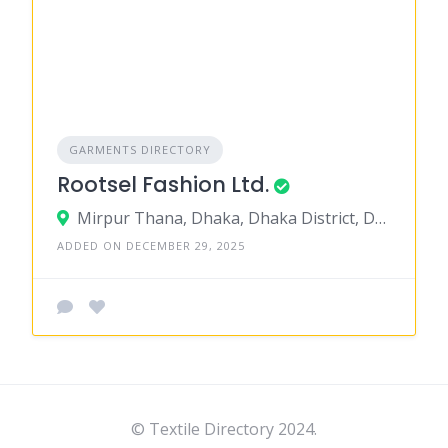
GARMENTS DIRECTORY
Rootsel Fashion Ltd.
Mirpur Thana, Dhaka, Dhaka District, Dhaka, Bangladesh
ADDED ON DECEMBER 29, 2025
© Textile Directory 2024.