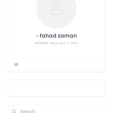
fahad zaman
MEMBER SINCE JULY 1, 2025