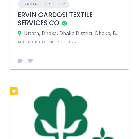
GARMENTS DIRECTORY
ERVIN GARDOSI TEXTILE
SERVICES CO.
Uttara, Dhaka, Dhaka District, Dhaka, Bangladesh
ADDED ON DECEMBER 27, 2025