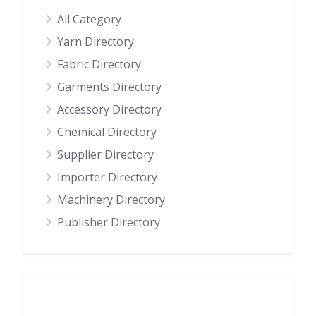
All Category
Yarn Directory
Fabric Directory
Garments Directory
Accessory Directory
Chemical Directory
Supplier Directory
Importer Directory
Machinery Directory
Publisher Directory