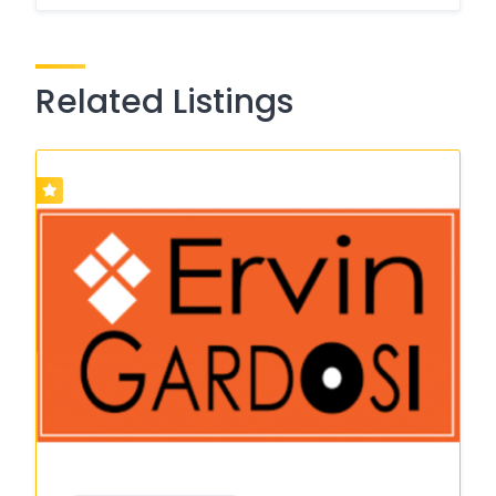
Related Listings