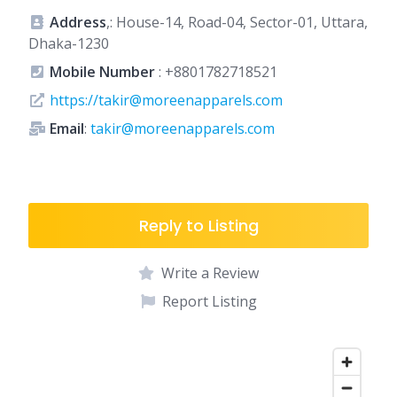
Address
,: House-14, Road-04, Sector-01, Uttara,
Dhaka-1230
Mobile Number
:
+8801782718521
https://takir@moreenapparels.com
Email
:
takir@moreenapparels.com
Reply to Listing
Write a Review
Report Listing