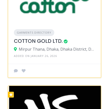
GARMENTS DIRECTORY
COTTON GOLD LTD.
Mirpur Thana, Dhaka, Dhaka District, Dhaka, Bangladesh
ADDED ON JANUARY 26, 2026