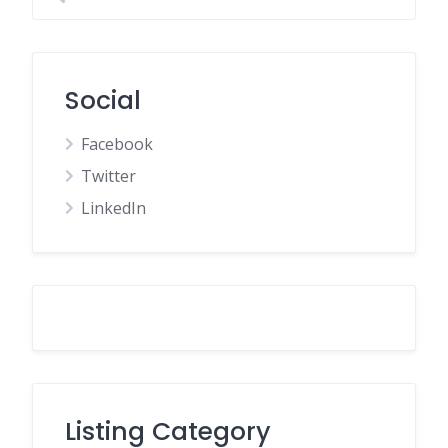
Social
Facebook
Twitter
LinkedIn
Listing Category