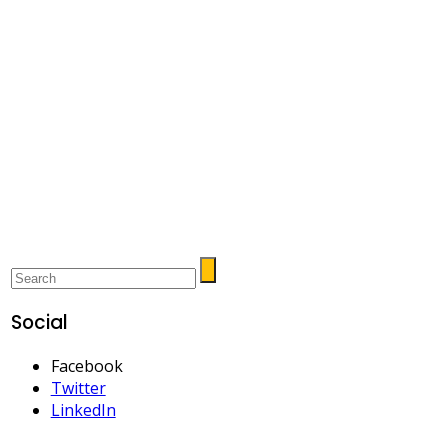
Social
Facebook
Twitter
LinkedIn