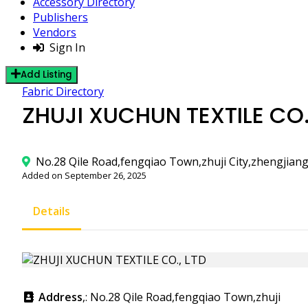
Accessory Directory
Publishers
Vendors
Sign In
Add Listing
Fabric Directory
ZHUJI XUCHUN TEXTILE CO.
No.28 Qile Road,fengqiao Town,zhuji City,zhengjian
Added on September 26, 2025
Details
Address
,: No.28 Qile Road,fengqiao Town,zhuji