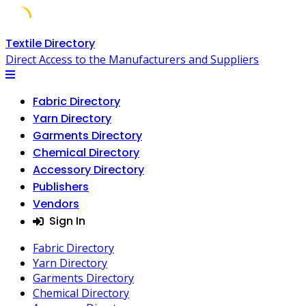
Skip
Textile Directory
to
Direct Access to the Manufacturers and Suppliers
content
Fabric Directory
Yarn Directory
Garments Directory
Chemical Directory
Accessory Directory
Publishers
Vendors
Sign In
Fabric Directory
Yarn Directory
Garments Directory
Chemical Directory