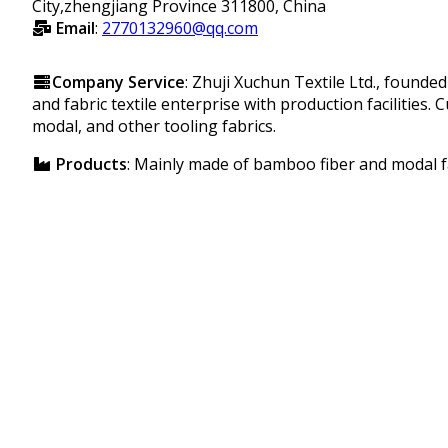
City,zhengjiang Province 311800, China
Email
:
2770132960@qq.com
Company Service
: Zhuji Xuchun Textile Ltd., founde
and fabric textile enterprise with production facilities.
modal, and other tooling fabrics.
Products
: Mainly made of bamboo fiber and modal f