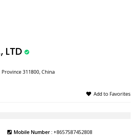
, LTD
g Province 311800, China
Add to Favorites
Mobile Number
:
+8657587452808