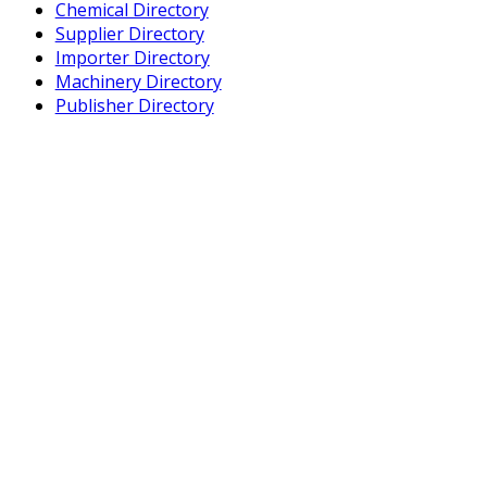
Chemical Directory
Supplier Directory
Importer Directory
Machinery Directory
Publisher Directory