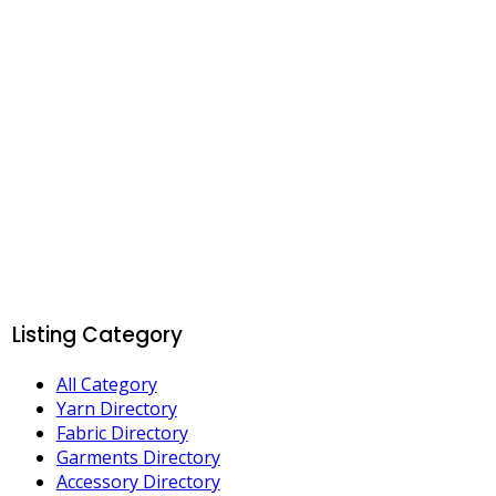
Listing Category
All Category
Yarn Directory
Fabric Directory
Garments Directory
Accessory Directory