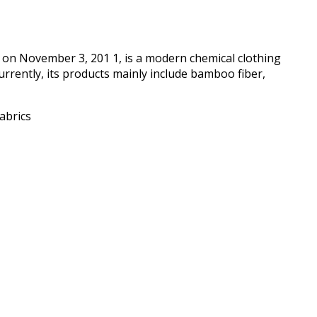
d on November 3, 201 1, is a modern chemical clothing
 Currently, its products mainly include bamboo fiber,
abrics