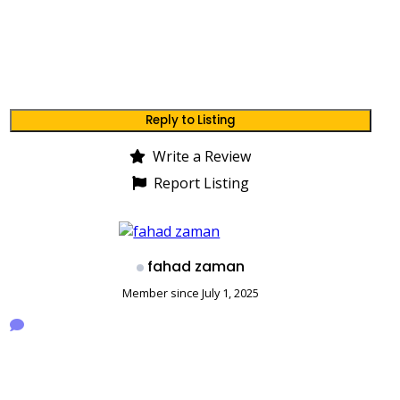
Reply to Listing
Write a Review
Report Listing
fahad zaman
Member since July 1, 2025