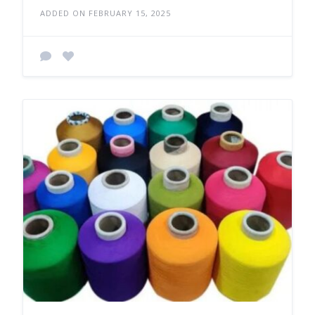
ADDED ON FEBRUARY 15, 2025