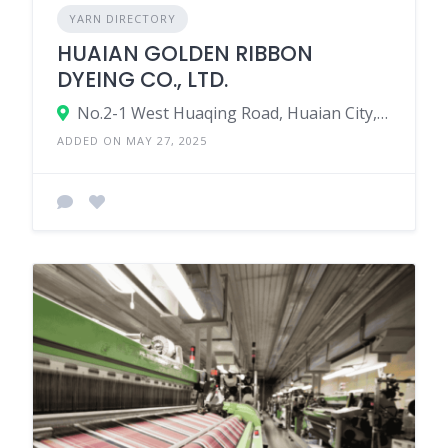
YARN DIRECTORY
HUAIAN GOLDEN RIBBON
DYEING CO., LTD.
No.2-1 West Huaqing Road, Huaian City, Jiangsu, China 223000.
ADDED ON MAY 27, 2025