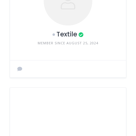
Textile
MEMBER SINCE AUGUST 25, 2024