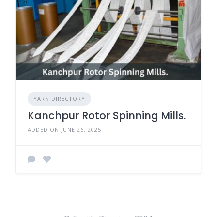
YARN DIRECTORY
Kanchpur Rotor Spinning Mills.
ADDED ON JUNE 26, 2025