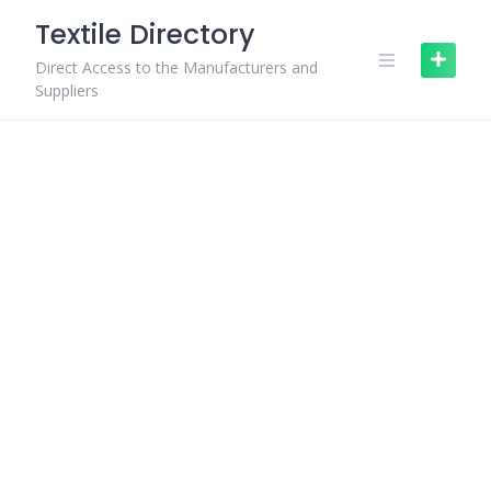
Skip
Textile Directory
to
content
Direct Access to the Manufacturers and
Suppliers