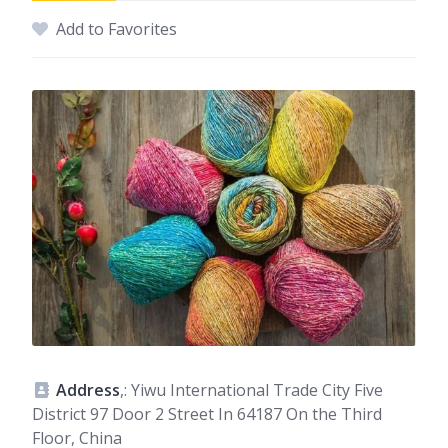
Add to Favorites
Address
,: Yiwu International Trade City Five
District 97 Door 2 Street In 64187 On the Third
Floor, China