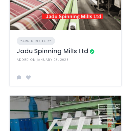
YARN DIRECTORY
Jadu Spinning MilIs Ltd
ADDED ON JANUARY 23, 2025