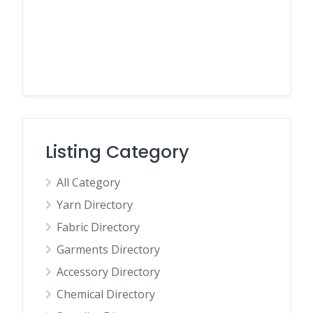
Listing Category
All Category
Yarn Directory
Fabric Directory
Garments Directory
Accessory Directory
Chemical Directory