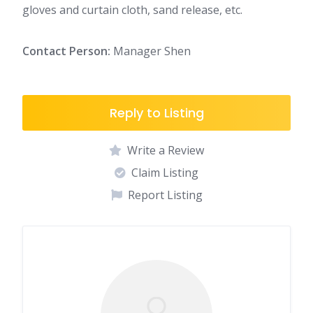
gloves and curtain cloth, sand release, etc.
Contact Person:
Manager Shen
Reply to Listing
Write a Review
Claim Listing
Report Listing