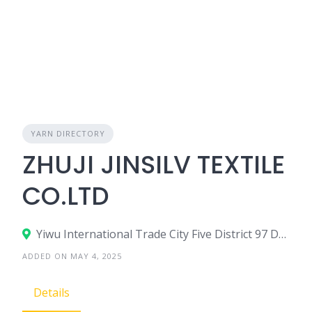
YARN DIRECTORY
ZHUJI JINSILV TEXTILE
CO.LTD
Yiwu International Trade City Five District 97 Door 2 Street In 64187 On the Third Floor, China
ADDED ON MAY 4, 2025
Details