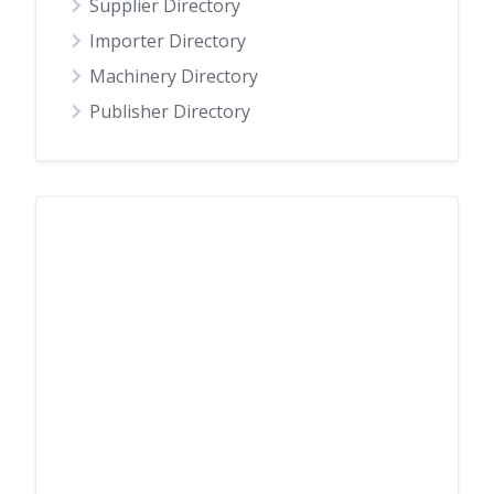
Supplier Directory
Importer Directory
Machinery Directory
Publisher Directory