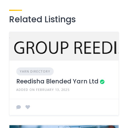
Related Listings
YARN DIRECTORY
Reedisha Blended Yarn Ltd
ADDED ON FEBRUARY 13, 2025