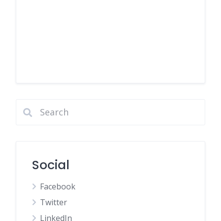
Social
Facebook
Twitter
LinkedIn