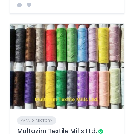
YARN DIRECTORY
Multazim Textile Mills Ltd.