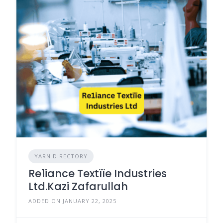
YARN DIRECTORY
Re1iance Textïïe Industries
Ltd.Kazi Zafarullah
ADDED ON JANUARY 22, 2025