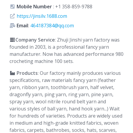
Mobile Number
:
+1 358-859-9788
https://jinsilv.1688.com
Email
:
464187384@qq.com
Company Service
: Zhuji Jinshi yarn factory was
founded in 2003, is a professional fancy yarn
manufacturer. Now has advanced performance 980
crocheting machine 100 sets.
Products
: Our factory mainly produces various
specifications, raw materials fancy yarn (feather
yarn, ribbon yarn, toothbrush yarn, half velvet,
dragonfly yarn, ping yarn, ring yarn, pine yarn,
spray yarn, wool nitrile round belt yarn and
various styles of ball yarn, hand hook yarn...) Wait
for hundreds of varieties. Products are widely used
in medium and high-grade knitted fabrics, woven
fabrics, carpets, bathrobes, socks, hats, scarves,