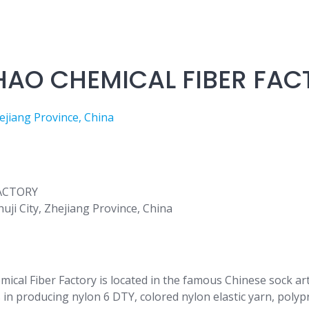
HAO CHEMICAL FIBER FAC
jiang Province, China
ji City, Zhejiang Province, China
mical Fiber Factory is located in the famous Chinese sock 
s in producing nylon 6 DTY, colored nylon elastic yarn, polyp