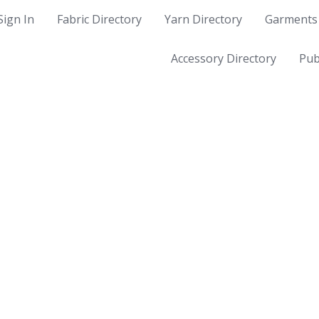
Sign In
Fabric Directory
Yarn Directory
Garments 
Accessory Directory
Pub