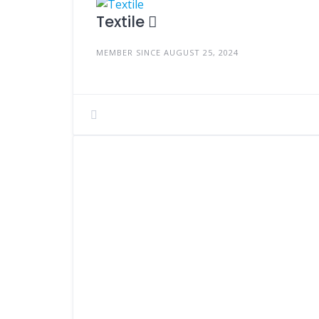
Textile
MEMBER SINCE AUGUST 25, 2024