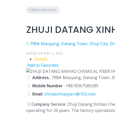
YARN DIRECTORY
ZHUJI DATANG XIN
798# Maoyang, Datang Town, Zhuji City, Zhe
ADDED ON MAY 5, 2025
Details
Add to Favorites
Address
,: 798# Maoyang, Datang Town, Zhu
Mobile Number
:
+8618367589289
Email
:
chinaxinhaoyarn@163.com
Company Service
: Zhuji Datang Xinhao Che
operating for 20 years. The factory specialize