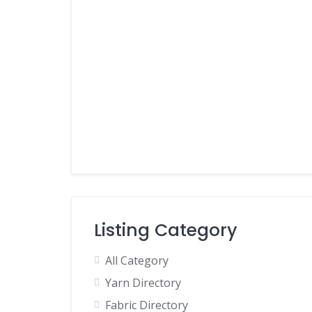
Listing Category
All Category
Yarn Directory
Fabric Directory