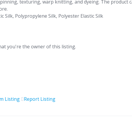
spinning, texturing, warp knitting, and dyeing. The product 
ore.
 Silk, Polypropylene Silk, Polyester Elastic Silk
hat you're the owner of this listing.
im Listing
Report Listing