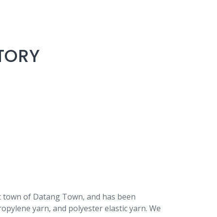
TORY
art town of Datang Town, and has been
ropylene yarn, and polyester elastic yarn. We