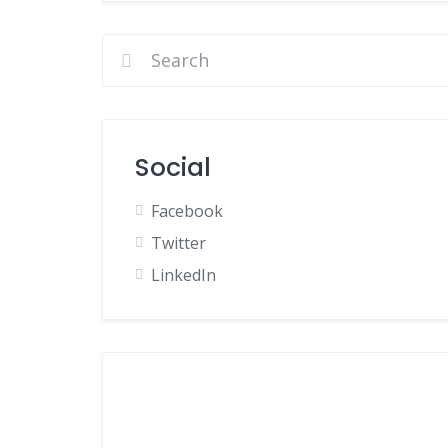
Social
Facebook
Twitter
LinkedIn