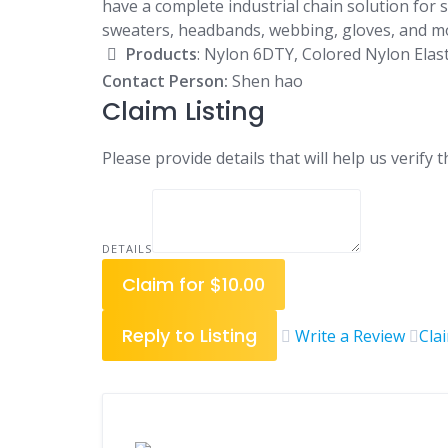
have a complete industrial chain solution for 
sweaters, headbands, webbing, gloves, and m
Products
: Nylon 6DTY, Colored Nylon Elastic
Contact Person:
Shen hao
Claim Listing
Please provide details that will help us verify t
DETAILS
Claim for $10.00
Reply to Listing
Write a Review
Cla