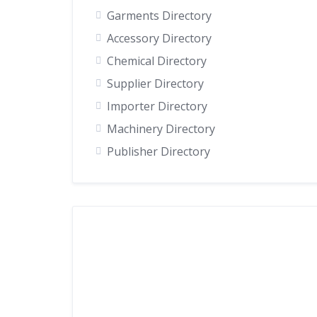
Garments Directory
Accessory Directory
Chemical Directory
Supplier Directory
Importer Directory
Machinery Directory
Publisher Directory