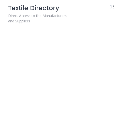
Skip
Textile Directory
to
content
Direct Access to the Manufacturers
and Suppliers