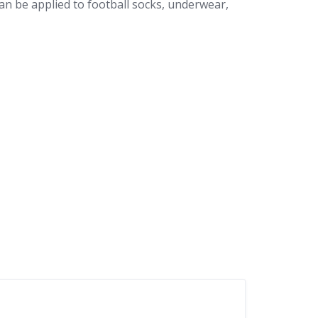
can be applied to football socks, underwear,