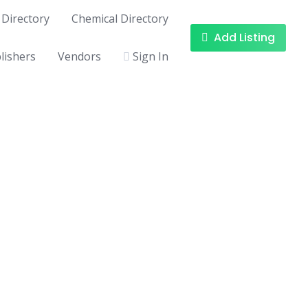
Directory
Chemical Directory
Add Listing
lishers
Vendors
Sign In