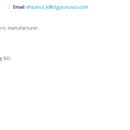
Email
:
ehsanul_k@ctg.yunusco.com
yarn, manufacturer.
g BD.