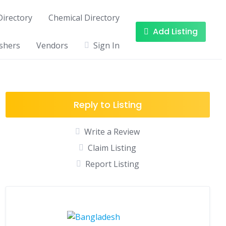
irectory
Chemical Directory
Add Listing
shers
Vendors
Sign In
Reply to Listing
Write a Review
Claim Listing
Report Listing