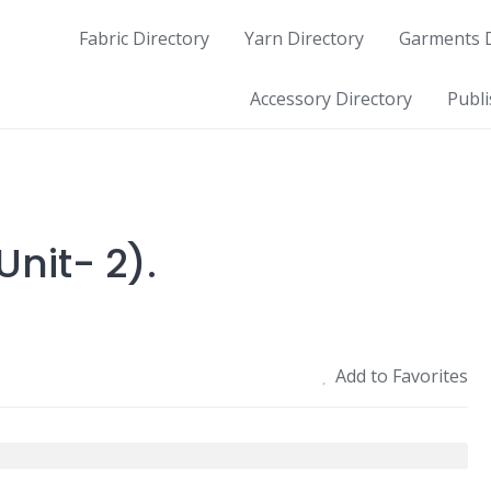
Fabric Directory
Yarn Directory
Garments D
Accessory Directory
Publi
nit- 2).
Add to Favorites