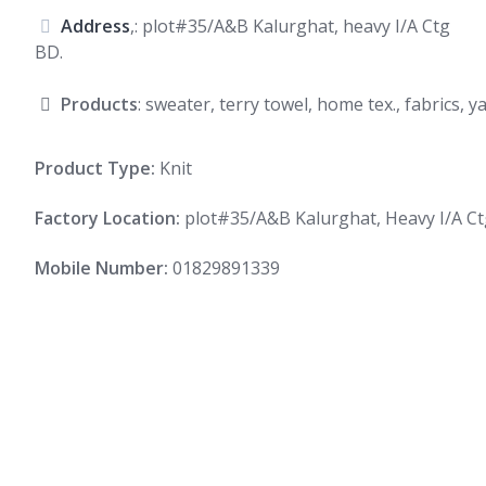
Address
,: plot#35/A&B Kalurghat, heavy I/A Ctg
BD.
Products
: sweater, terry towel, home tex., fabrics, 
Product Type:
Knit
Factory Location:
plot#35/A&B Kalurghat, Heavy I/A Ct
Mobile Number:
01829891339