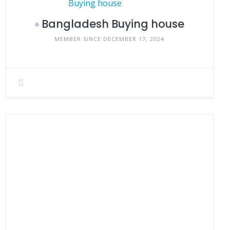
Bangladesh Buying house
MEMBER SINCE DECEMBER 17, 2024