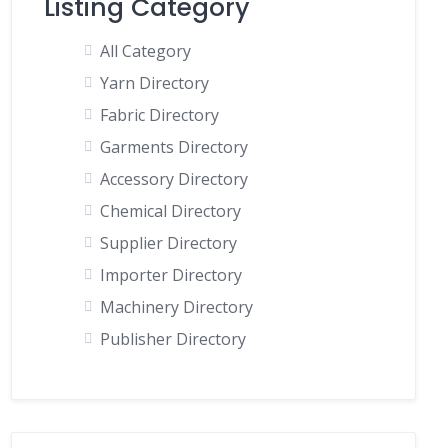
Listing Category
All Category
Yarn Directory
Fabric Directory
Garments Directory
Accessory Directory
Chemical Directory
Supplier Directory
Importer Directory
Machinery Directory
Publisher Directory