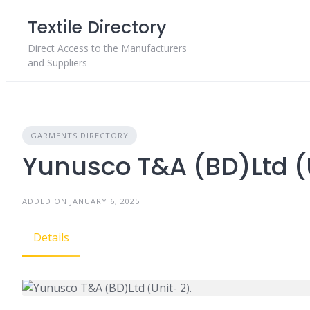
Skip
Textile Directory
to
content
Direct Access to the Manufacturers
and Suppliers
GARMENTS DIRECTORY
Yunusco T&A (BD)Ltd (U
ADDED ON JANUARY 6, 2025
Details