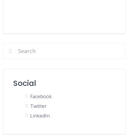
Social
Facebook
Twitter
LinkedIn