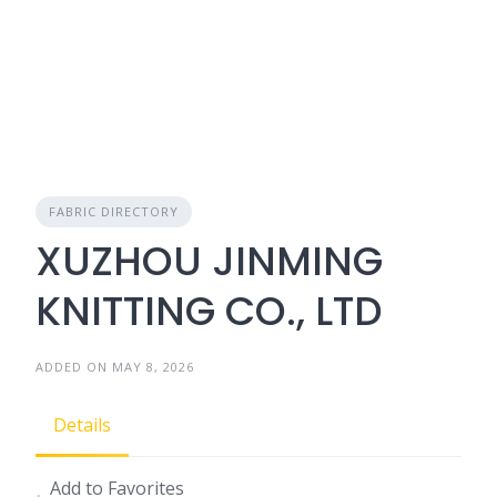
FABRIC DIRECTORY
XUZHOU JINMING
KNITTING CO., LTD
ADDED ON MAY 8, 2026
Details
Add to Favorites