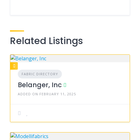
Related Listings
FABRIC DIRECTORY
Belanger, Inc
ADDED ON FEBRUARY 11, 2025