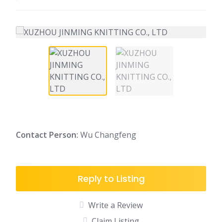
C
ontact Person:
Wu Changfeng
Reply to Listing
Write a Review
Claim Listing