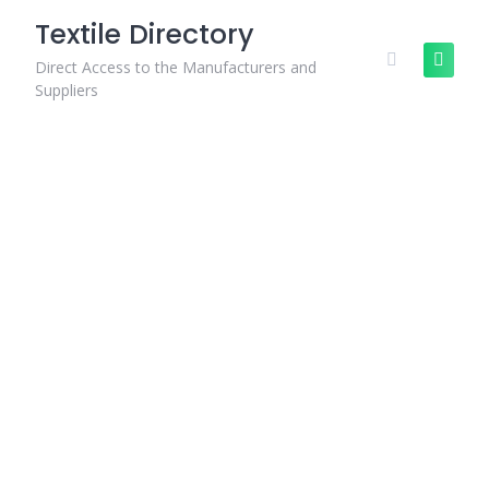
Skip
Textile Directory
to
content
Direct Access to the Manufacturers and
Suppliers