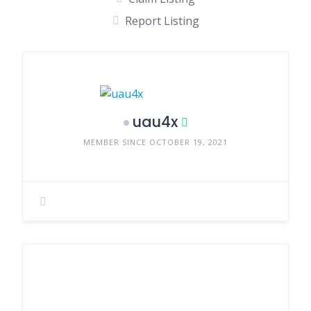
Report Listing
uau4x
MEMBER SINCE OCTOBER 19, 2021