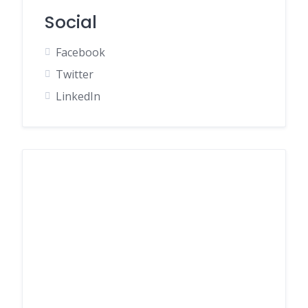
Social
Facebook
Twitter
LinkedIn