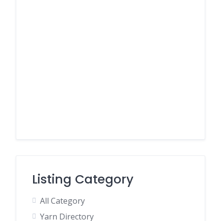
Listing Category
All Category
Yarn Directory