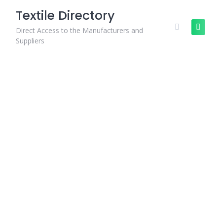
Skip
Textile Directory
to
content
Direct Access to the Manufacturers and
Suppliers