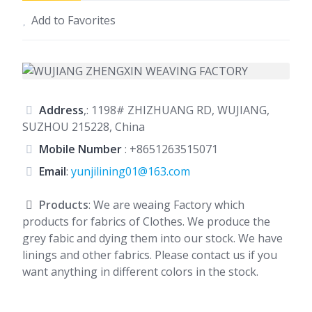
Add to Favorites
Address
,: 1198# ZHIZHUANG RD, WUJIANG,
SUZHOU 215228, China
Mobile Number
:
+8651263515071
Email
:
yunjilining01@163.com
Products
: We are weaing Factory which
products for fabrics of Clothes. We produce the
grey fabic and dying them into our stock. We have
linings and other fabrics. Please contact us if you
want anything in different colors in the stock.