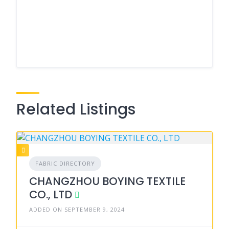
Related Listings
FABRIC DIRECTORY
CHANGZHOU BOYING TEXTILE
CO., LTD
ADDED ON SEPTEMBER 9, 2024