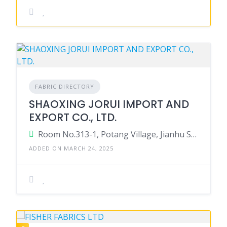
FABRIC DIRECTORY
SHAOXING JORUI IMPORT AND
EXPORT CO., LTD.
Room No.313-1, Potang Village, Jianhu Street, Yuecheng District, Shaoxing, Zhejiang, China.
ADDED ON MARCH 24, 2025