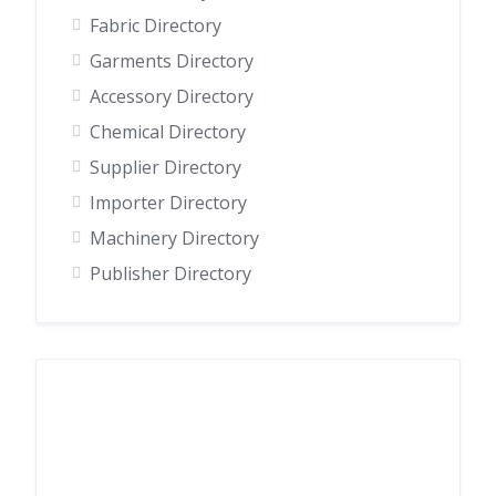
Fabric Directory
Garments Directory
Accessory Directory
Chemical Directory
Supplier Directory
Importer Directory
Machinery Directory
Publisher Directory