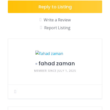
Reply to Listing
Write a Review
Report Listing
fahad zaman
MEMBER SINCE JULY 1, 2025