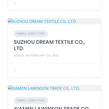
FABRIC DIRECTORY
SUZHOU DREAM TEXTILE CO.,
LTD.
ADDED ON FEBRUARY 26, 2025
FABRIC DIRECTORY
XIAMEN LAWINSON TRADE CO.,