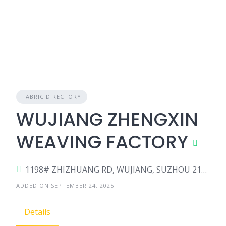
FABRIC DIRECTORY
WUJIANG ZHENGXIN
WEAVING FACTORY
1198# ZHIZHUANG RD, WUJIANG, SUZHOU 215228, China
ADDED ON SEPTEMBER 24, 2025
Details