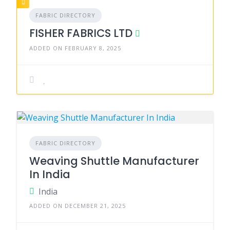
FABRIC DIRECTORY
FISHER FABRICS LTD
ADDED ON FEBRUARY 8, 2025
FABRIC DIRECTORY
Weaving Shuttle Manufacturer
In India
India
ADDED ON DECEMBER 21, 2025