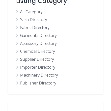
Listing Category
All Category
Yarn Directory
Fabric Directory
Garments Directory
Accessory Directory
Chemical Directory
Supplier Directory
Importer Directory
Machinery Directory
Publisher Directory