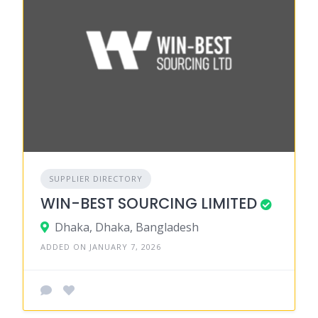
SUPPLIER DIRECTORY
WIN-BEST SOURCING LIMITED
Dhaka, Dhaka, Bangladesh
ADDED ON JANUARY 7, 2026