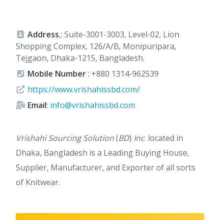
Address
,: Suite-3001-3003, Level-02, Lion
Shopping Complex, 126/A/B, Monipuripara,
Tejgaon, Dhaka-1215, Bangladesh.
Mobile Number
:
+880 1314-962539
https://www.vrishahissbd.com/
Email
:
info@vrishahissbd.com
Vrishahi Sourcing Solution
(
BD
)
Inc
. located in
Dhaka, Bangladesh is a Leading Buying House,
Supplier, Manufacturer, and Exporter of all sorts
of Knitwear.