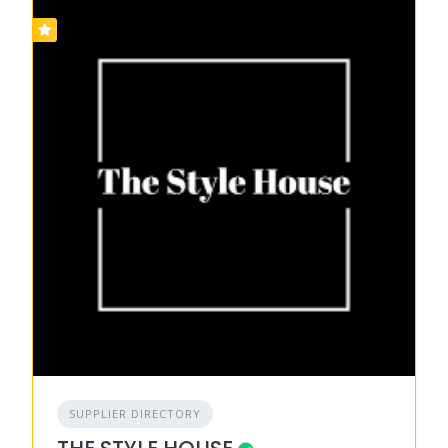
SUPPLIER DIRECTORY