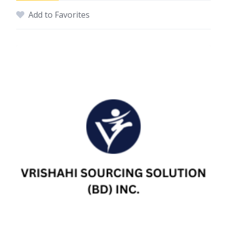
Add to Favorites