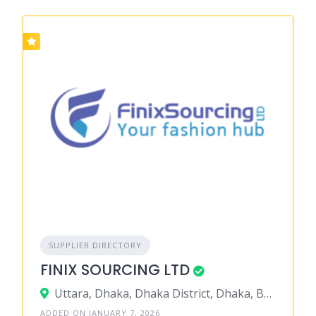
SUPPLIER DIRECTORY
FINIX SOURCING LTD
Uttara, Dhaka, Dhaka District, Dhaka, Bangladesh
ADDED ON JANUARY 7, 2026