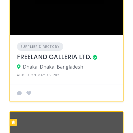
SUPPLIER DIRECTORY
FREELAND GALLERIA LTD.
Dhaka, Dhaka, Bangladesh
ADDED ON MAY 15, 2026