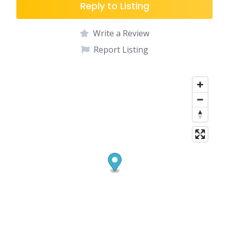
Reply to Listing
Write a Review
Report Listing