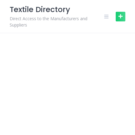
Skip
Textile Directory
to
content
Direct Access to the Manufacturers and
Suppliers