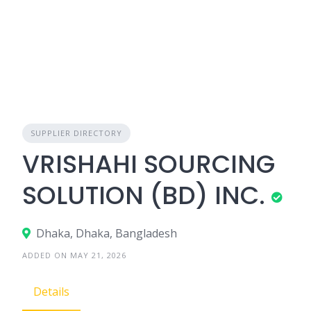
SUPPLIER DIRECTORY
VRISHAHI SOURCING
SOLUTION (BD) INC.
Dhaka, Dhaka, Bangladesh
ADDED ON MAY 21, 2026
Details