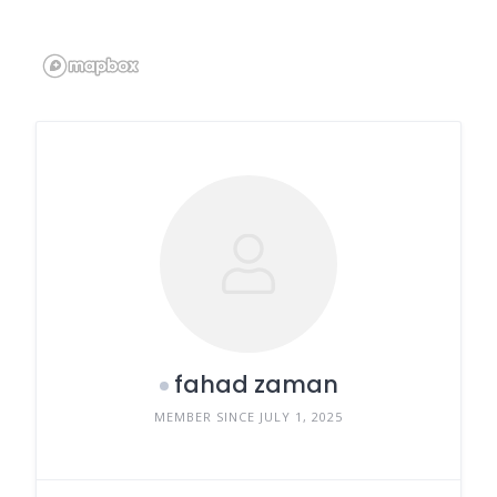
fahad zaman
MEMBER SINCE JULY 1, 2025