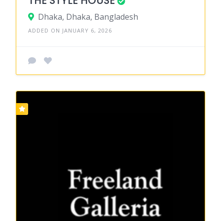
THE STYLE HOUSE
Dhaka, Dhaka, Bangladesh
ADDED ON JANUARY 6, 2026