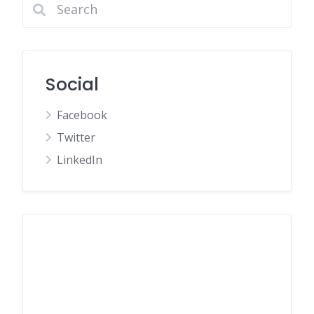
Social
Facebook
Twitter
LinkedIn