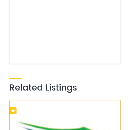
Related Listings