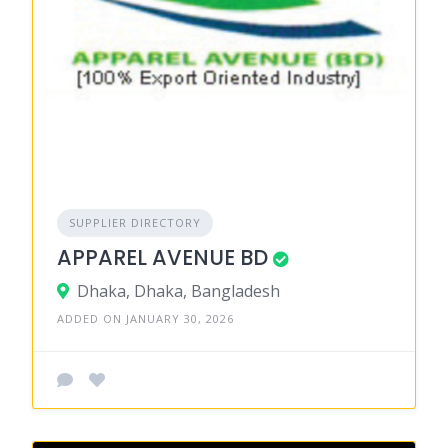
SUPPLIER DIRECTORY
APPAREL AVENUE BD
Dhaka, Dhaka, Bangladesh
ADDED ON JANUARY 30, 2026