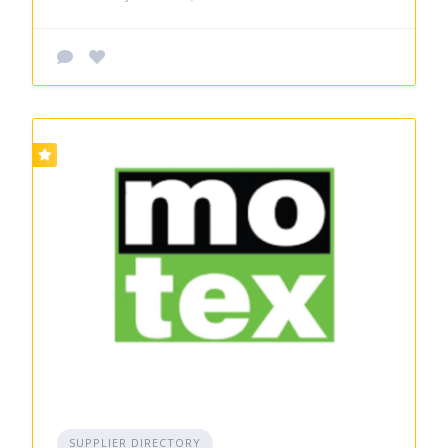
SUPPLIER DIRECTORY