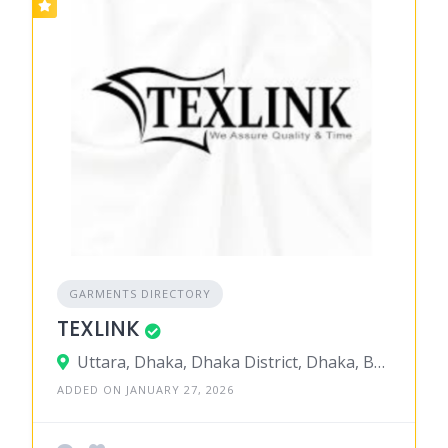
GARMENTS DIRECTORY
TEXLINK
Uttara, Dhaka, Dhaka District, Dhaka, Bangladesh
ADDED ON JANUARY 27, 2026