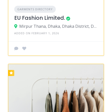
GARMENTS DIRECTORY
EU Fashion Limited.
Mirpur Thana, Dhaka, Dhaka District, Dhaka, Bangladesh
ADDED ON FEBRUARY 1, 2026