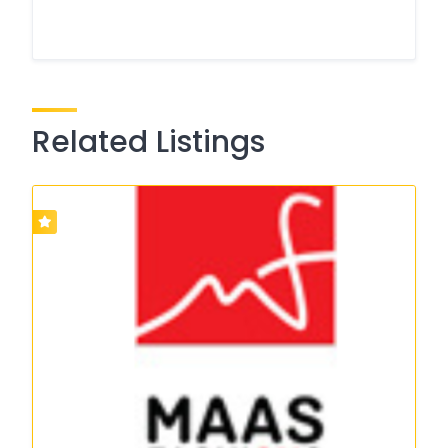
Related Listings