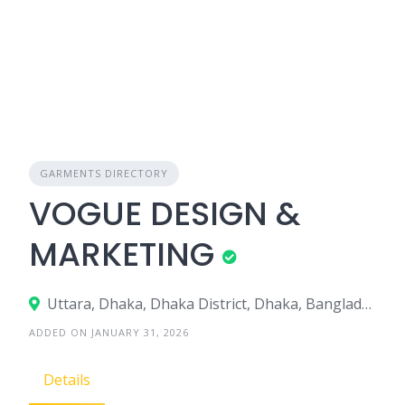
GARMENTS DIRECTORY
VOGUE DESIGN &
MARKETING
Uttara, Dhaka, Dhaka District, Dhaka, Bangladesh
ADDED ON JANUARY 31, 2026
Details