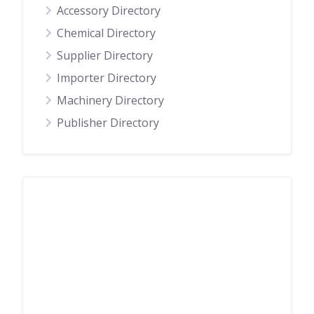
Accessory Directory
Chemical Directory
Supplier Directory
Importer Directory
Machinery Directory
Publisher Directory