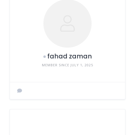
fahad zaman
MEMBER SINCE JULY 1, 2025