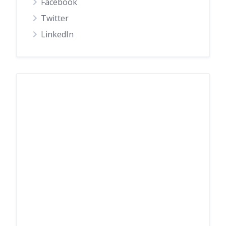
Facebook
Twitter
LinkedIn