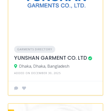
GARMENTS DIRECTORY
YUNSHAN GARMENT CO. LTD
Dhaka, Dhaka, Bangladesh
ADDED ON DECEMBER 30, 2025