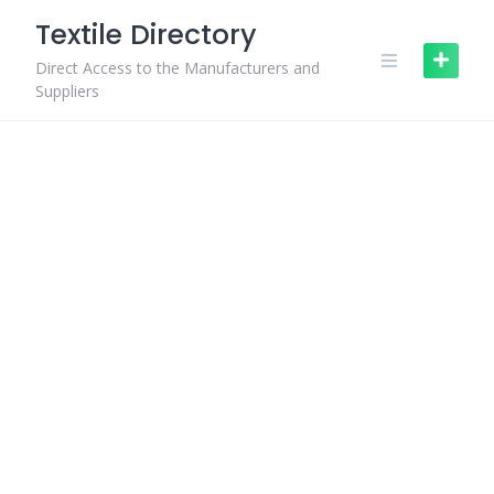
Skip
Textile Directory
to
content
Direct Access to the Manufacturers and
Suppliers