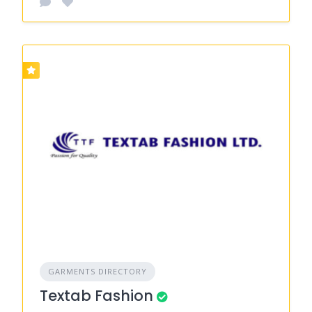
GARMENTS DIRECTORY
Textab Fashion