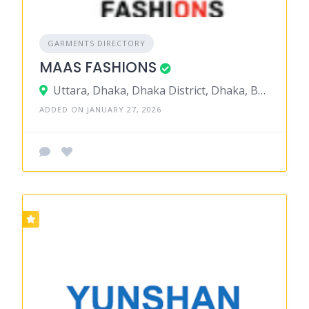
GARMENTS DIRECTORY
MAAS FASHIONS
Uttara, Dhaka, Dhaka District, Dhaka, Bangladesh
ADDED ON JANUARY 27, 2026