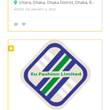
Uttara, Dhaka, Dhaka District, Dhaka, Bangladesh
ADDED ON JANUARY 6, 2026