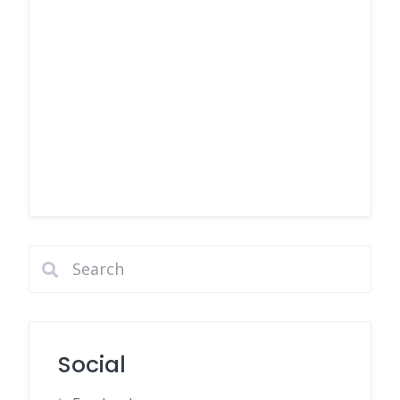
Social