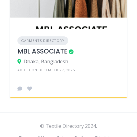
GARMENTS DIRECTORY
MBL ASSOCIATE
Dhaka, Bangladesh
ADDED ON DECEMBER 27, 2025
© Textile Directory 2024.