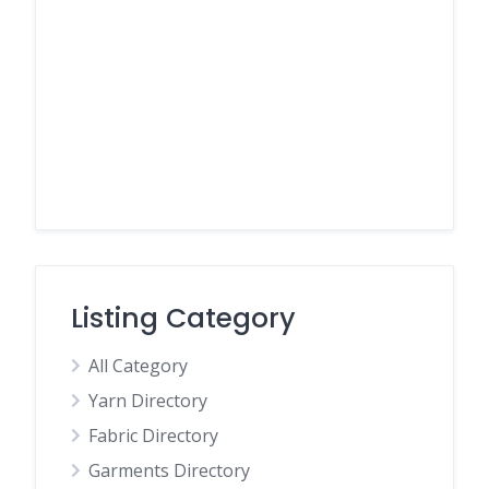
Listing Category
All Category
Yarn Directory
Fabric Directory
Garments Directory