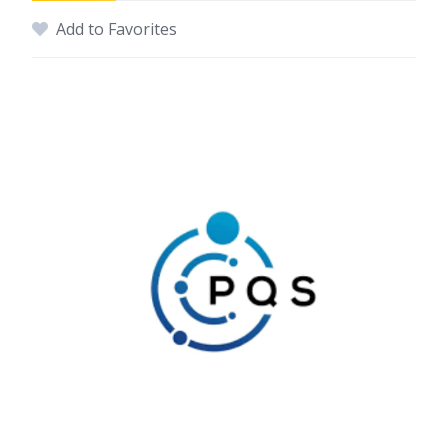
Add to Favorites