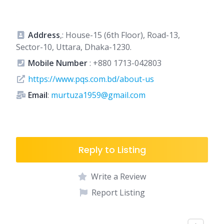
Address
,: House-15 (6th Floor), Road-13,
Sector-10, Uttara, Dhaka-1230.
Mobile Number
:
+880 1713-042803
https://www.pqs.com.bd/about-us
Email
:
murtuza1959@gmail.com
Reply to Listing
Write a Review
Report Listing