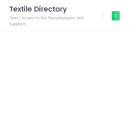
Skip
Textile Directory
to
content
Direct Access to the Manufacturers and
Suppliers