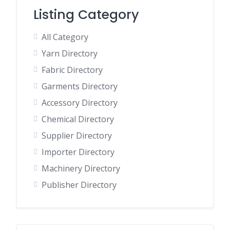
Listing Category
All Category
Yarn Directory
Fabric Directory
Garments Directory
Accessory Directory
Chemical Directory
Supplier Directory
Importer Directory
Machinery Directory
Publisher Directory