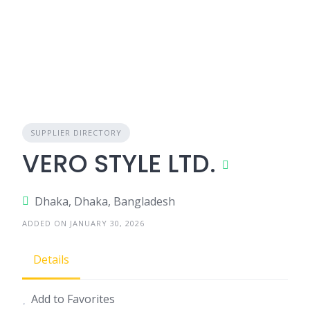
SUPPLIER DIRECTORY
VERO STYLE LTD.
Dhaka, Dhaka, Bangladesh
ADDED ON JANUARY 30, 2026
Details
Add to Favorites