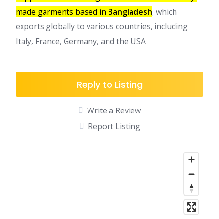
made garments based in
Bangladesh
, which
exports globally to various countries, including
Italy, France, Germany, and the USA
Reply to Listing
Write a Review
Report Listing