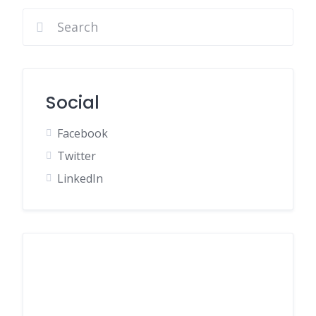
Social
Facebook
Twitter
LinkedIn