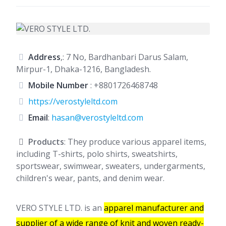
Address
,: 7 No, Bardhanbari Darus Salam,
Mirpur-1, Dhaka-1216, Bangladesh.
Mobile Number
:
+8801726468748
https://verostyleltd.com
Email
:
hasan@verostyleltd.com
Products
: They produce various apparel items,
including T-shirts, polo shirts, sweatshirts,
sportswear, swimwear, sweaters, undergarments,
children's wear, pants, and denim wear.
VERO STYLE LTD. is an
apparel manufacturer and
supplier of a wide range of knit and woven ready-