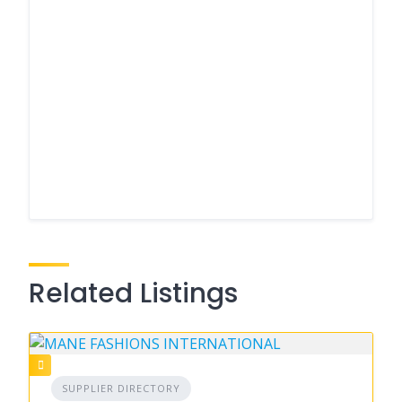
Related Listings
SUPPLIER DIRECTORY