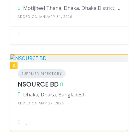
Motijheel Thana, Dhaka, Dhaka District, Dhaka, Bangladesh
ADDED ON JANUARY 31, 2026
SUPPLIER DIRECTORY
NSOURCE BD
Dhaka, Dhaka, Bangladesh
ADDED ON MAY 27, 2026