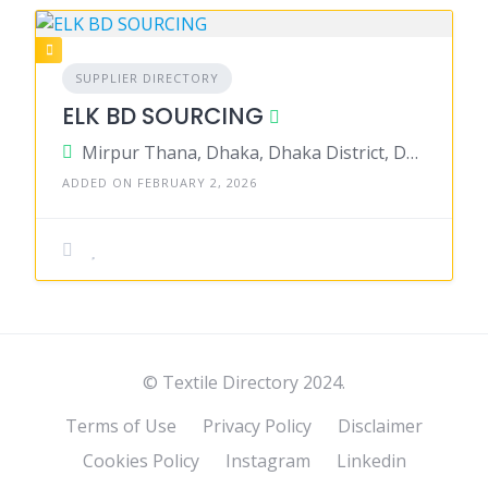
SUPPLIER DIRECTORY
ELK BD SOURCING
Mirpur Thana, Dhaka, Dhaka District, Dhaka, Bangladesh
ADDED ON FEBRUARY 2, 2026
© Textile Directory 2024.
Terms of Use
Privacy Policy
Disclaimer
Cookies Policy
Instagram
Linkedin