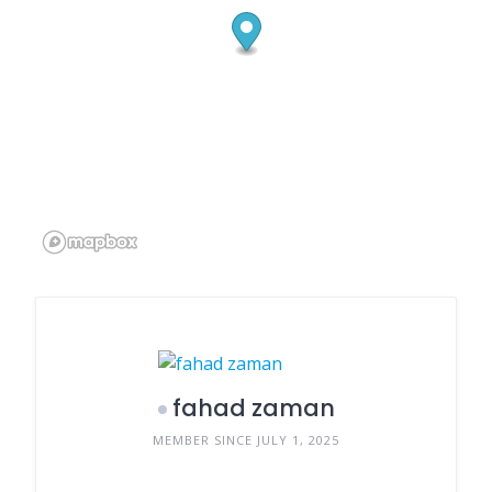
fahad zaman
MEMBER SINCE JULY 1, 2025