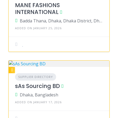
MANE FASHIONS
INTERNATIONAL
Badda Thana, Dhaka, Dhaka District, Dhaka, Bangladesh
ADDED ON JANUARY 25, 2026
SUPPLIER DIRECTORY
sAs Sourcing BD
Dhaka, Bangladesh
ADDED ON JANUARY 17, 2026