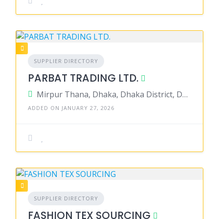
SUPPLIER DIRECTORY
PARBAT TRADING LTD.
Mirpur Thana, Dhaka, Dhaka District, Dhaka, Bangladesh
ADDED ON JANUARY 27, 2026
SUPPLIER DIRECTORY
FASHION TEX SOURCING