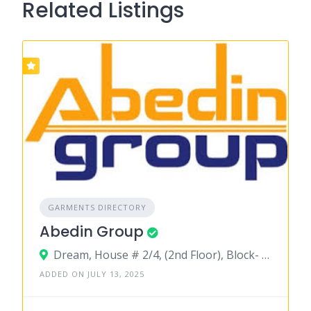
Related Listings
GARMENTS DIRECTORY
Abedin Group
Dream, House # 2/4, (2nd Floor), Block- A,Mohammadpur Housing Estate, Mirpur Road (Opposite to National Parliament House),Dhaka-1207
ADDED ON JULY 13, 2025