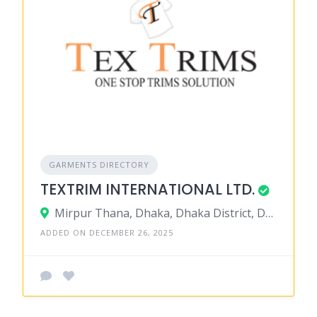
GARMENTS DIRECTORY
TEXTRIM INTERNATIONAL LTD.
Mirpur Thana, Dhaka, Dhaka District, Dhaka, Bangladesh
ADDED ON DECEMBER 26, 2025