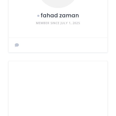
fahad zaman
MEMBER SINCE JULY 1, 2025