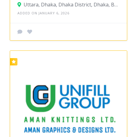
Uttara, Dhaka, Dhaka District, Dhaka, Bangladesh
ADDED ON JANUARY 6, 2026