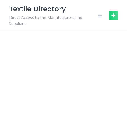
Skip
Textile Directory
to
content
Direct Access to the Manufacturers and
Suppliers