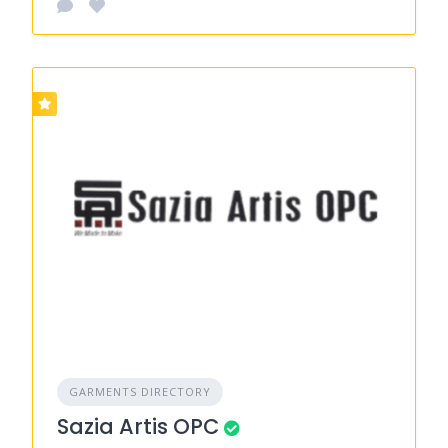
GARMENTS DIRECTORY
Sazia Artis OPC