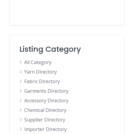
Listing Category
All Category
Yarn Directory
Fabric Directory
Garments Directory
Accessory Directory
Chemical Directory
Supplier Directory
Importer Directory