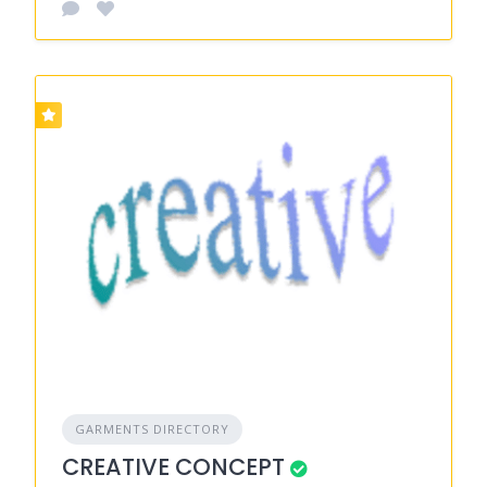
GARMENTS DIRECTORY
CREATIVE CONCEPT