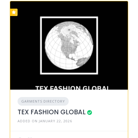
GARMENTS DIRECTORY
TEX FASHION GLOBAL
ADDED ON JANUARY 22, 2026