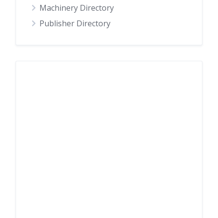
Machinery Directory
Publisher Directory