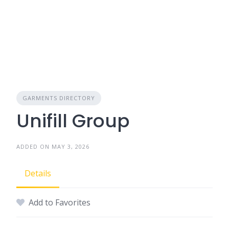
GARMENTS DIRECTORY
Unifill Group
ADDED ON MAY 3, 2026
Details
Add to Favorites