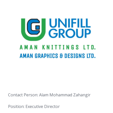
Contact Person: Alam Mohammad Zahangir
Position: Executive Director