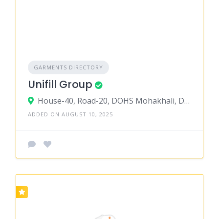
GARMENTS DIRECTORY
Unifill Group
House-40, Road-20, DOHS Mohakhali, Dhaka
ADDED ON AUGUST 10, 2025