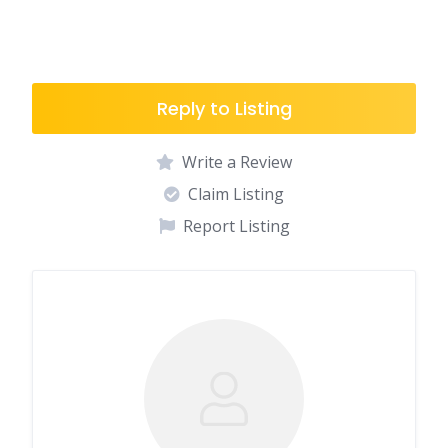
Reply to Listing
Write a Review
Claim Listing
Report Listing