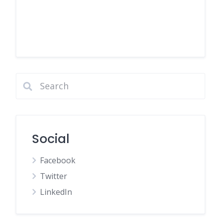
Social
Facebook
Twitter
LinkedIn