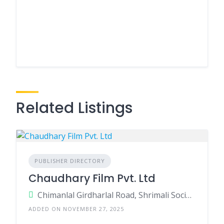
Related Listings
PUBLISHER DIRECTORY
Chaudhary Film Pvt. Ltd
Chimanlal Girdharlal Road, Shrimali Society, 380009, Navarangpura, Ahmedabad, Ahmedabad, Gujarat, India
ADDED ON NOVEMBER 27, 2025