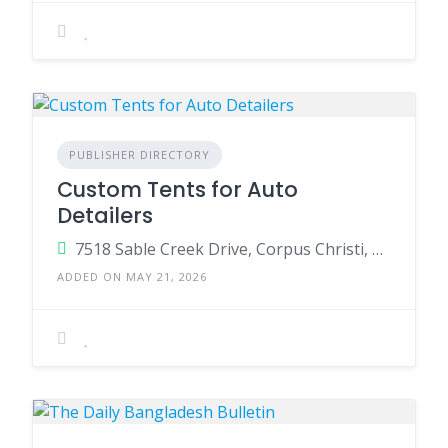
PUBLISHER DIRECTORY
Custom Tents for Auto
Detailers
7518 Sable Creek Drive, Corpus Christi, Texas 78414, United States
ADDED ON MAY 21, 2026