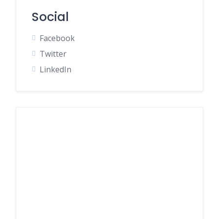
Social
Facebook
Twitter
LinkedIn