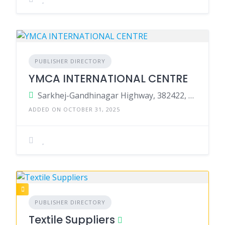
PUBLISHER DIRECTORY
YMCA INTERNATIONAL CENTRE
Sarkhej-Gandhinagar Highway, 382422, Tarapur, Gandhinagar, Gandhinagar, Gujarat, India
ADDED ON OCTOBER 31, 2025
PUBLISHER DIRECTORY
Textile Suppliers