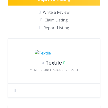
Write a Review
Claim Listing
Report Listing
Textile
MEMBER SINCE AUGUST 25, 2024