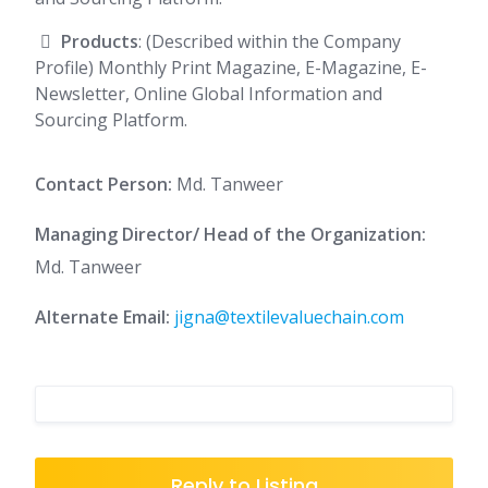
Products
: (Described within the Company
Profile) Monthly Print Magazine, E-Magazine, E-
Newsletter, Online Global Information and
Sourcing Platform.
Contact Person:
Md. Tanweer
Managing Director/ Head of the Organization:
Md. Tanweer
Alternate Email:
jigna@textilevaluechain.com
Reply to Listing