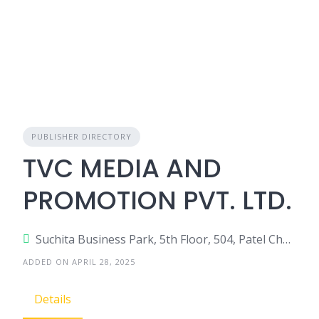
PUBLISHER DIRECTORY
TVC MEDIA AND
PROMOTION PVT. LTD.
Suchita Business Park, 5th Floor, 504, Patel Chowk, Ghatkopar East, India.
ADDED ON APRIL 28, 2025
Details