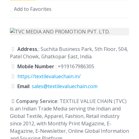
Add to Favorites
Address
,: Suchita Business Park, 5th Floor, 504,
Patel Chowk, Ghatkopar East, India.
Mobile Number
:
+919167986305
https://textilevaluechain.in/
Email
:
sales@textilevaluechain.com
Company Service
: TEXTILE VALUE CHAIN (TVC)
is an Indian Trade Media serving the Indian and
Global Textile, Apparel, Fashion, Retail industry
since 2012, with Monthly Print Magazine, E-
Magazine, E-Newsletter, Online Global Information
and Sourcing Platform.