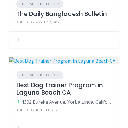
PUBLISHER DIRECTORY
The Daily Bangladesh Bulletin
ADDED ON APRIL 12, 2026
PUBLISHER DIRECTORY
Best Dog Trainer Program in
Laguna Beach CA
4302 Eureka Avenue, Yorba Linda, California 92886, United States
ADDED ON JUNE 11, 2026