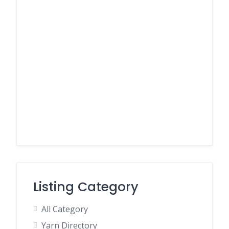
Listing Category
All Category
Yarn Directory