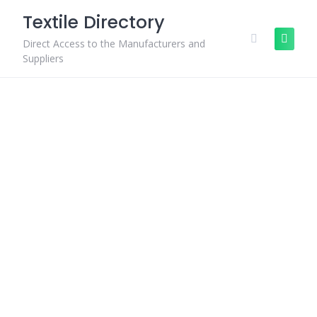
Skip
Textile Directory
to
content
Direct Access to the Manufacturers and
Suppliers