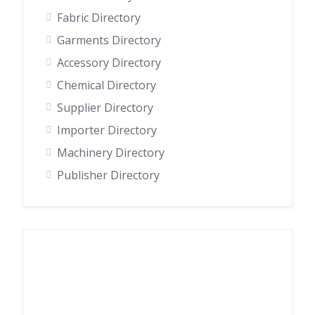
Fabric Directory
Garments Directory
Accessory Directory
Chemical Directory
Supplier Directory
Importer Directory
Machinery Directory
Publisher Directory