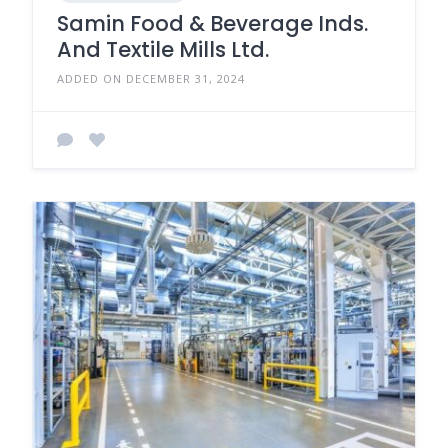
Samin Food & Beverage Inds.
And Textile Mills Ltd.
ADDED ON DECEMBER 31, 2024