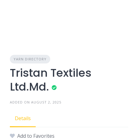
YARN DIRECTORY
Tristan Textiles
Ltd.Md.
ADDED ON AUGUST 2, 2025
Details
Add to Favorites