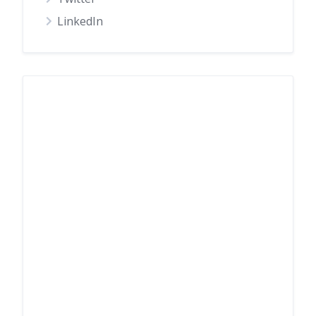
LinkedIn