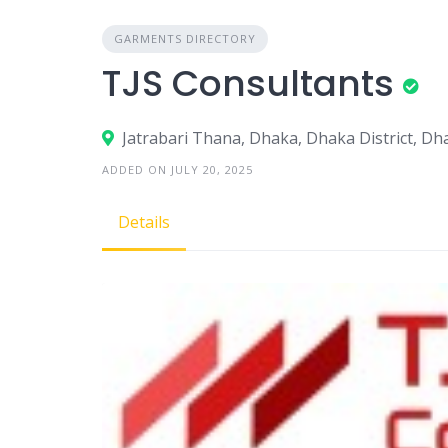
GARMENTS DIRECTORY
TJS Consultants
Jatrabari Thana, Dhaka, Dhaka District, D
ADDED ON JULY 20, 2025
Details