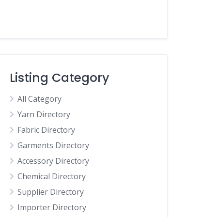
Listing Category
All Category
Yarn Directory
Fabric Directory
Garments Directory
Accessory Directory
Chemical Directory
Supplier Directory
Importer Directory