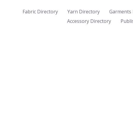
Fabric Directory
Yarn Directory
Garments 
Accessory Directory
Publi