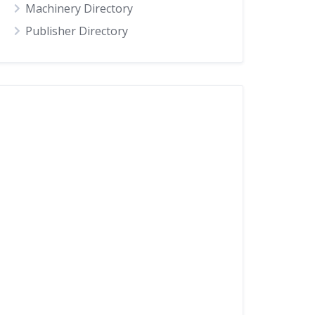
Machinery Directory
Publisher Directory