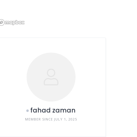
fahad zaman
MEMBER SINCE JULY 1, 2025