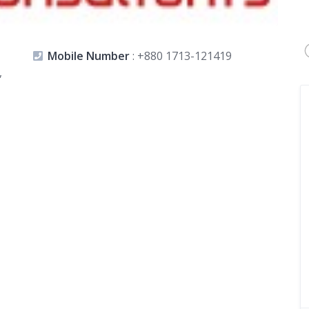
Mobile Number
:
+880 1713-121419
,