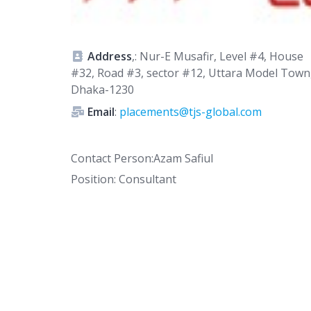
Address
,: Nur-E Musafir, Level #4, House
#32, Road #3, sector #12, Uttara Model Town
Dhaka-1230
Email
:
placements@tjs-global.com
Contact Person:Azam Safiul
Position: Consultant