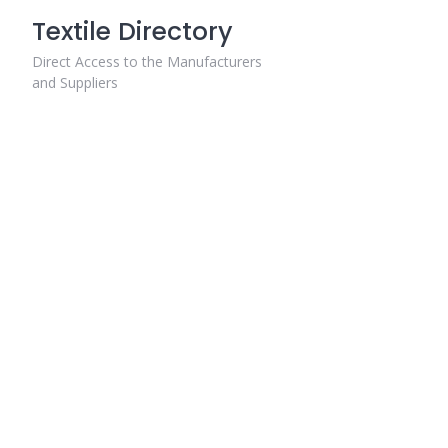
Skip
Textile Directory
to
content
Direct Access to the Manufacturers
and Suppliers