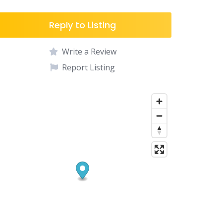
Reply to Listing
Write a Review
Report Listing