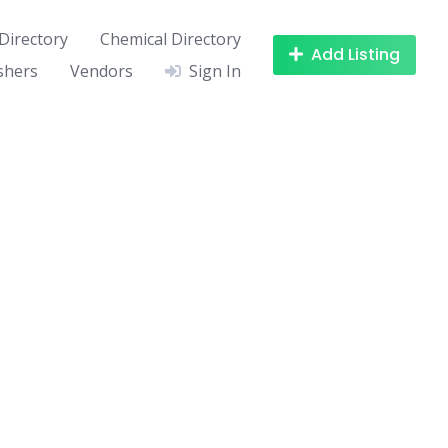
Directory
Chemical Directory
Add Listing
shers
Vendors
Sign In