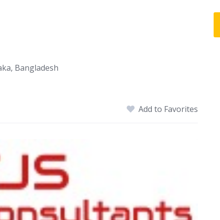
haka, Bangladesh
Add to Favorites