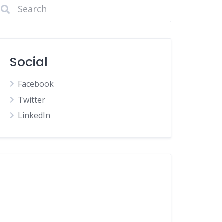
Social
Facebook
Twitter
LinkedIn