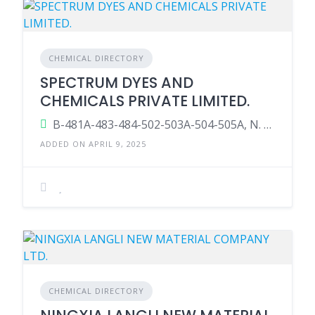
CHEMICAL DIRECTORY
SPECTRUM DYES AND
CHEMICALS PRIVATE LIMITED.
B-481A-483-484-502-503A-504-505A, N. H. No. 48, TAL.: Palsana, Surat, Gujarat-394315, India.
ADDED ON APRIL 9, 2025
CHEMICAL DIRECTORY