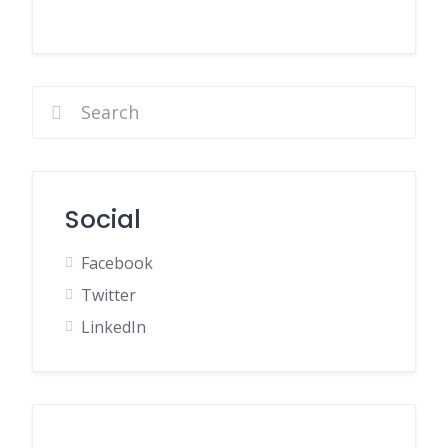
Social
Facebook
Twitter
LinkedIn