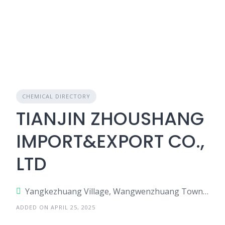
CHEMICAL DIRECTORY
TIANJIN ZHOUSHANG
IMPORT&EXPORT CO.,
LTD
Yangkezhuang Village, Wangwenzhuang Town, Xiqing Dist., Tianjin, China
ADDED ON APRIL 25, 2025