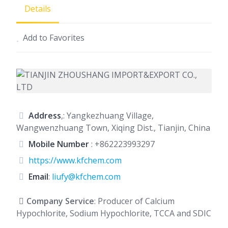
Details
Add to Favorites
Address
,: Yangkezhuang Village,
Wangwenzhuang Town, Xiqing Dist., Tianjin, China
Mobile Number
:
+862223993297
https://www.kfchem.com
Email
:
liufy@kfchem.com
Company Service
: Producer of Calcium
Hypochlorite, Sodium Hypochlorite, TCCA and SDIC