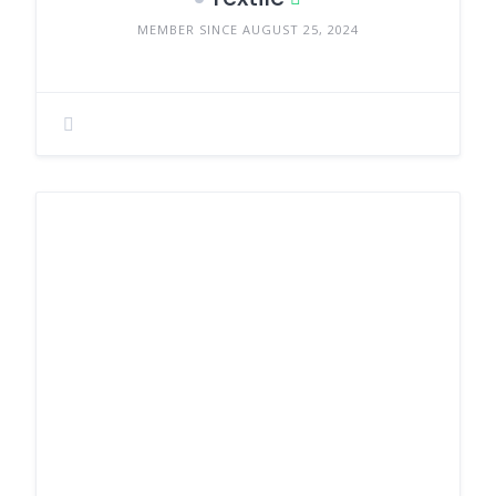
MEMBER SINCE AUGUST 25, 2024