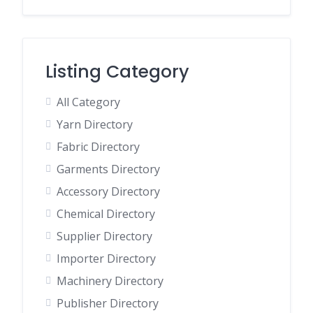
Listing Category
All Category
Yarn Directory
Fabric Directory
Garments Directory
Accessory Directory
Chemical Directory
Supplier Directory
Importer Directory
Machinery Directory
Publisher Directory