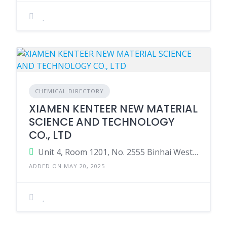
CHEMICAL DIRECTORY
XIAMEN KENTEER NEW MATERIAL
SCIENCE AND TECHNOLOGY
CO., LTD
Unit 4, Room 1201, No. 2555 Binhai West Avenue, Tongan District, Xiamen, Fujian, China, 361100
ADDED ON MAY 20, 2025