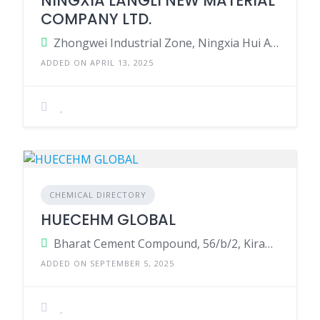
NINGXIA LANGLI NEW MATERIAL
COMPANY LTD.
Zhongwei Industrial Zone, Ningxia Hui Autonomous Region, China.
ADDED ON APRIL 13, 2025
CHEMICAL DIRECTORY
HUECEHM GLOBAL
Bharat Cement Compound, 56/b/2, Kiran Industries Lane, Phase-I, Gidc Vatva, Ahmedabad
ADDED ON SEPTEMBER 5, 2025