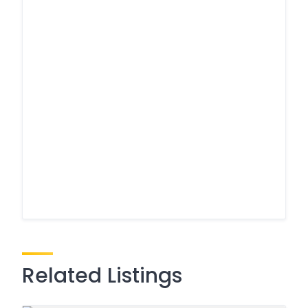
Related Listings