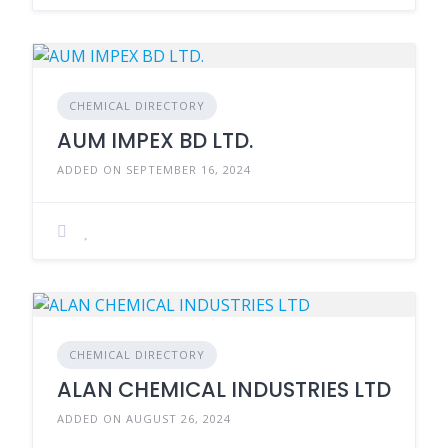
CHEMICAL DIRECTORY
AUM IMPEX BD LTD.
ADDED ON SEPTEMBER 16, 2024
CHEMICAL DIRECTORY
ALAN CHEMICAL INDUSTRIES LTD
ADDED ON AUGUST 26, 2024