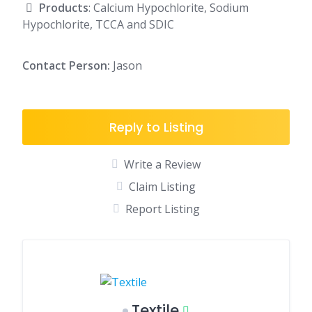
Products
: Calcium Hypochlorite, Sodium
Hypochlorite, TCCA and SDIC
Contact Person:
Jason
Reply to Listing
Write a Review
Claim Listing
Report Listing
Textile