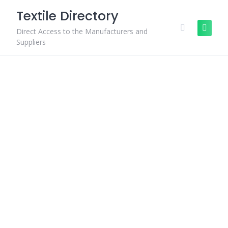
Skip
Textile Directory
to
content
Direct Access to the Manufacturers and
Suppliers