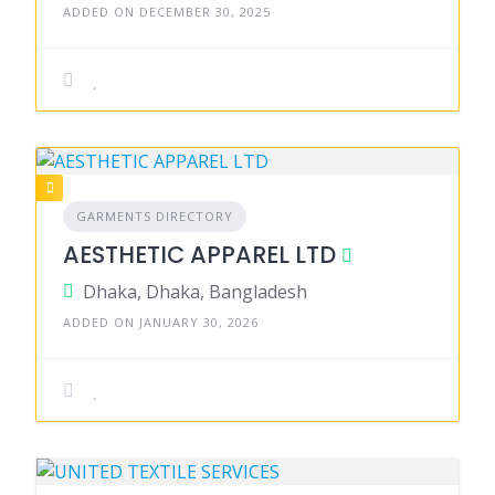
ADDED ON DECEMBER 30, 2025
GARMENTS DIRECTORY
AESTHETIC APPAREL LTD
Dhaka, Dhaka, Bangladesh
ADDED ON JANUARY 30, 2026