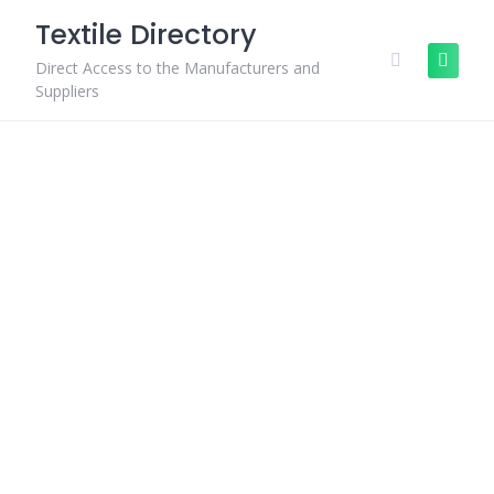
Skip
Textile Directory
to
content
Direct Access to the Manufacturers and
Suppliers