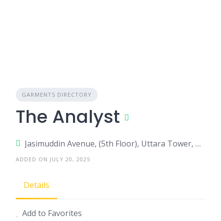
GARMENTS DIRECTORY
The Analyst
Jasimuddin Avenue, (5th Floor), Uttara Tower, Room No-502, Sector- 3, Uttara, Dhaka-1230
ADDED ON JULY 20, 2025
Details
Add to Favorites