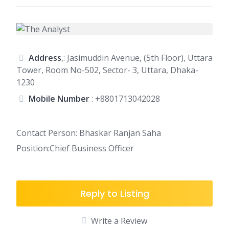
Address
,: Jasimuddin Avenue, (5th Floor), Uttara
Tower, Room No-502, Sector- 3, Uttara, Dhaka-
1230
Mobile Number
:
+8801713042028
Contact Person: Bhaskar Ranjan Saha
Position:Chief Business Officer
Reply to Listing
Write a Review