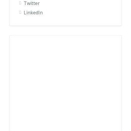
Twitter
LinkedIn