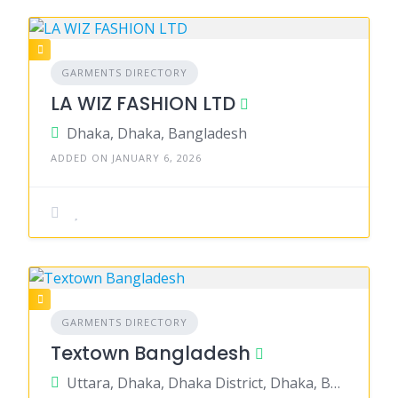
GARMENTS DIRECTORY
LA WIZ FASHION LTD
Dhaka, Dhaka, Bangladesh
ADDED ON JANUARY 6, 2026
GARMENTS DIRECTORY
Textown Bangladesh
Uttara, Dhaka, Dhaka District, Dhaka, Bangladesh