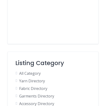
Listing Category
All Category
Yarn Directory
Fabric Directory
Garments Directory
Accessory Directory