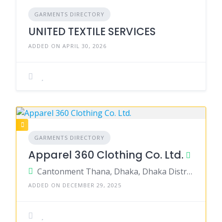
GARMENTS DIRECTORY
UNITED TEXTILE SERVICES
ADDED ON APRIL 30, 2026
GARMENTS DIRECTORY
Apparel 360 Clothing Co. Ltd.
Cantonment Thana, Dhaka, Dhaka District, Dhaka, Bangladesh
ADDED ON DECEMBER 29, 2025