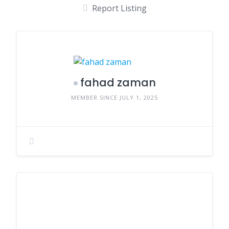
Report Listing
fahad zaman
MEMBER SINCE JULY 1, 2025