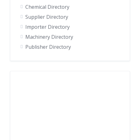
Chemical Directory
Supplier Directory
Importer Directory
Machinery Directory
Publisher Directory