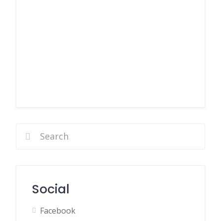
Social
Facebook