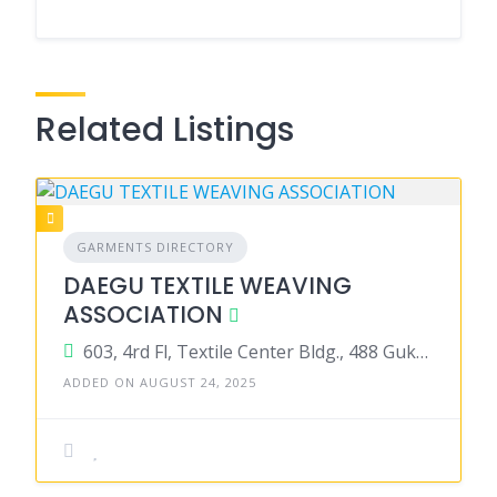
Related Listings
GARMENTS DIRECTORY
DAEGU TEXTILE WEAVING
ASSOCIATION
603, 4rd Fl, Textile Center Bldg., 488 Gukchaebosang-ro, Jung-gut Daegu 41 931Korea
ADDED ON AUGUST 24, 2025