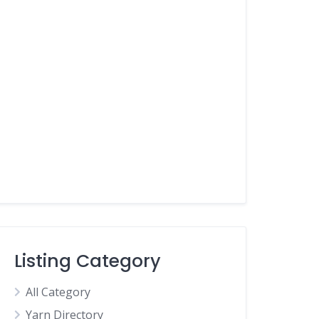
Listing Category
All Category
Yarn Directory