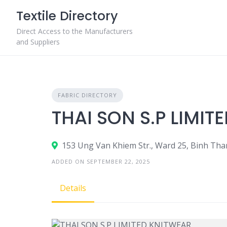
Skip
Textile Directory
to
content
Direct Access to the Manufacturers
and Suppliers
FABRIC DIRECTORY
THAI SON S.P LIMIT
153 Ung Van Khiem Str., Ward 25, Binh Tha
ADDED ON SEPTEMBER 22, 2025
Details