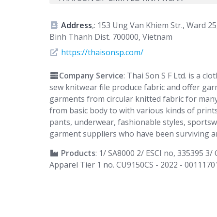
Address
,: 153 Ung Van Khiem Str., Ward 25
Binh Thanh Dist. 700000, Vietnam
https://thaisonsp.com/
Company Service
: Thai Son S F Ltd. is a c
sew knitwear file produce fabric and offer gar
garments from circular knitted fabric for many
from basic body to with various kinds of prints
pants, underwear, fashionable styles, sportsw
garment suppliers who have been surviving an
Products
: 1/ SA8000 2/ ESCI no, 335395 3
Apparel Tier 1 no. CU9150CS - 2022 - 0011170