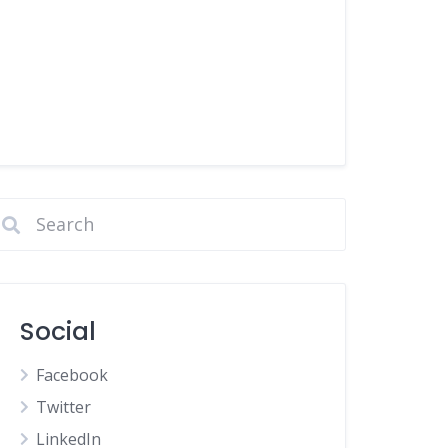
Social
Facebook
Twitter
LinkedIn