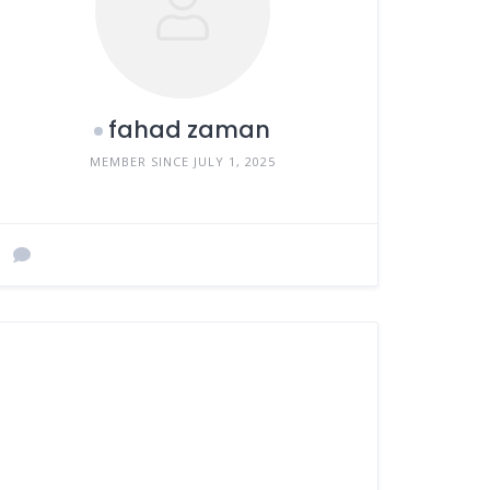
fahad zaman
MEMBER SINCE JULY 1, 2025