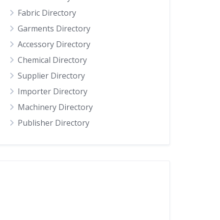
Fabric Directory
Garments Directory
Accessory Directory
Chemical Directory
Supplier Directory
Importer Directory
Machinery Directory
Publisher Directory