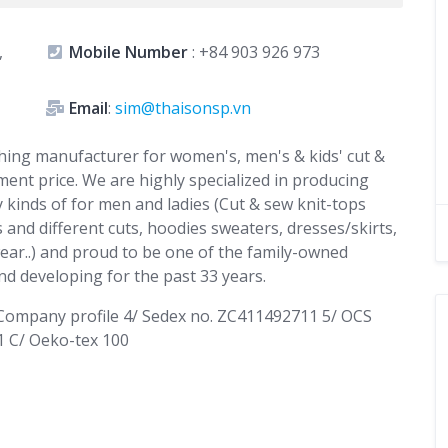
,
Mobile Number
:
+84 903 926 973
Email
:
sim@thaisonsp.vn
lothing manufacturer for women's, men's & kids' cut &
ment price. We are highly specialized in producing
 kinds of for men and ladies (Cut & sew knit-tops
 and different cuts, hoodies sweaters, dresses/skirts,
ear..) and proud to be one of the family-owned
d developing for the past 33 years.
/ Company profile 4/ Sedex no. ZC411492711 5/ OCS
1 C/ Oeko-tex 100