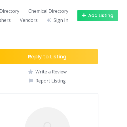
Directory
Chemical Directory
Add Listing
shers
Vendors
Sign In
Reply to Listing
Write a Review
Report Listing