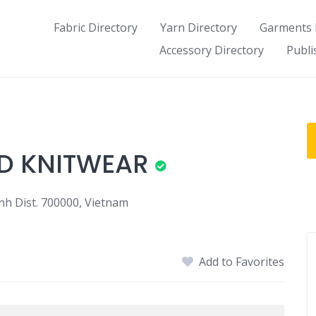
Fabric Directory
Yarn Directory
Garments 
Accessory Directory
Publi
ED KNITWEAR
nh Dist. 700000, Vietnam
Add to Favorites