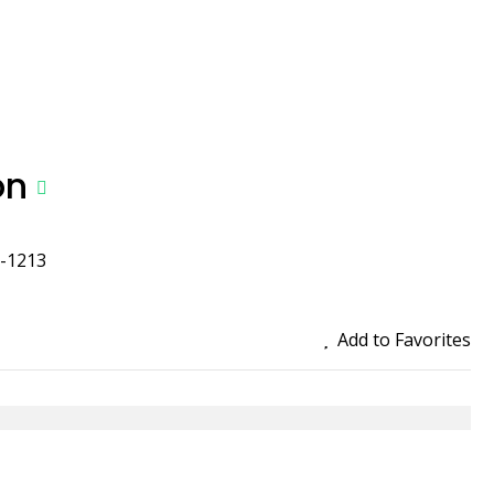
on
a-1213
Add to Favorites