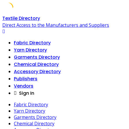
Skip
Textile Directory
to
Direct Access to the Manufacturers and Suppliers
content
Fabric Directory
Yarn Directory
Garments Directory
Chemical Directory
Accessory Directory
Publishers
Vendors
Sign In
Fabric Directory
Yarn Directory
Garments Directory
Chemical Directory