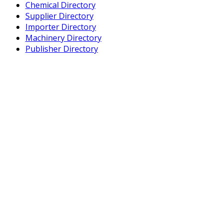
Chemical Directory
Supplier Directory
Importer Directory
Machinery Directory
Publisher Directory