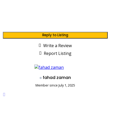
Reply to Listing
Write a Review
Report Listing
fahad zaman
Member since July 1, 2025