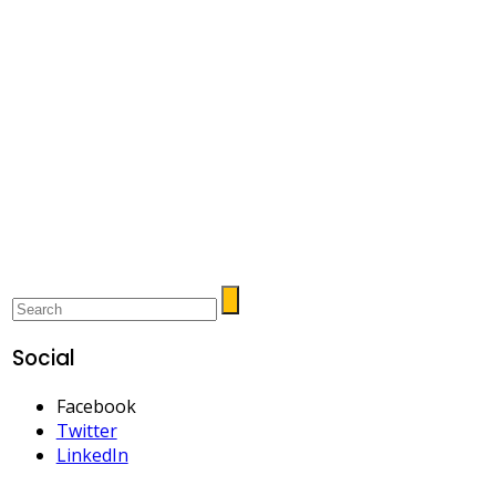
Social
Facebook
Twitter
LinkedIn