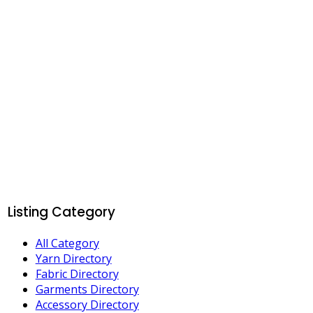
Listing Category
All Category
Yarn Directory
Fabric Directory
Garments Directory
Accessory Directory