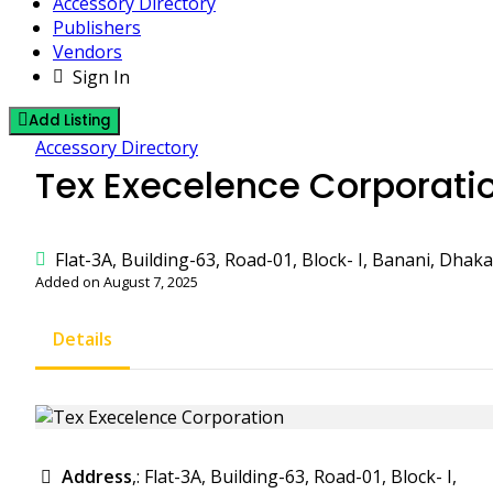
Accessory Directory
Publishers
Vendors
Sign In
Add Listing
Accessory Directory
Tex Execelence Corporati
Flat-3A, Building-63, Road-01, Block- I, Banani, Dhak
Added on August 7, 2025
Details
Address
,: Flat-3A, Building-63, Road-01, Block- I,