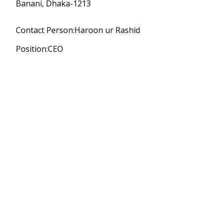
Banani, Dhaka-1213
Contact Person:Haroon ur Rashid
Position:CEO