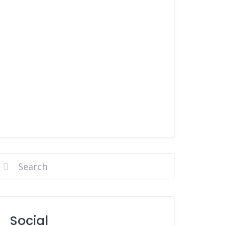
Social