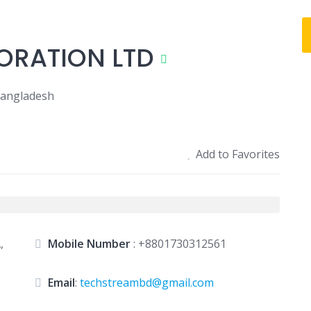
ORATION LTD
Bangladesh
Add to Favorites
,
Mobile Number
:
+8801730312561
Email
:
techstreambd@gmail.com