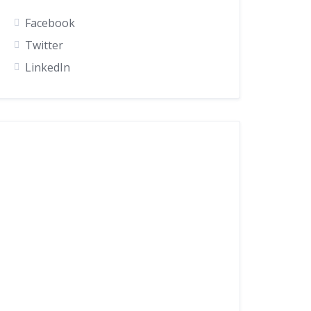
Facebook
Twitter
LinkedIn