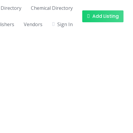
Directory
Chemical Directory
Add Listing
ishers
Vendors
Sign In