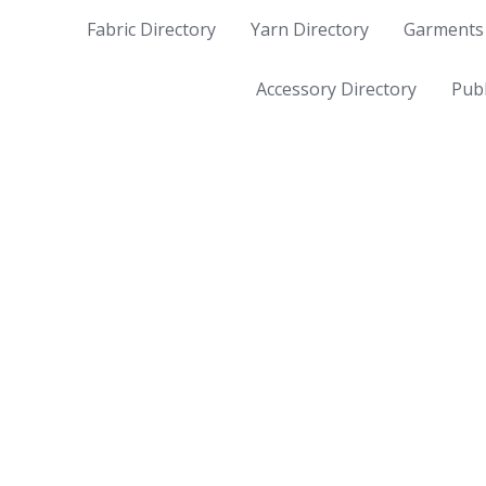
Fabric Directory
Yarn Directory
Garments 
Accessory Directory
Publ