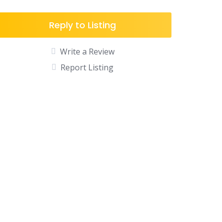
Reply to Listing
Write a Review
Report Listing