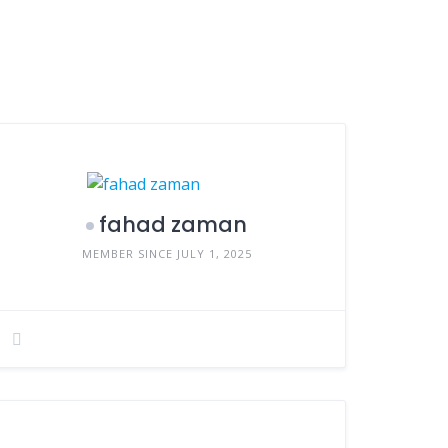
fahad zaman
MEMBER SINCE JULY 1, 2025