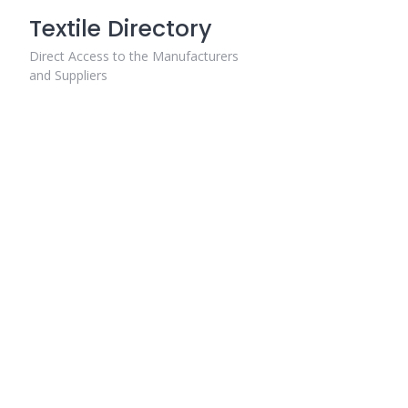
Skip
Textile Directory
to
content
Direct Access to the Manufacturers
and Suppliers