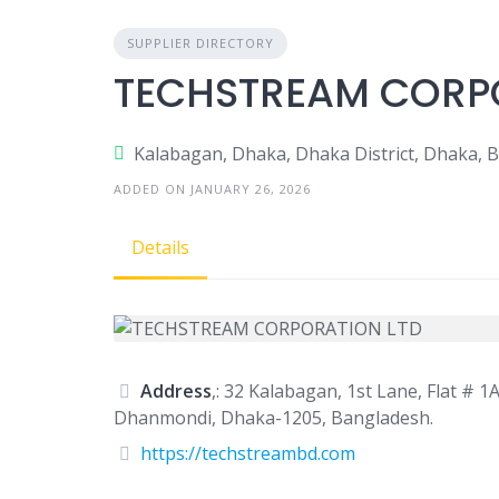
SUPPLIER DIRECTORY
TECHSTREAM CORP
Kalabagan, Dhaka, Dhaka District, Dhaka, 
ADDED ON JANUARY 26, 2026
Details
Address
,: 32 Kalabagan, 1st Lane, Flat # 1A
Dhanmondi, Dhaka-1205, Bangladesh.
https://techstreambd.com