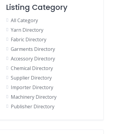
Listing Category
All Category
Yarn Directory
Fabric Directory
Garments Directory
Accessory Directory
Chemical Directory
Supplier Directory
Importer Directory
Machinery Directory
Publisher Directory