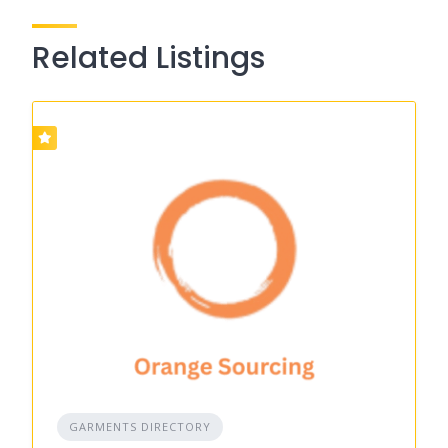
Related Listings
GARMENTS DIRECTORY