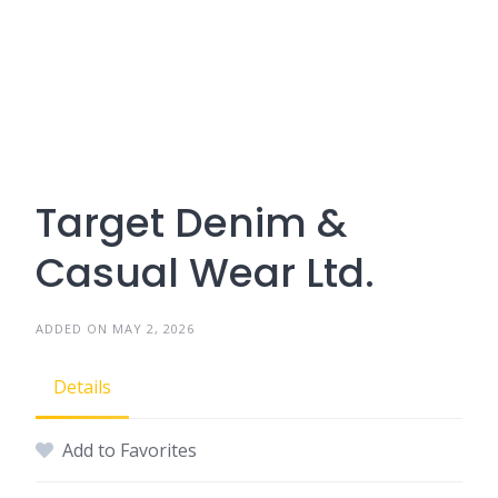
Target Denim &
Casual Wear Ltd.
ADDED ON MAY 2, 2026
Details
Add to Favorites