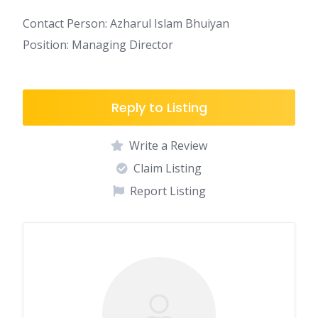
Contact Person: Azharul Islam Bhuiyan
Position: Managing Director
Reply to Listing
Write a Review
Claim Listing
Report Listing