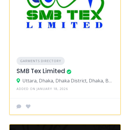
GARMENTS DIRECTORY
SMB Tex Limited
Uttara, Dhaka, Dhaka District, Dhaka, Bangladesh
ADDED ON JANUARY 18, 2026