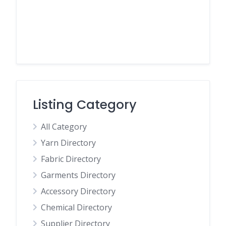
Listing Category
All Category
Yarn Directory
Fabric Directory
Garments Directory
Accessory Directory
Chemical Directory
Supplier Directory