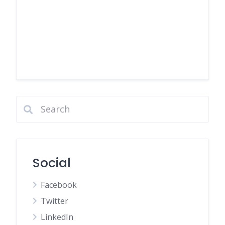
Social
Facebook
Twitter
LinkedIn