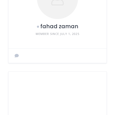
fahad zaman
MEMBER SINCE JULY 1, 2025