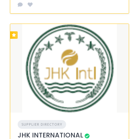
SUPPLIER DIRECTORY
JHK INTERNATIONAL