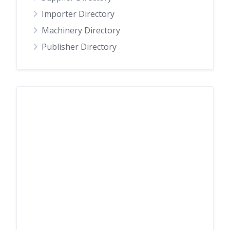
Importer Directory
Machinery Directory
Publisher Directory