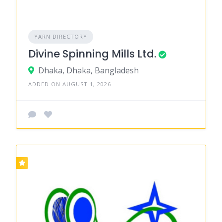
YARN DIRECTORY
Divine Spinning Mills Ltd.
Dhaka, Dhaka, Bangladesh
ADDED ON AUGUST 1, 2026