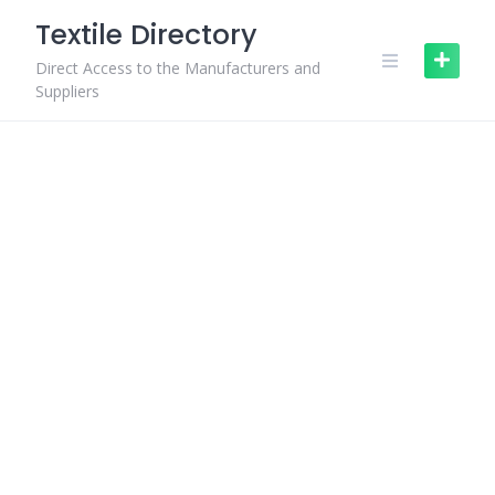
Skip
Textile Directory
to
content
Direct Access to the Manufacturers and
Suppliers