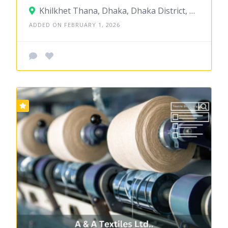
Khilkhet Thana, Dhaka, Dhaka District, Dhaka, Bangladesh
ADDED ON FEBRUARY 1, 2026