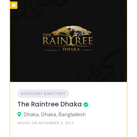
ACCESSORY DIRECTORY
The Raintree Dhaka
Dhaka, Dhaka, Bangladesh
ADDED ON NOVEMBER 9, 2025