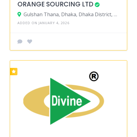
ORANGE SOURCING LTD
Gulshan Thana, Dhaka, Dhaka District, Dhaka, Bangladesh
ADDED ON JANUARY 4, 2026