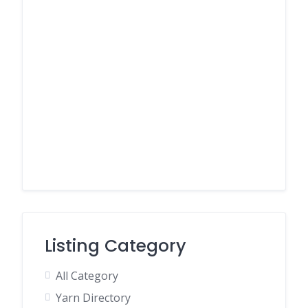
Listing Category
All Category
Yarn Directory