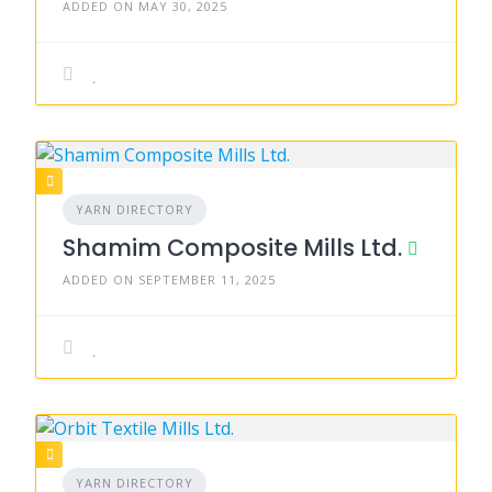
ADDED ON MAY 30, 2025
YARN DIRECTORY
Shamim Composite Mills Ltd.
ADDED ON SEPTEMBER 11, 2025
YARN DIRECTORY