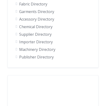
Fabric Directory
Garments Directory
Accessory Directory
Chemical Directory
Supplier Directory
Importer Directory
Machinery Directory
Publisher Directory