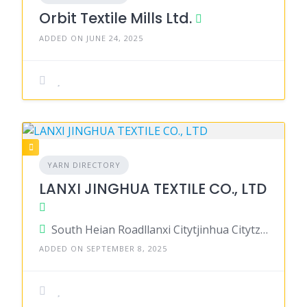
Orbit Textile Mills Ltd.
ADDED ON JUNE 24, 2025
YARN DIRECTORY
LANXI JINGHUA TEXTILE CO., LTD
South Heian Roadllanxi Citytjinhua Citytzhejiang Province 321 000, China
ADDED ON SEPTEMBER 8, 2025