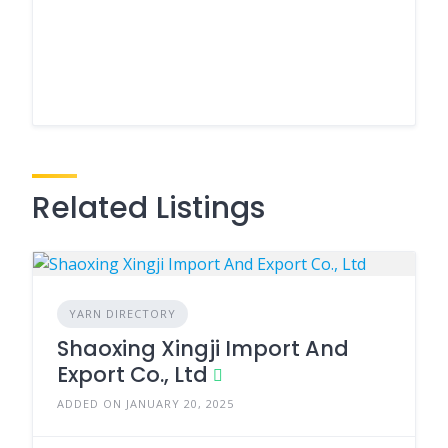
Related Listings
YARN DIRECTORY
Shaoxing Xingji Import And
Export Co., Ltd
ADDED ON JANUARY 20, 2025