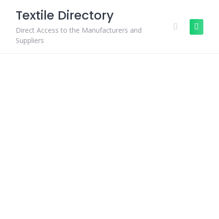
Skip
Textile Directory
to
content
Direct Access to the Manufacturers and
Suppliers