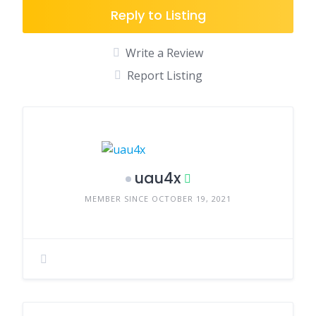
Reply to Listing
Write a Review
Report Listing
uau4x
MEMBER SINCE OCTOBER 19, 2021