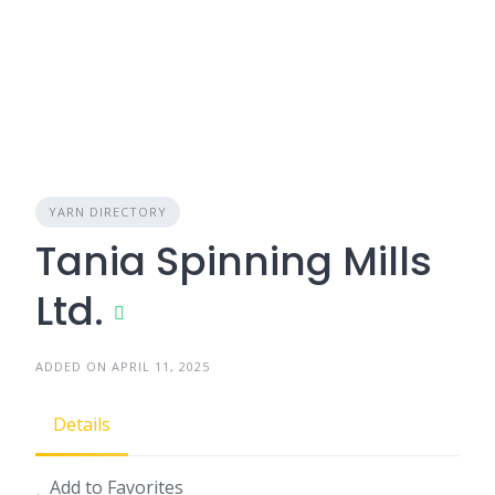
YARN DIRECTORY
Tania Spinning Mills
Ltd.
ADDED ON APRIL 11, 2025
Details
Add to Favorites