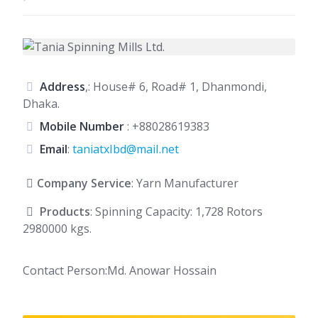
Address
,: House# 6, Road# 1, Dhanmondi,
Dhaka.
Mobile Number
:
+88028619383
Email
:
taniatxIbd@maiI.net
Company Service
: Yarn Manufacturer
Products
: Spinning Capacity: 1,728 Rotors
2980000 kgs.
Contact Person:Md. Anowar Hossain