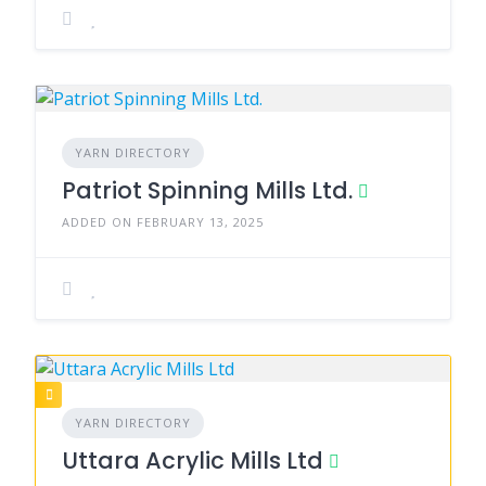
YARN DIRECTORY
Patriot Spinning Mills Ltd.
ADDED ON FEBRUARY 13, 2025
YARN DIRECTORY
Uttara Acrylic Mills Ltd