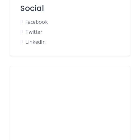
Social
Facebook
Twitter
LinkedIn