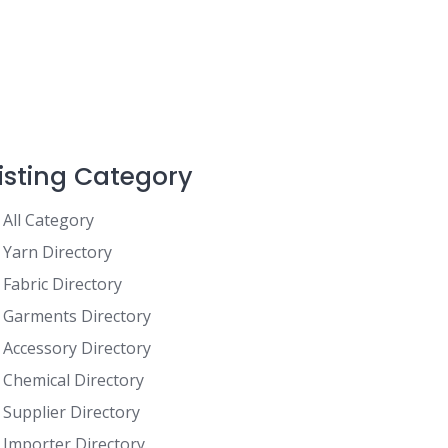
Listing Category
All Category
Yarn Directory
Fabric Directory
Garments Directory
Accessory Directory
Chemical Directory
Supplier Directory
Importer Directory