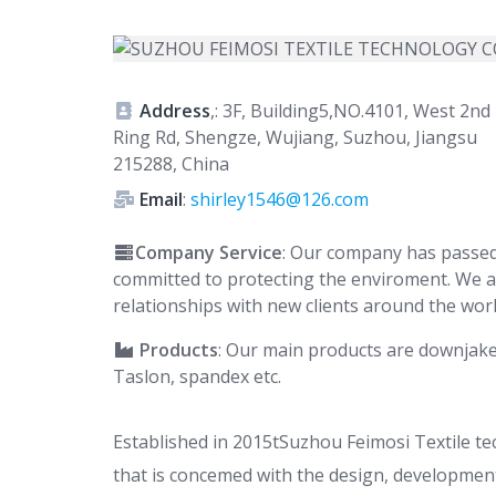
Address
,: 3F, Building5,NO.4101, West 2nd
Ring Rd, Shengze, Wujiang, Suzhou, Jiangsu
215288, China
Email
:
shirley1546@126.com
Company Service
: Our company has passed
committed to protecting the enviroment. We a
relationships with new clients around the worl
Products
: Our main products are downjaket 
Taslon, spandex etc.
Established in 2015tSuzhou Feimosi Textile t
that is concemed with the design, development