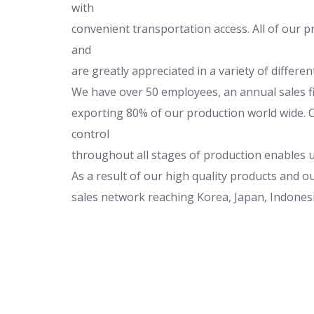
with
convenient transportation access. All of our p
and
are greatly appreciated in a variety of differ
We have over 50 employees, an annual sales fi
exporting 80% of our production world wide. Ou
control
throughout all stages of production enables u
As a result of our high quality products and 
sales network reaching Korea, Japan, Indonesia