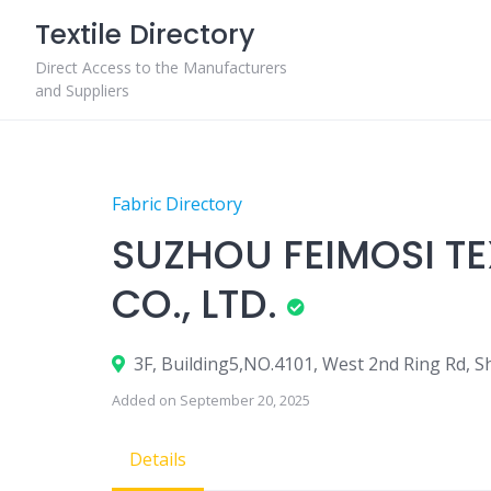
Skip
Textile Directory
to
content
Direct Access to the Manufacturers
and Suppliers
Fabric Directory
SUZHOU FEIMOSI T
CO., LTD.
3F, Building5,NO.4101, West 2nd Ring Rd, 
Added on September 20, 2025
Details