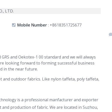
Mobile Number
:
+8618351725677
 GRS and Oekotex-1 00 standard and we will always
re looking forward to forming successful business
d in the near future.
and outdoor fabrics. Like nylon taffeta, poly taffeta,
echnology is a professional manfacturer and exporter
 and production of fabric. We are located in Suzhou,