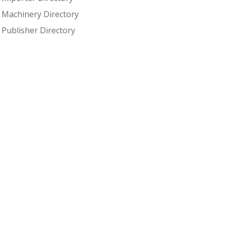
Machinery Directory
Publisher Directory