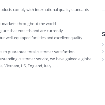
roducts comply with international quality standards
ent markets throughout the world.
gure that exceeds and are currently
S
r well-equipped facilities and excellent quality
s to guarantee total customer satisfaction.
outstanding customer service, we have gained a global
, Vietnam, US, England, Italy……..