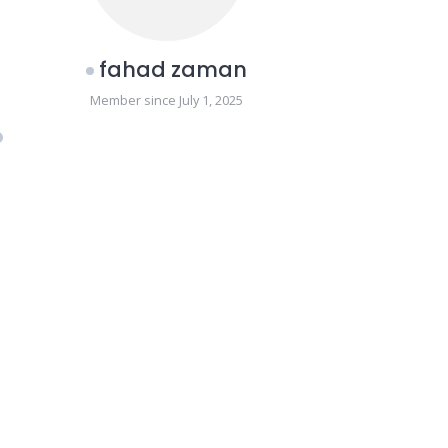
fahad zaman
Member since July 1, 2025