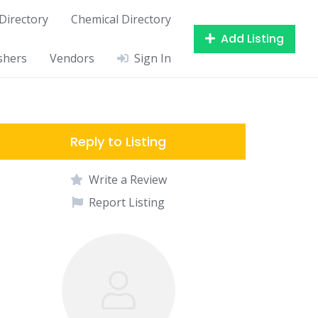
Directory
Chemical Directory
Add Listing
shers
Vendors
Sign In
Reply to Listing
Write a Review
Report Listing