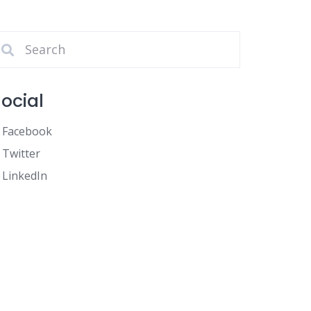
ocial
Facebook
Twitter
LinkedIn