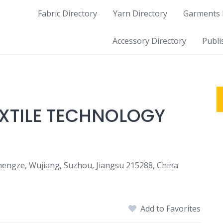
Fabric Directory
Yarn Directory
Garments 
Accessory Directory
Publi
EXTILE TECHNOLOGY
Shengze, Wujiang, Suzhou, Jiangsu 215288, China
Add to Favorites