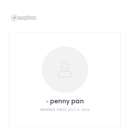
penny pan
MEMBER SINCE JULY 9, 2026