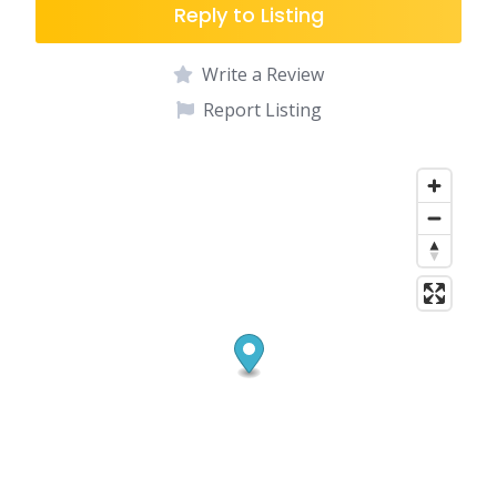
Reply to Listing
Write a Review
Report Listing