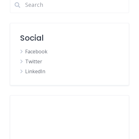
Social
Facebook
Twitter
LinkedIn