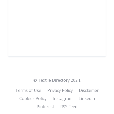
© Textile Directory 2024.
Terms of Use
Privacy Policy
Disclaimer
Cookies Policy
Instagram
Linkedin
Pinterest
RSS Feed