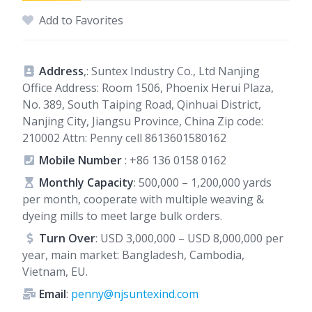
Add to Favorites
Address
,: Suntex Industry Co., Ltd Nanjing
Office Address: Room 1506, Phoenix Herui Plaza,
No. 389, South Taiping Road, Qinhuai District,
Nanjing City, Jiangsu Province, China Zip code:
210002 Attn: Penny cell 8613601580162
Mobile Number
:
+86 136 0158 0162
Monthly Capacity
: 500,000 – 1,200,000 yards
per month, cooperate with multiple weaving &
dyeing mills to meet large bulk orders.
Turn Over
: USD 3,000,000 – USD 8,000,000 per
year, main market: Bangladesh, Cambodia,
Vietnam, EU.
Email
:
penny@njsuntexind.com