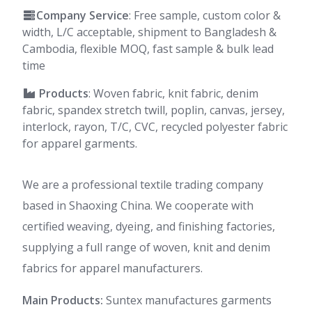
Company Service
: Free sample, custom color &
width, L/C acceptable, shipment to Bangladesh &
Cambodia, flexible MOQ, fast sample & bulk lead
time
Products
: Woven fabric, knit fabric, denim
fabric, spandex stretch twill, poplin, canvas, jersey,
interlock, rayon, T/C, CVC, recycled polyester fabric
for apparel garments.
We are a professional textile trading company
based in Shaoxing China. We cooperate with
certified weaving, dyeing, and finishing factories,
supplying a full range of woven, knit and denim
fabrics for apparel manufacturers.
Main Products:
Suntex manufactures garments