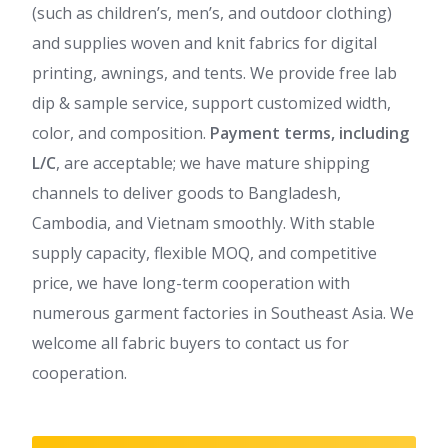
(such as children’s, men’s, and outdoor clothing)
and supplies woven and knit fabrics for digital
printing, awnings, and tents. We provide free lab
dip & sample service, support customized width,
color, and composition.
Payment terms, including
L/C
, are acceptable; we have mature shipping
channels to deliver goods to Bangladesh,
Cambodia, and Vietnam smoothly. With stable
supply capacity, flexible MOQ, and competitive
price, we have long-term cooperation with
numerous garment factories in Southeast Asia. We
welcome all fabric buyers to contact us for
cooperation.