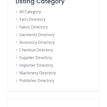
Listing Category
All Category
Yarn Directory
Fabric Directory
Garments Directory
Accessory Directory
Chemical Directory
Supplier Directory
Importer Directory
Machinery Directory
Publisher Directory