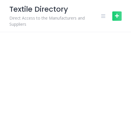
Skip
Textile Directory
to
content
Direct Access to the Manufacturers and
Suppliers