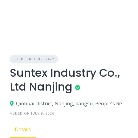
SUPPLIER DIRECTORY
Suntex Industry Co.,
Ltd Nanjing
Qinhuai District, Nanjing, Jiangsu, People's Republic of China
ADDED ON JULY 9, 2026
Details