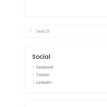
Social
Facebook
Twitter
LinkedIn