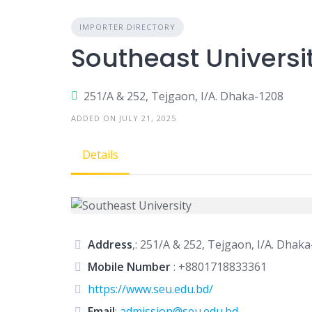
IMPORTER DIRECTORY
Southeast Universi
251/A & 252, Tejgaon, I/A. Dhaka-1208
ADDED ON JULY 21, 2025
Details
Address
,: 251/A & 252, Tejgaon, I/A. Dhak
Mobile Number
:
+8801718833361
https://www.seu.edu.bd/
Email
:
admission@seu.edu.bd