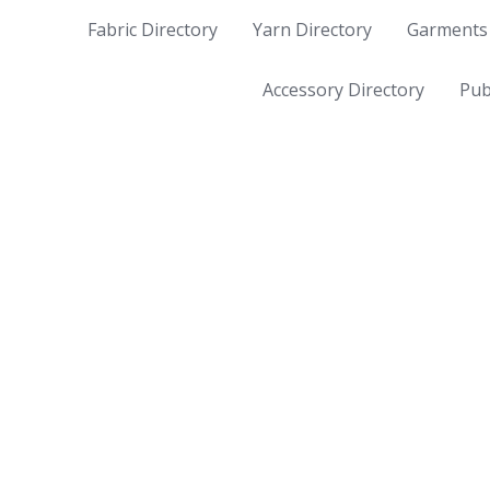
Fabric Directory
Yarn Directory
Garments 
Accessory Directory
Pub