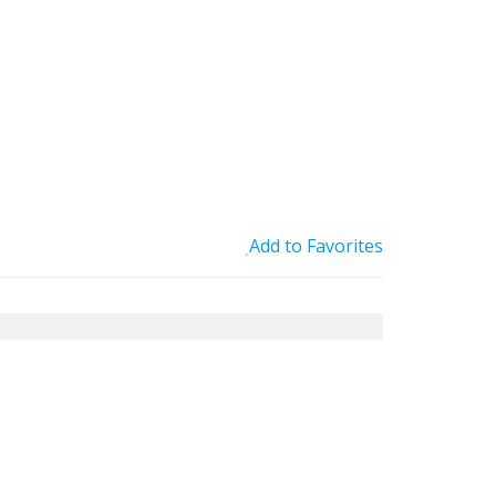
Add to Favorites