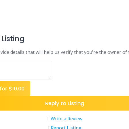
Listing
ide details that will help us verify that you're the owner of t
for $10.00
Reply to Listing
Write a Review
Report Listing