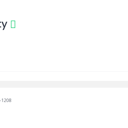
ty
a-1208