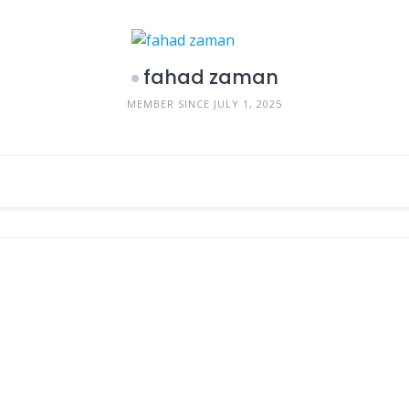
fahad zaman
MEMBER SINCE JULY 1, 2025