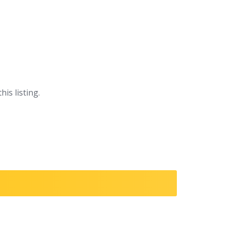
his listing.