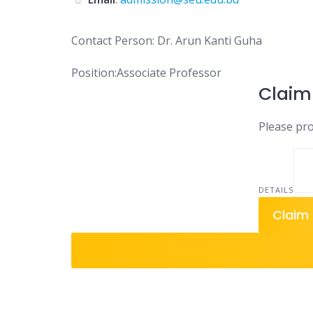
Contact Person: Dr. Arun Kanti Guha
Position:Associate Professor
Claim 
Please prov
DETAILS
Claim 