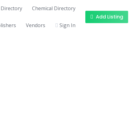
Directory
Chemical Directory
Add Listing
lishers
Vendors
Sign In