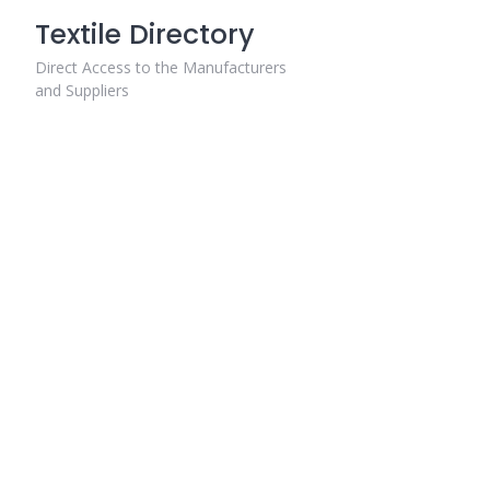
Skip
Textile Directory
to
content
Direct Access to the Manufacturers
and Suppliers