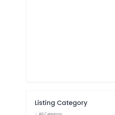
Listing Category
All Category