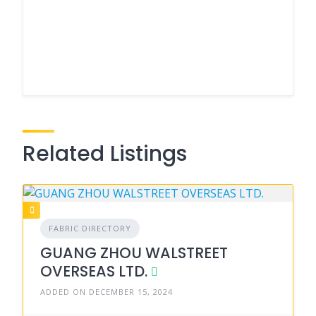
Related Listings
FABRIC DIRECTORY
GUANG ZHOU WALSTREET
OVERSEAS LTD.
ADDED ON DECEMBER 15, 2024