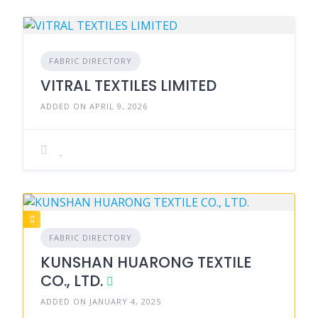
FABRIC DIRECTORY
VITRAL TEXTILES LIMITED
ADDED ON APRIL 9, 2026
FABRIC DIRECTORY
KUNSHAN HUARONG TEXTILE
CO., LTD.
ADDED ON JANUARY 4, 2025