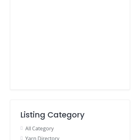
Listing Category
All Category
Yarn Directory