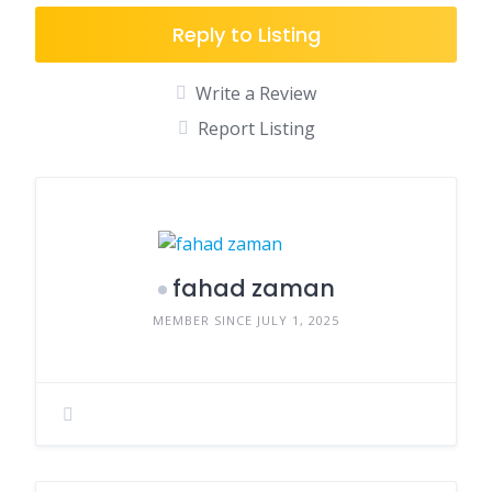
Reply to Listing
Write a Review
Report Listing
fahad zaman
MEMBER SINCE JULY 1, 2025