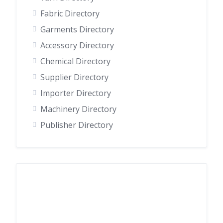
Fabric Directory
Garments Directory
Accessory Directory
Chemical Directory
Supplier Directory
Importer Directory
Machinery Directory
Publisher Directory