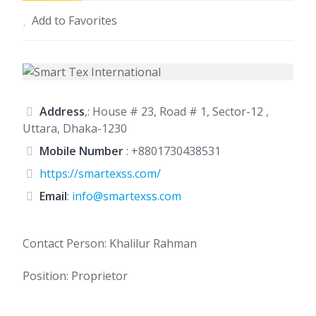
Add to Favorites
Address
,: House # 23, Road # 1, Sector-12 ,
Uttara, Dhaka-1230
Mobile Number
:
+8801730438531
https://smartexss.com/
Email
:
info@smartexss.com
Contact Person: Khalilur Rahman
Position: Proprietor