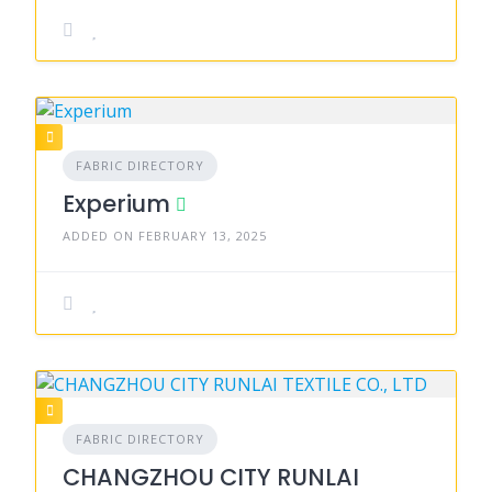
FABRIC DIRECTORY
Experium
ADDED ON FEBRUARY 13, 2025
FABRIC DIRECTORY
CHANGZHOU CITY RUNLAI