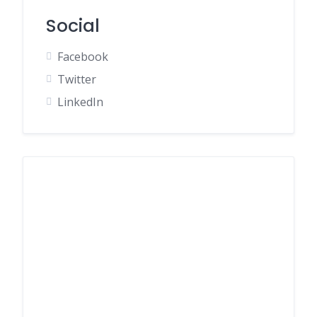
Social
Facebook
Twitter
LinkedIn