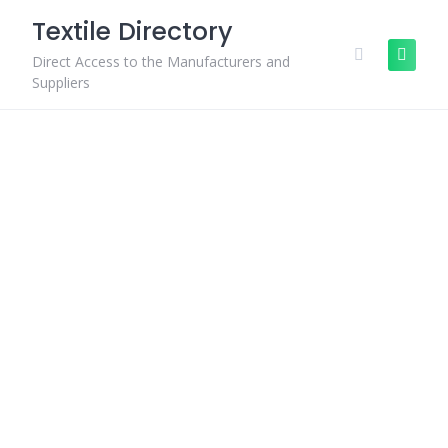
Skip
Textile Directory
to
content
Direct Access to the Manufacturers and
Suppliers