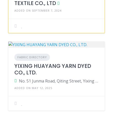
TEXTILE CO., LTD
ADDED ON SEPTEMBER 7, 2024
FABRIC DIRECTORY
YIXING HUAYANG YARN DYED
CO., LTD.
No. 51 Junma Road, Qiting Street, Yixing City, Jiangsu, China.
ADDED ON MAY 12, 2025