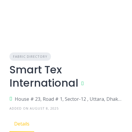
FABRIC DIRECTORY
Smart Tex
International
House # 23, Road # 1, Sector-12 , Uttara, Dhaka-1230
ADDED ON AUGUST 8, 2025
Details