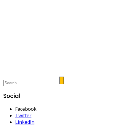
Social
Facebook
Twitter
LinkedIn