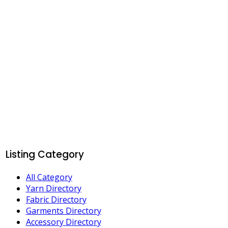
Listing Category
All Category
Yarn Directory
Fabric Directory
Garments Directory
Accessory Directory