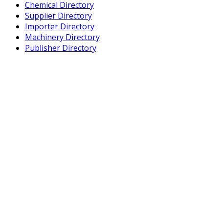
Chemical Directory
Supplier Directory
Importer Directory
Machinery Directory
Publisher Directory