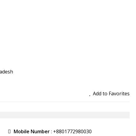
ladesh
Add to Favorites
Mobile Number
:
+8801772980030