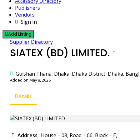
Accessory Directory
Publishers
Vendors
Sign In
Add Listing
Supplier Directory
SIATEX (BD) LIMITED.
Gulshan Thana, Dhaka, Dhaka District, Dhaka, Bang
Added on May 8, 2026
Details
Address
,: House – 08, Road – 06, Block – E,