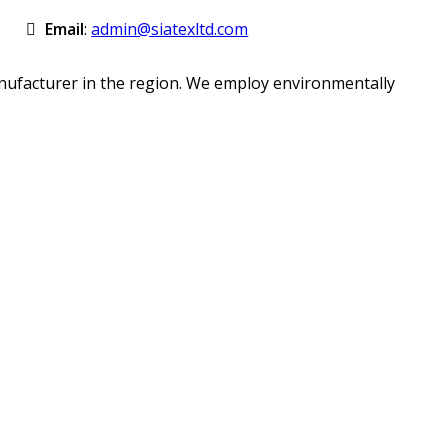
Email
:
admin@siatexltd.com
anufacturer in the region. We employ environmentally