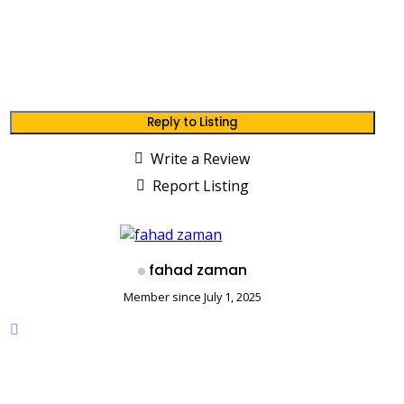
Reply to Listing
Write a Review
Report Listing
fahad zaman
Member since July 1, 2025