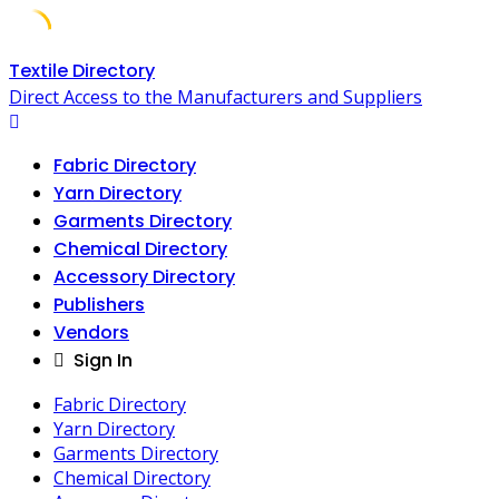
Skip
Textile Directory
to
Direct Access to the Manufacturers and Suppliers
content
Fabric Directory
Yarn Directory
Garments Directory
Chemical Directory
Accessory Directory
Publishers
Vendors
Sign In
Fabric Directory
Yarn Directory
Garments Directory
Chemical Directory