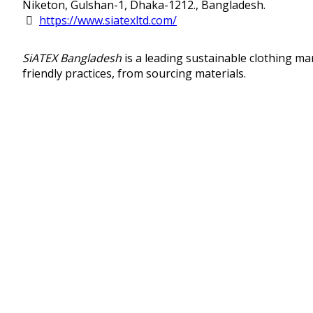
Niketon, Gulshan-1, Dhaka-1212., Bangladesh.
https://www.siatexltd.com/
SiATEX Bangladesh
is a leading sustainable clothing m
friendly practices, from sourcing materials.