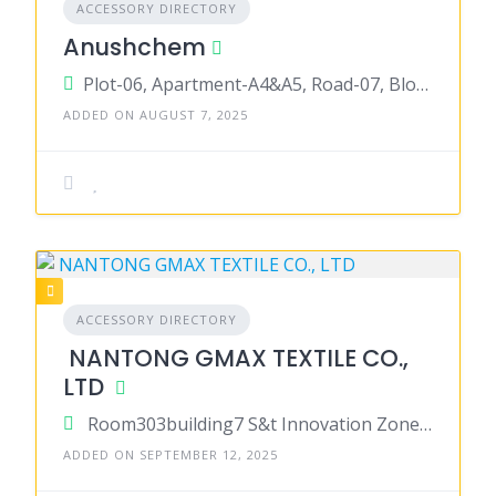
ACCESSORY DIRECTORY
Anushchem
Plot-06, Apartment-A4&A5, Road-07, Block-C, Niketan, Gulshan-01, Dhaka-1212
ADDED ON AUGUST 7, 2025
ACCESSORY DIRECTORY
NANTONG GMAX TEXTILE CO.,
LTD
Room303building7 S&t Innovation Zone Chongchuan District, nantong, jiangsu 226000, China
ADDED ON SEPTEMBER 12, 2025