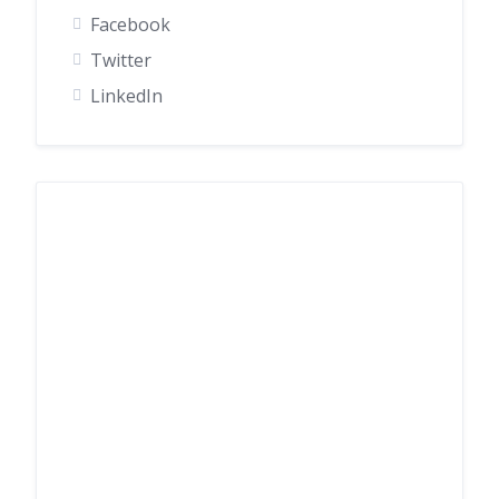
Facebook
Twitter
LinkedIn