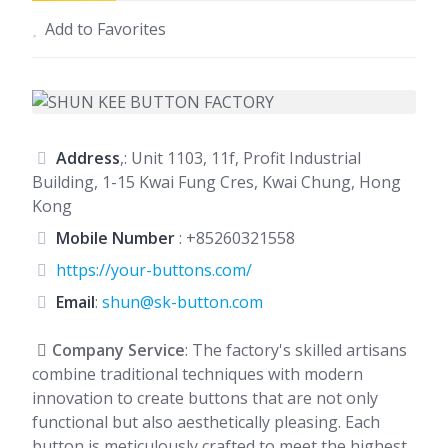
Add to Favorites
Address
,: Unit 1103, 11f, Profit Industrial
Building, 1-15 Kwai Fung Cres, Kwai Chung, Hong
Kong
Mobile Number
:
+85260321558
https://your-buttons.com/
Email
:
shun@sk-button.com
Company Service
: The factory's skilled artisans
combine traditional techniques with modern
innovation to create buttons that are not only
functional but also aesthetically pleasing. Each
button is meticulously crafted to meet the highest