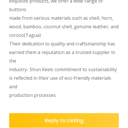
exquisite products, we offer a wide range of
buttons
made from various materials such as shell, horn,
wood, bamboo, coconut shell, genuine leather, and
corozo(Tagua)
Their dedication to quality and craftsmanship has
earned them a reputation as a trusted supplier in
the
industry- Shun Keels commitment to sustainability
is reflected in their use of eco-friendly materials
and
production processes.
Reply to Listing