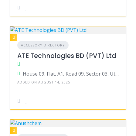
ACCESSORY DIRECTORY
ATE Technologies BD (PVT) Ltd
House 09, Flat, A1, Road 09, Sector 03, Uttara, Dhaka
ADDED ON AUGUST 14, 2025