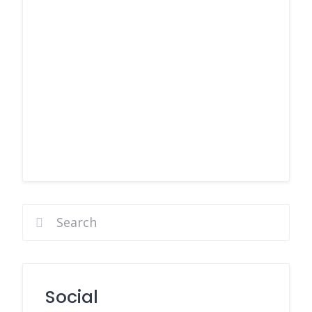
Social