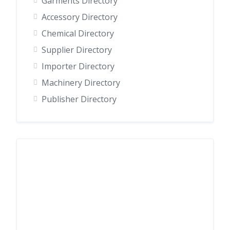
Garments Directory
Accessory Directory
Chemical Directory
Supplier Directory
Importer Directory
Machinery Directory
Publisher Directory