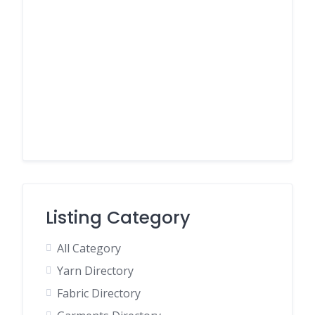
Listing Category
All Category
Yarn Directory
Fabric Directory