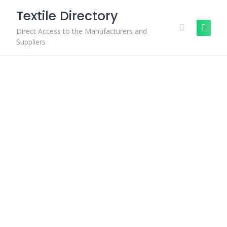
Skip
Textile Directory
to
content
Direct Access to the Manufacturers and
Suppliers