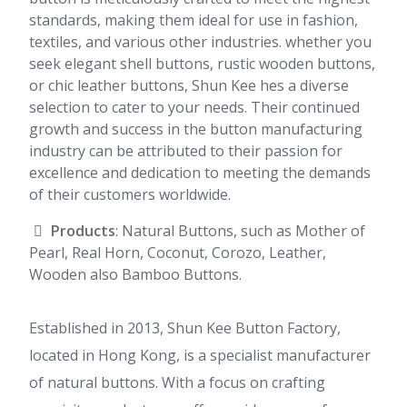
standards, making them ideal for use in fashion,
textiles, and various other industries. whether you
seek elegant shell buttons, rustic wooden buttons,
or chic leather buttons, Shun Kee hes a diverse
selection to cater to your needs. Their continued
growth and success in the button manufacturing
industry can be attributed to their passion for
excellence and dedication to meeting the demands
of their customers worldwide.
Products
: Natural Buttons, such as Mother of
Pearl, Real Horn, Coconut, Corozo, Leather,
Wooden also Bamboo Buttons.
Established in 2013, Shun Kee Button Factory,
located in Hong Kong, is a specialist manufacturer
of natural buttons. With a focus on crafting