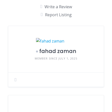
Write a Review
Report Listing
fahad zaman
MEMBER SINCE JULY 1, 2025