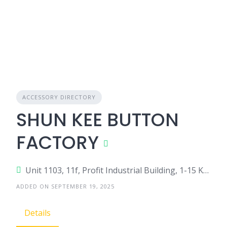
ACCESSORY DIRECTORY
SHUN KEE BUTTON
FACTORY
Unit 1103, 11f, Profit Industrial Building, 1-15 Kwai Fung Cres, Kwai Chung, Hong Kong
ADDED ON SEPTEMBER 19, 2025
Details