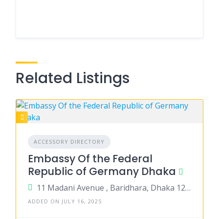
Related Listings
ACCESSORY DIRECTORY
Embassy Of the Federal
Republic of Germany Dhaka
11 Madani Avenue , Baridhara, Dhaka 1212
ADDED ON JULY 16, 2025