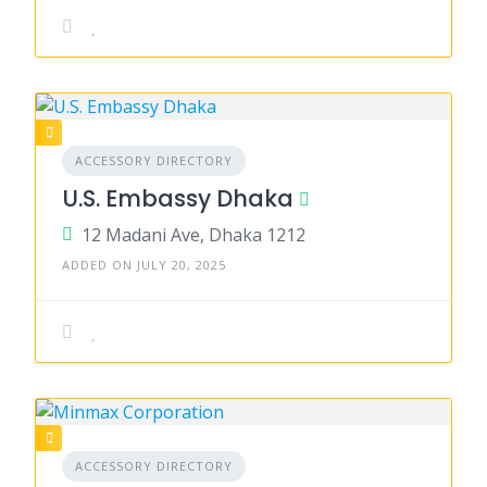
ACCESSORY DIRECTORY
U.S. Embassy Dhaka
12 Madani Ave, Dhaka 1212
ADDED ON JULY 20, 2025
ACCESSORY DIRECTORY