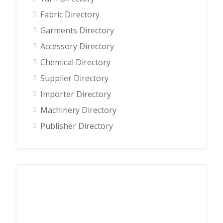
Fabric Directory
Garments Directory
Accessory Directory
Chemical Directory
Supplier Directory
Importer Directory
Machinery Directory
Publisher Directory