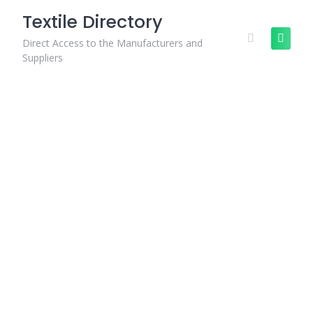
Skip
Textile Directory
to
content
Direct Access to the Manufacturers and
Suppliers