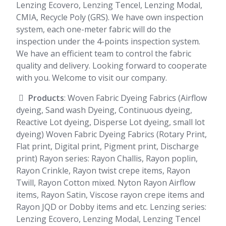
Lenzing Ecovero, Lenzing Tencel, Lenzing Modal,
CMIA, Recycle Poly (GRS). We have own inspection
system, each one-meter fabric will do the
inspection under the 4-points inspection system.
We have an efficient team to control the fabric
quality and delivery. Looking forward to cooperate
with you. Welcome to visit our company.
Products
: Woven Fabric Dyeing Fabrics (Airflow
dyeing, Sand wash Dyeing, Continuous dyeing,
Reactive Lot dyeing, Disperse Lot dyeing, small lot
dyeing) Woven Fabric Dyeing Fabrics (Rotary Print,
Flat print, Digital print, Pigment print, Discharge
print) Rayon series: Rayon Challis, Rayon poplin,
Rayon Crinkle, Rayon twist crepe items, Rayon
Twill, Rayon Cotton mixed. Nyton Rayon Airflow
items, Rayon Satin, Viscose rayon crepe items and
Rayon JQD or Dobby items and etc. Lenzing series:
Lenzing Ecovero, Lenzing Modal, Lenzing Tencel