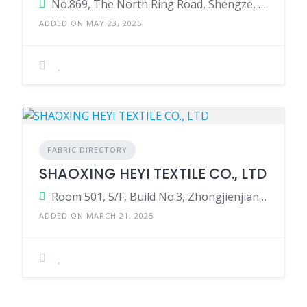
No.869, The North Ring Road, Shengze, Wujiang, Suzhou City, Jiangsu Province, China.
ADDED ON MAY 23, 2025
FABRIC DIRECTORY
SHAOXING HEYI TEXTILE CO., LTD
Room 501, 5/F, Build No.3, Zhongjienjiang High-Tech Park, Paodu Road, Shaoxing, Zhejiang, China.
ADDED ON MARCH 21, 2025