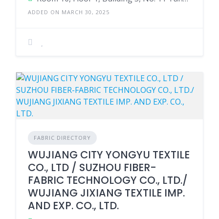
ADDED ON MARCH 30, 2025
FABRIC DIRECTORY
WUJIANG CITY YONGYU TEXTILE
CO., LTD / SUZHOU FIBER-
FABRIC TECHNOLOGY CO., LTD./
WUJIANG JIXIANG TEXTILE IMP.
AND EXP. CO., LTD.