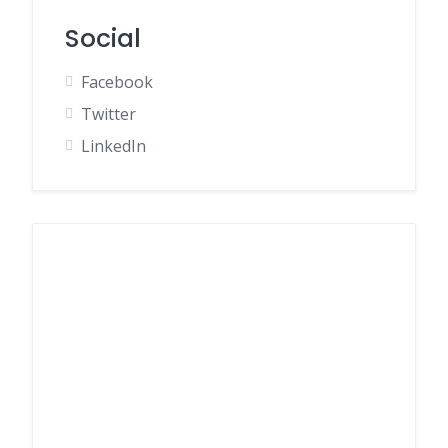
Social
Facebook
Twitter
LinkedIn