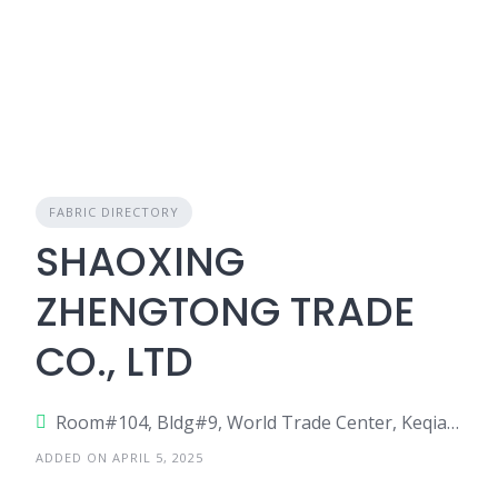
FABRIC DIRECTORY
SHAOXING
ZHENGTONG TRADE
CO., LTD
Room#104, Bldg#9, World Trade Center, Keqiao, Shaoxing, China
ADDED ON APRIL 5, 2025