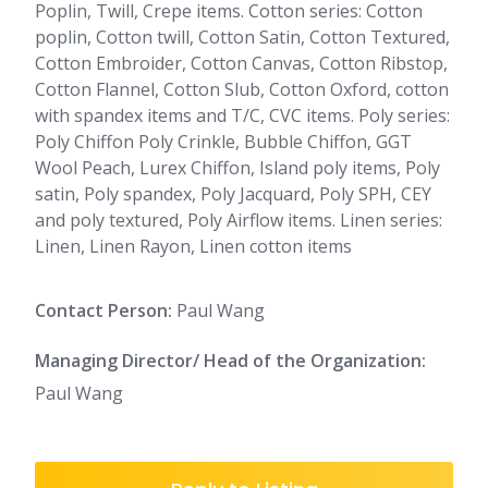
Poplin, Twill, Crepe items. Cotton series: Cotton
poplin, Cotton twill, Cotton Satin, Cotton Textured,
Cotton Embroider, Cotton Canvas, Cotton Ribstop,
Cotton Flannel, Cotton Slub, Cotton Oxford, cotton
with spandex items and T/C, CVC items. Poly series:
Poly Chiffon Poly Crinkle, Bubble Chiffon, GGT
Wool Peach, Lurex Chiffon, Island poly items, Poly
satin, Poly spandex, Poly Jacquard, Poly SPH, CEY
and poly textured, Poly Airflow items. Linen series:
Linen, Linen Rayon, Linen cotton items
Contact Person:
Paul Wang
Managing Director/ Head of the Organization:
Paul Wang