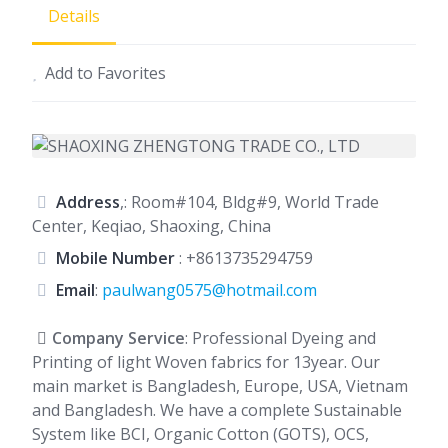
Details
Add to Favorites
Address
,: Room#104, Bldg#9, World Trade
Center, Keqiao, Shaoxing, China
Mobile Number
:
+8613735294759
Email
:
paulwang0575@hotmail.com
Company Service
: Professional Dyeing and
Printing of light Woven fabrics for 13year. Our
main market is Bangladesh, Europe, USA, Vietnam
and Bangladesh. We have a complete Sustainable
System like BCI, Organic Cotton (GOTS), OCS,