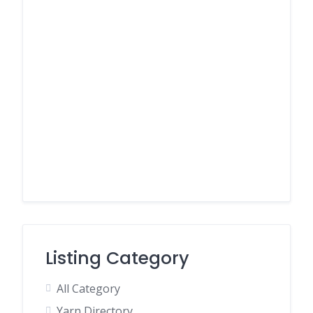
Listing Category
All Category
Yarn Directory