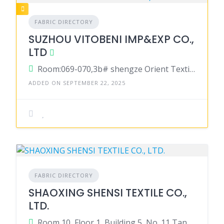
FABRIC DIRECTORY
SUZHOU VITOBENI IMP&EXP CO.,
LTD
Room:069-070,3b# shengze Orient Textile City,no.699 Market East Road,shengze Wujiang Suzhou 215228, China
ADDED ON SEPTEMBER 22, 2025
FABRIC DIRECTORY
SHAOXING SHENSI TEXTILE CO.,
LTD.
Room 10, Floor 1, Building 5, No. 11 Tanggong Road, Doumen Street, Yuecheng District, Shaoxing, Zhejiang, China