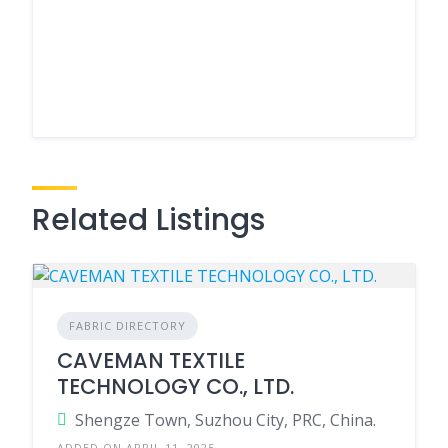
Related Listings
FABRIC DIRECTORY
CAVEMAN TEXTILE
TECHNOLOGY CO., LTD.
Shengze Town, Suzhou City, PRC, China.
ADDED ON APRIL 11, 2025