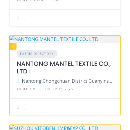
FABRIC DIRECTORY
NANTONG MANTEL TEXTILE CO.,
LTD
Nantong Chongchuan District Guanyinshan Town Qinglongqiao Village Group 22 226000, China
ADDED ON SEPTEMBER 12, 2025