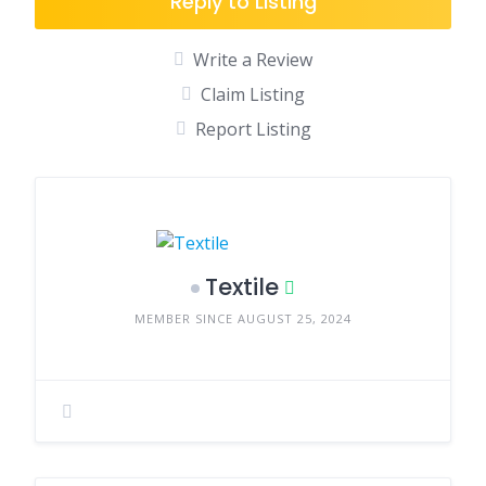
Reply to Listing
Write a Review
Claim Listing
Report Listing
Textile
MEMBER SINCE AUGUST 25, 2024