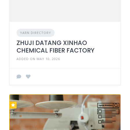
YARN DIRECTORY
ZHUJI DATANG XINHAO
CHEMICAL FIBER FACTORY
ADDED ON MAY 10, 2026