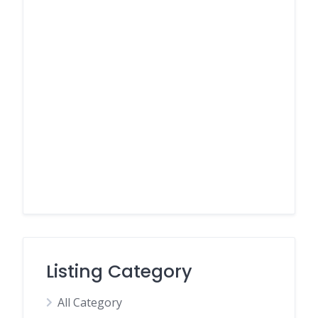
Listing Category
All Category