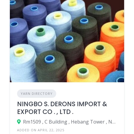
YARN DIRECTORY
NINGBO S. DERONS IMPORT &
EXPORT CO . , LTD .
Rm1509 , C Building , Hebang Tower , No.899 North Tiantong Rd , Yinzhou Area , Ningbo City , Zhe Jiang . China .
ADDED ON APRIL 22, 2025