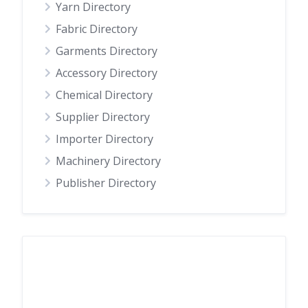
Yarn Directory
Fabric Directory
Garments Directory
Accessory Directory
Chemical Directory
Supplier Directory
Importer Directory
Machinery Directory
Publisher Directory