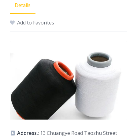
Details
Add to Favorites
Address
,: 13 Chuangye Road Taozhu Street