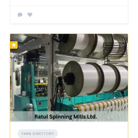
YARN DIRECTORY