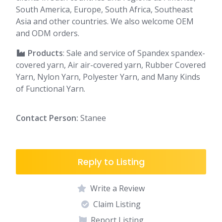
South America, Europe, South Africa, Southeast
Asia and other countries. We also welcome OEM
and ODM orders.
Products
: Sale and service of Spandex spandex-
covered yarn, Air air-covered yarn, Rubber Covered
Yarn, Nylon Yarn, Polyester Yarn, and Many Kinds
of Functional Yarn.
Contact Person:
Stanee
Reply to Listing
Write a Review
Claim Listing
Report Listing