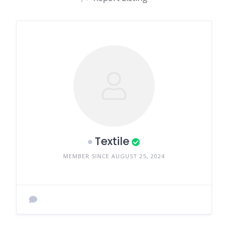
Textile
MEMBER SINCE AUGUST 25, 2024