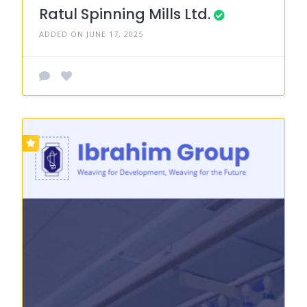
Ratul Spinning Mills Ltd.
ADDED ON JUNE 17, 2025