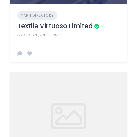
YARN DIRECTORY
Textile Virtuoso Limited
ADDED ON JUNE 2, 2025