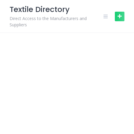
Skip
Textile Directory
to
content
Direct Access to the Manufacturers and
Suppliers