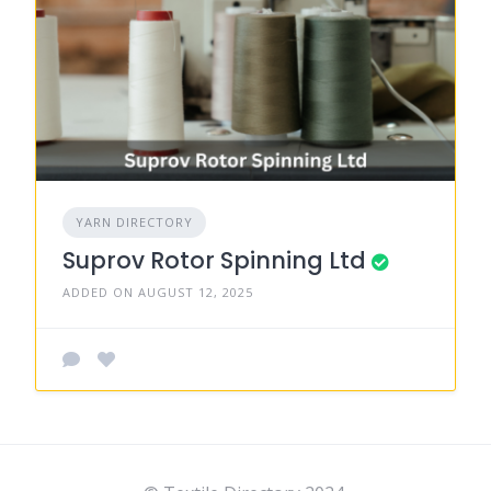
YARN DIRECTORY
Suprov Rotor Spinning Ltd
ADDED ON AUGUST 12, 2025