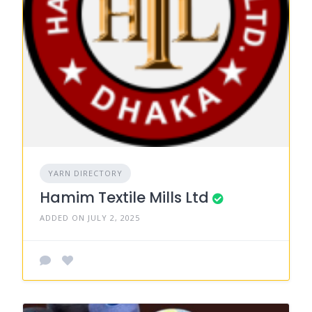
YARN DIRECTORY
Hamim Textile Mills Ltd
ADDED ON JULY 2, 2025