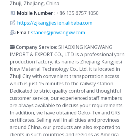
Zhuji, Zhejiang, China
Mobile Number
:
+86 135 6757 1050
https://zjkangjiesi.en.alibaba.com
Email
:
stanee@jinwangxw.com
Company Service
: SHAOXING KANGWANG
IMPORT & EXPORT CO., LTD is a professional yarn
production factory, its name is Zhejiang Kangjiesi
New Material Technology Co., Ltd, it is located in
Zhuji City with convenient transportation access
which is just 15 minutes to the railway station.
Dedicated to strict quality control and thoughtful
customer service, our experienced staff members
are always available to discuss your requirements.
In addition, we have obtained Oeko-Tex and GRS
certificates. Selling well in all cities and provinces
around China, our products are also exported to
clients in such countries and regions as America,