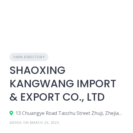
YARN DIRECTORY
SHAOXING
KANGWANG IMPORT
& EXPORT CO., LTD
13 Chuangye Road Taozhu Street Zhuji, Zhejiang, China
ADDED ON MARCH 25, 2025