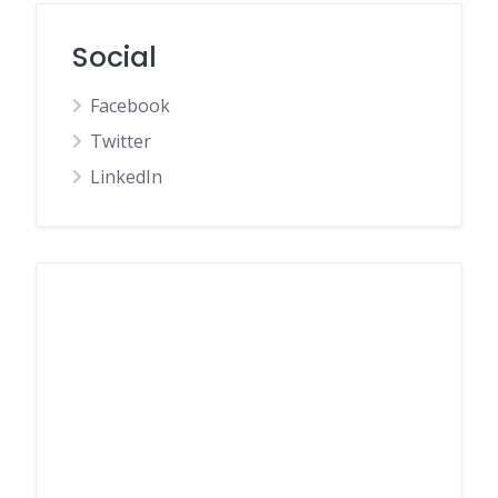
Social
Facebook
Twitter
LinkedIn