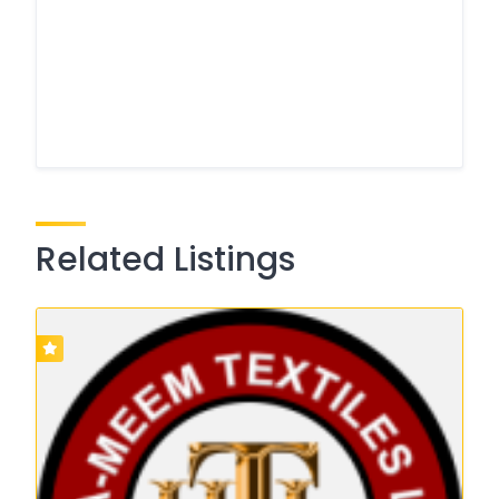
Related Listings