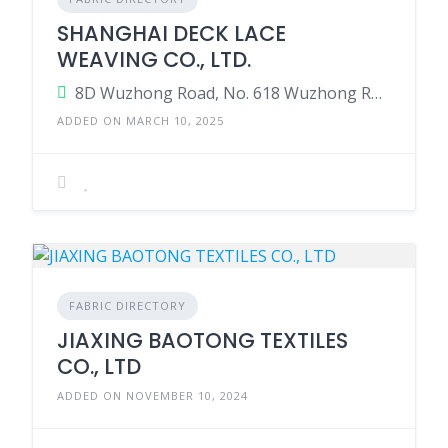
SHANGHAI DECK LACE
WEAVING CO., LTD.
8D Wuzhong Road, No. 618 Wuzhong Road, Shanghai, China
ADDED ON MARCH 10, 2025
FABRIC DIRECTORY
JIAXING BAOTONG TEXTILES
CO., LTD
ADDED ON NOVEMBER 10, 2024