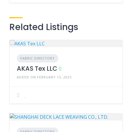
Related Listings
FABRIC DIRECTORY
AKAS Tex LLC
ADDED ON FEBRUARY 15, 2025
FABRIC DIRECTORY