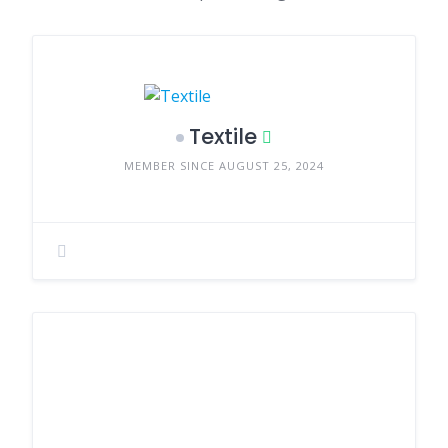
Textile
MEMBER SINCE AUGUST 25, 2024