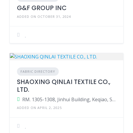
G&F GROUP INC
ADDED ON OCTOBER 31, 2024
FABRIC DIRECTORY
SHAOXING QINLAI TEXTILE CO.,
LTD.
RM. 1305-1308, Jinhui Building, Keqiao, Shaoxing, Zhejiang, China
ADDED ON APRIL 2, 2025