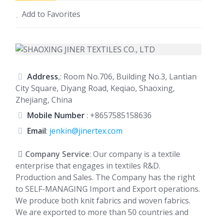
Add to Favorites
Address
,: Room No.706, Building No.3, Lantian
City Square, Diyang Road, Keqiao, Shaoxing,
Zhejiang, China
Mobile Number
:
+8657585158636
Email
:
jenkin@jinertex.com
Company Service
: Our company is a textile
enterprise that engages in textiles R&D.
Production and Sales. The Company has the right
to SELF-MANAGING Import and Export operations.
We produce both knit fabrics and woven fabrics.
We are exported to more than 50 countries and