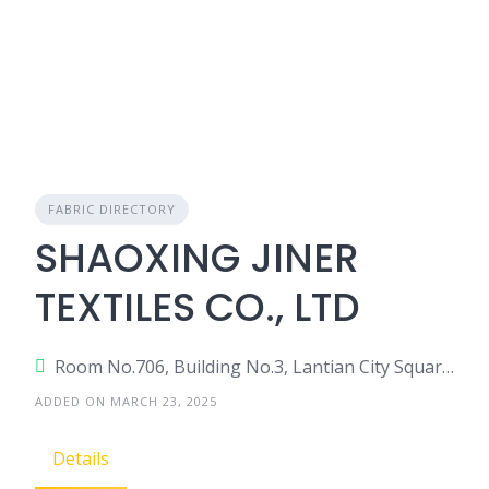
FABRIC DIRECTORY
SHAOXING JINER
TEXTILES CO., LTD
Room No.706, Building No.3, Lantian City Square, Diyang Road, Keqiao, Shaoxing, Zhejiang, China
ADDED ON MARCH 23, 2025
Details