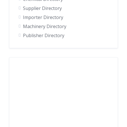
Supplier Directory
Importer Directory
Machinery Directory
Publisher Directory