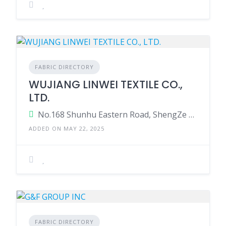
FABRIC DIRECTORY
WUJIANG LINWEI TEXTILE CO.,
LTD.
No.168 Shunhu Eastern Road, ShengZe Town, Wujiang, District 215228 Suzhou, Jiangsu China.
ADDED ON MAY 22, 2025
FABRIC DIRECTORY