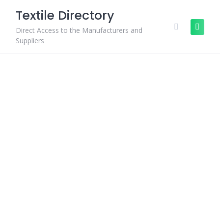
Skip
Textile Directory
to
content
Direct Access to the Manufacturers and
Suppliers