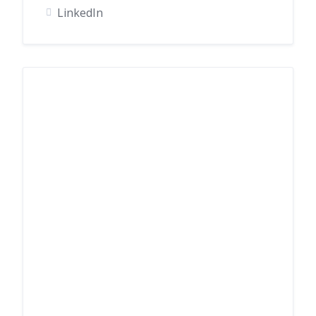
LinkedIn