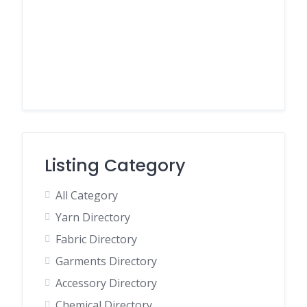
Listing Category
All Category
Yarn Directory
Fabric Directory
Garments Directory
Accessory Directory
Chemical Directory