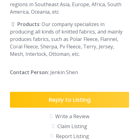
regions in Southeast Asia, Europe, Africa, South
America, Oceania, etc
Products
: Our company specializes in
producing all kinds of knitted fabrics, and mainly
produces fabrics, such as Polar Fleece, Flannel,
Coral Fleece, Sherpa, Pv Fleece, Terry, Jersey,
Mesh, Interlock, Ottoman, etc.
Contact Person:
Jenkin Shen
Reply to Listing
Write a Review
Claim Listing
Report Listing