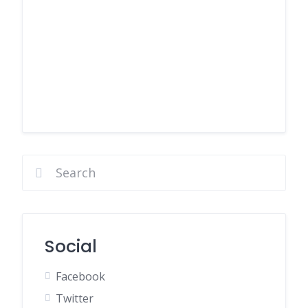
Social
Facebook
Twitter