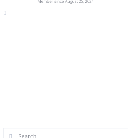
Member since August 25, 2024