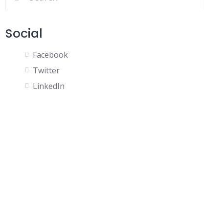
Social
Facebook
Twitter
LinkedIn