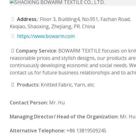
Address
,: Floor 3, Building4, No.951, Fazhan Road,
Keqiao, Shaoxing, Zhejiang, PR. China
https://www.bowarm.com
Company Service
: BOWARM TEXTILE focuses on knitte
reasonable prices and stylish designs, our products ar
continuously developing economic and social needs. We 
contact us for future business relationships and to ach
Products
: Knitted Fabric, Yarn, etc.
Contact Person:
Mr. Hu
Managing Director/ Head of the Organization:
Mr. Hu
Alternative Telephone:
+86 13819509245