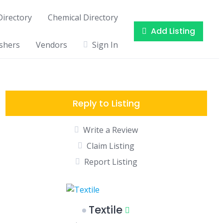
irectory
Chemical Directory
Add Listing
shers
Vendors
Sign In
Reply to Listing
Write a Review
Claim Listing
Report Listing
Textile