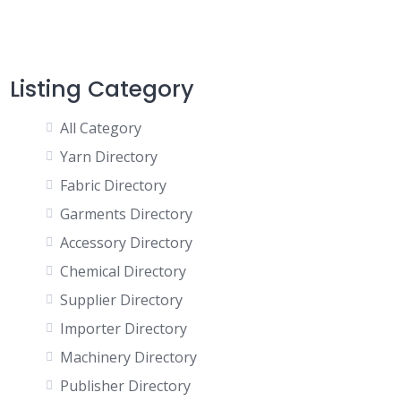
Listing Category
All Category
Yarn Directory
Fabric Directory
Garments Directory
Accessory Directory
Chemical Directory
Supplier Directory
Importer Directory
Machinery Directory
Publisher Directory