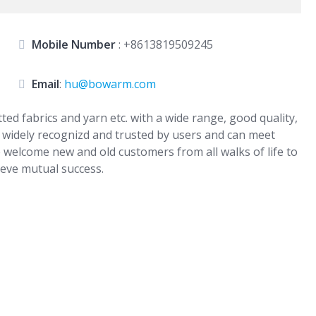
Mobile Number
:
+8613819509245
Email
:
hu@bowarm.com
d fabrics and yarn etc. with a wide range, good quality,
e widely recognizd and trusted by users and can meet
welcome new and old customers from all walks of life to
ieve mutual success.