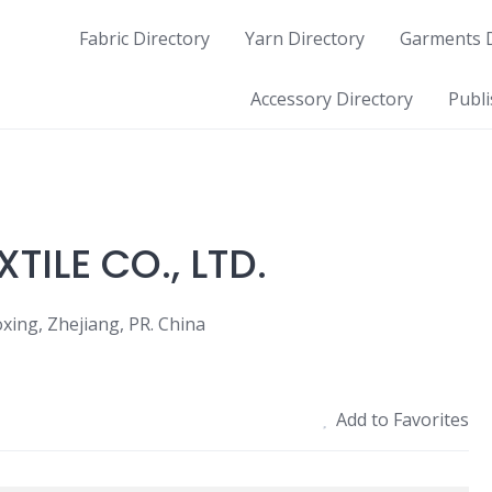
Fabric Directory
Yarn Directory
Garments D
Accessory Directory
Publi
ILE CO., LTD.
xing, Zhejiang, PR. China
Add to Favorites