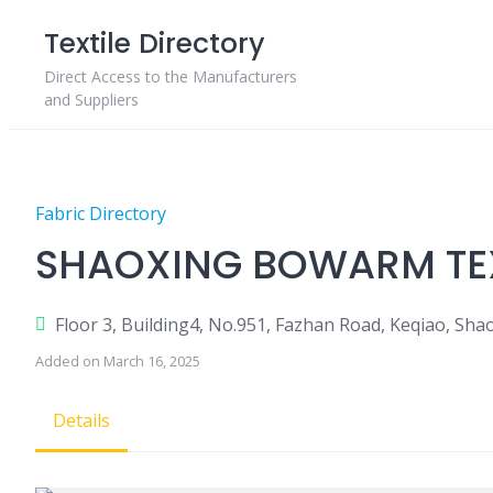
Skip
Textile Directory
to
content
Direct Access to the Manufacturers
and Suppliers
Fabric Directory
SHAOXING BOWARM TEXT
Floor 3, Building4, No.951, Fazhan Road, Keqiao, Shao
Added on March 16, 2025
Details