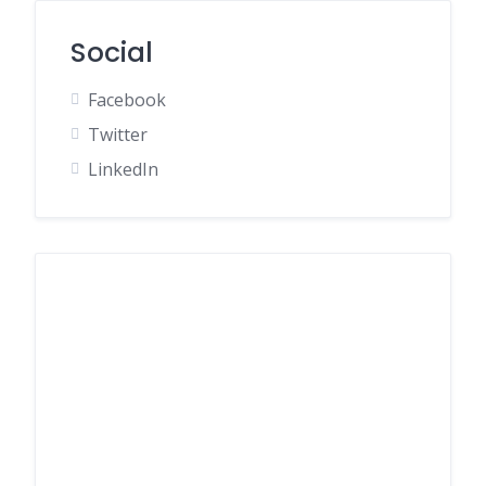
Social
Facebook
Twitter
LinkedIn