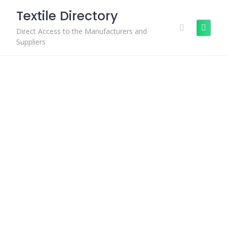
Skip
Textile Directory
to
content
Direct Access to the Manufacturers and
Suppliers