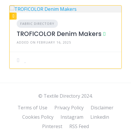
FABRIC DIRECTORY
TROFICOLOR Denim Makers
ADDED ON FEBRUARY 16, 2025
© Textile Directory 2024.
Terms of Use
Privacy Policy
Disclaimer
Cookies Policy
Instagram
Linkedin
Pinterest
RSS Feed