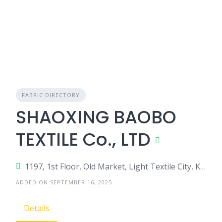
FABRIC DIRECTORY
SHAOXING BAOBO
TEXTILE Co., LTD
1197, 1st Floor, Old Market, Light Textile City, Keqiao District, Shaoxing City, Zhejiang Province 312030, China
ADDED ON SEPTEMBER 16, 2025
Details