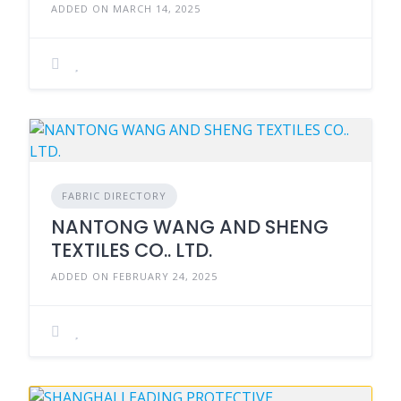
ADDED ON MARCH 14, 2025
FABRIC DIRECTORY
NANTONG WANG AND SHENG
TEXTILES CO.. LTD.
ADDED ON FEBRUARY 24, 2025