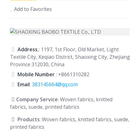
Add to Favorites
Address
,: 1197, 1st Floor, Old Market, Light
Textile City, Keqiao District, Shaoxing City, Zhejiang
Province 312030, China
Mobile Number
:
+8661310282
Email
:
383145664@qq.com
Company Service
: Woven fabrics, knitted
fabrics, suede, printed fabrics
Products
: Woven fabrics, knitted fabrics, suede,
printed fabrics