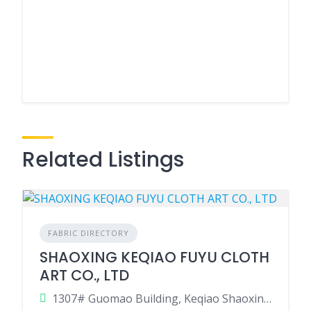
Related Listings
FABRIC DIRECTORY
SHAOXING KEQIAO FUYU CLOTH
ART CO., LTD
1307# Guomao Building, Keqiao Shaoxing Zhejiang, China