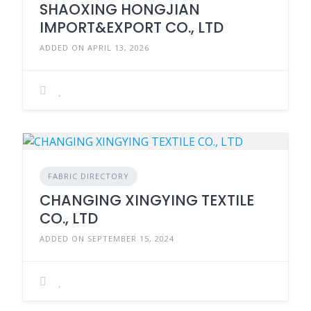
SHAOXING HONGJIAN
IMPORT&EXPORT CO., LTD
ADDED ON APRIL 13, 2026
FABRIC DIRECTORY
CHANGING XINGYING TEXTILE
CO., LTD
ADDED ON SEPTEMBER 15, 2024