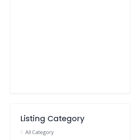
Listing Category
All Category