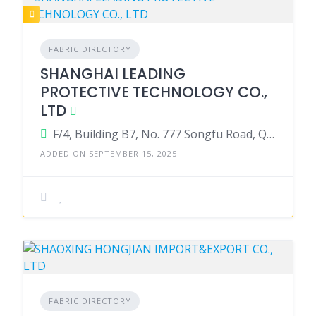
FABRIC DIRECTORY
SHANGHAI LEADING
PROTECTIVE TECHNOLOGY CO.,
LTD
F/4, Building B7, No. 777 Songfu Road, Qingpu District, Shanghai 201706, China
ADDED ON SEPTEMBER 15, 2025
FABRIC DIRECTORY