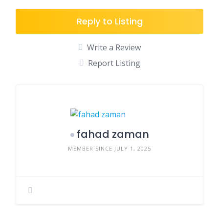
Reply to Listing
Write a Review
Report Listing
fahad zaman
MEMBER SINCE JULY 1, 2025