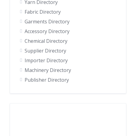
Yarn Directory
Fabric Directory
Garments Directory
Accessory Directory
Chemical Directory
Supplier Directory
Importer Directory
Machinery Directory
Publisher Directory