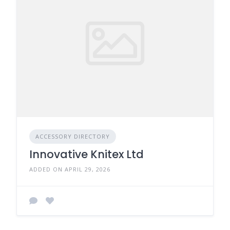
ACCESSORY DIRECTORY
Innovative Knitex Ltd
ADDED ON APRIL 29, 2026