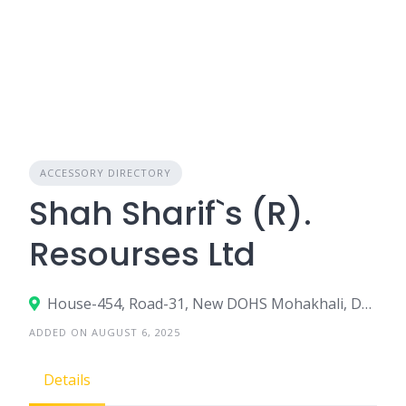
ACCESSORY DIRECTORY
Shah Sharif`s (R).
Resourses Ltd
House-454, Road-31, New DOHS Mohakhali, Dhaka-1206
ADDED ON AUGUST 6, 2025
Details