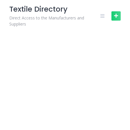
Skip
Textile Directory
to
content
Direct Access to the Manufacturers and
Suppliers