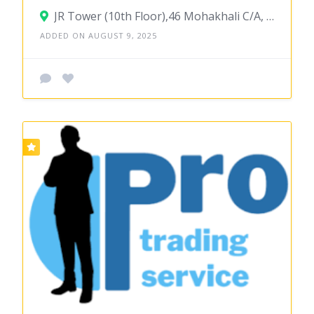
JR Tower (10th Floor),46 Mohakhali C/A, Dhaka-1212
ADDED ON AUGUST 9, 2025