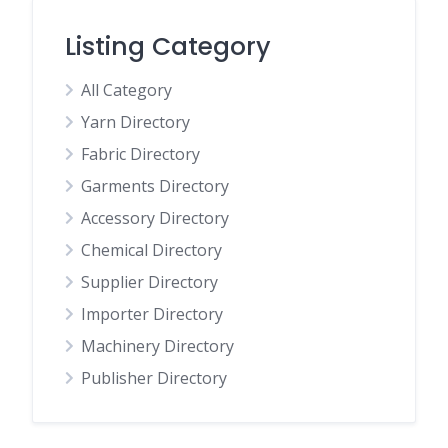
Listing Category
All Category
Yarn Directory
Fabric Directory
Garments Directory
Accessory Directory
Chemical Directory
Supplier Directory
Importer Directory
Machinery Directory
Publisher Directory