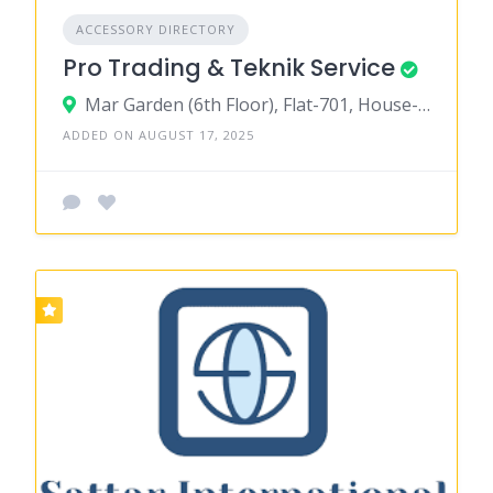
ACCESSORY DIRECTORY
Pro Trading & Teknik Service
Mar Garden (6th Floor), Flat-701, House-145, Road-03, Block-A, Niketon, Gulshan-1,Dhaka-1212
ADDED ON AUGUST 17, 2025