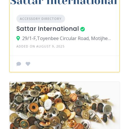
ACCESSORY DIRECTORY
Sattar International
29/1-F,Toyenbee Circular Road, Motijheel C/A, Dhaka-1000
ADDED ON AUGUST 9, 2025