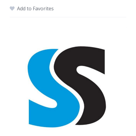
Add to Favorites