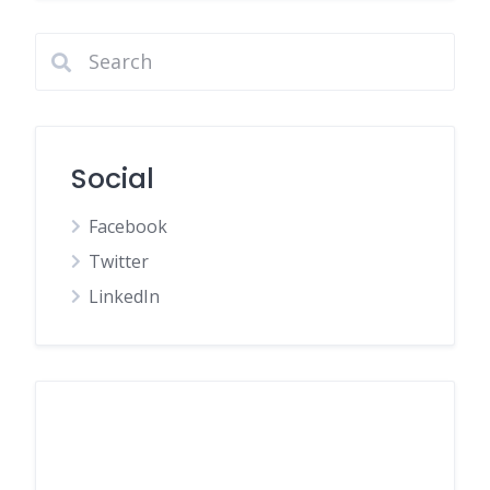
Social
Facebook
Twitter
LinkedIn