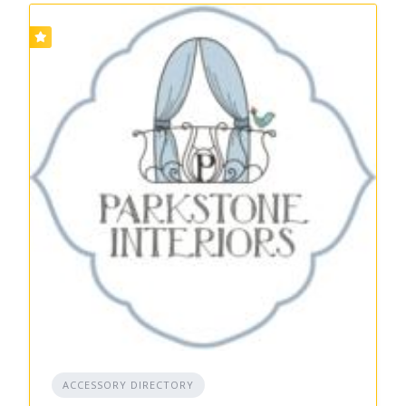
ACCESSORY DIRECTORY