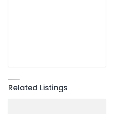
Related Listings