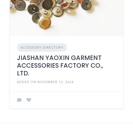
ACCESSORY DIRECTORY
JIASHAN YAOXIN GARMENT
ACCESSORIES FACTORY CO.,
LTD.
ADDED ON NOVEMBER 13, 2024