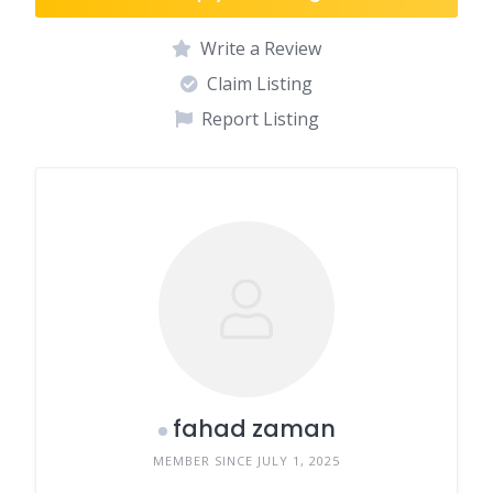
Write a Review
Claim Listing
Report Listing
fahad zaman
MEMBER SINCE JULY 1, 2025