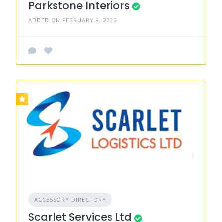
Parkstone Interiors
ADDED ON FEBRUARY 9, 2025
ACCESSORY DIRECTORY
Scarlet Services Ltd