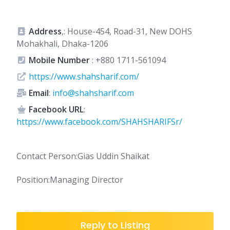
Address
,: House-454, Road-31, New DOHS
Mohakhali, Dhaka-1206
Mobile Number
:
+880 1711-561094
https://www.shahsharif.com/
Email
:
info@shahsharif.com
Facebook URL
:
https://www.facebook.com/SHAHSHARIFSr/
Contact Person:Gias Uddin Shaikat
Position:Managing Director
Reply to Listing