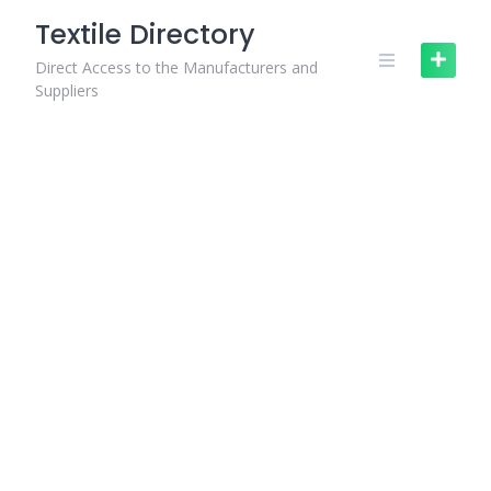
Skip
Textile Directory
to
content
Direct Access to the Manufacturers and
Suppliers