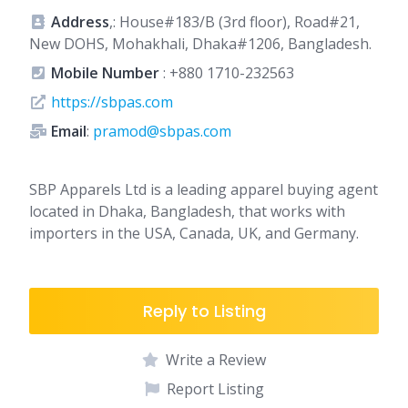
Address
,: House#183/B (3rd floor), Road#21,
New DOHS, Mohakhali, Dhaka#1206, Bangladesh.
Mobile Number
:
+880 1710-232563
https://sbpas.com
Email
:
pramod@sbpas.com
SBP Apparels Ltd
is a leading apparel buying agent
located in Dhaka, Bangladesh, that works with
importers in the USA, Canada, UK, and Germany.
Reply to Listing
Write a Review
Report Listing