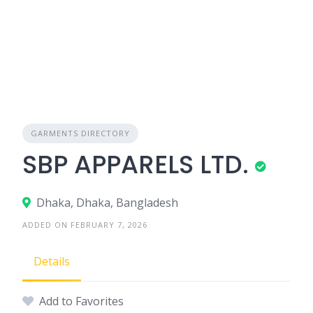
GARMENTS DIRECTORY
SBP APPARELS LTD.
Dhaka, Dhaka, Bangladesh
ADDED ON FEBRUARY 7, 2026
Details
Add to Favorites