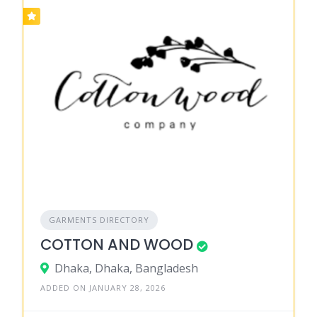
GARMENTS DIRECTORY
COTTON AND WOOD
Dhaka, Dhaka, Bangladesh
ADDED ON JANUARY 28, 2026