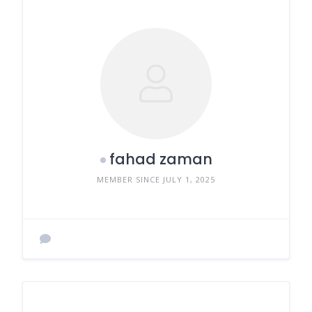
fahad zaman
MEMBER SINCE JULY 1, 2025