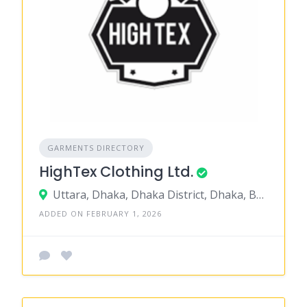
GARMENTS DIRECTORY
HighTex Clothing Ltd.
Uttara, Dhaka, Dhaka District, Dhaka, Bangladesh
ADDED ON FEBRUARY 1, 2026