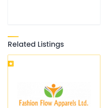
Related Listings