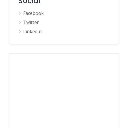
Social
Facebook
Twitter
LinkedIn