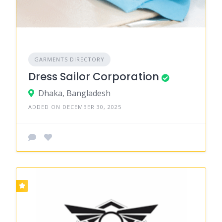
GARMENTS DIRECTORY
Dress Sailor Corporation
Dhaka, Bangladesh
ADDED ON DECEMBER 30, 2025