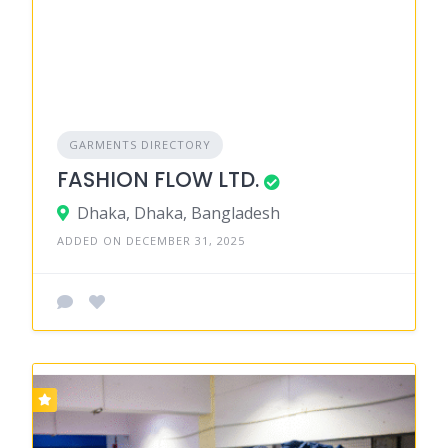
GARMENTS DIRECTORY
FASHION FLOW LTD.
Dhaka, Dhaka, Bangladesh
ADDED ON DECEMBER 31, 2025