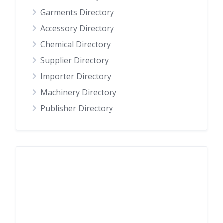
Garments Directory
Accessory Directory
Chemical Directory
Supplier Directory
Importer Directory
Machinery Directory
Publisher Directory