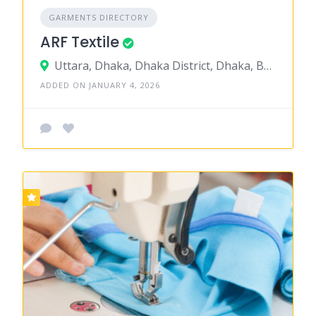
GARMENTS DIRECTORY
ARF Textile
Uttara, Dhaka, Dhaka District, Dhaka, Bangladesh
ADDED ON JANUARY 4, 2026