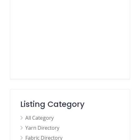
Listing Category
All Category
Yarn Directory
Fabric Directory