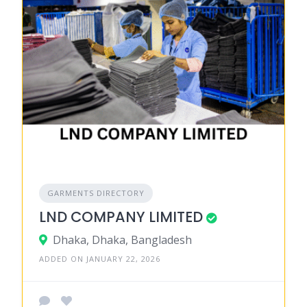
GARMENTS DIRECTORY
LND COMPANY LIMITED
Dhaka, Dhaka, Bangladesh
ADDED ON JANUARY 22, 2026