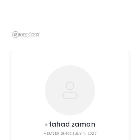
fahad zaman
MEMBER SINCE JULY 1, 2025