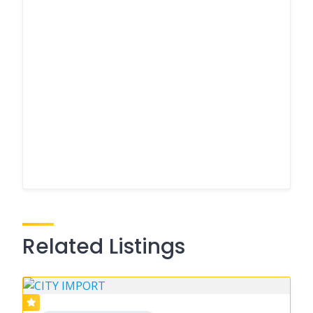
Related Listings