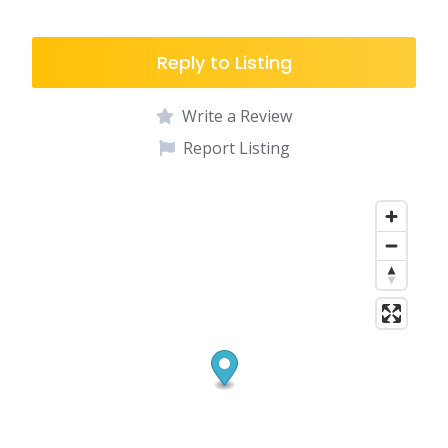
Reply to Listing
Write a Review
Report Listing