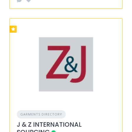
GARMENTS DIRECTORY
J & Z INTERNATIONAL