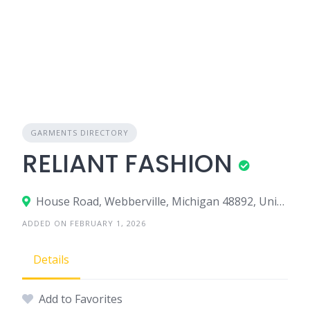
GARMENTS DIRECTORY
RELIANT FASHION
House Road, Webberville, Michigan 48892, United States
ADDED ON FEBRUARY 1, 2026
Details
Add to Favorites