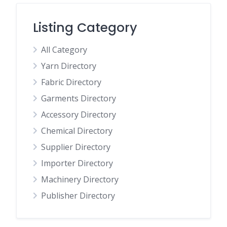
Listing Category
All Category
Yarn Directory
Fabric Directory
Garments Directory
Accessory Directory
Chemical Directory
Supplier Directory
Importer Directory
Machinery Directory
Publisher Directory