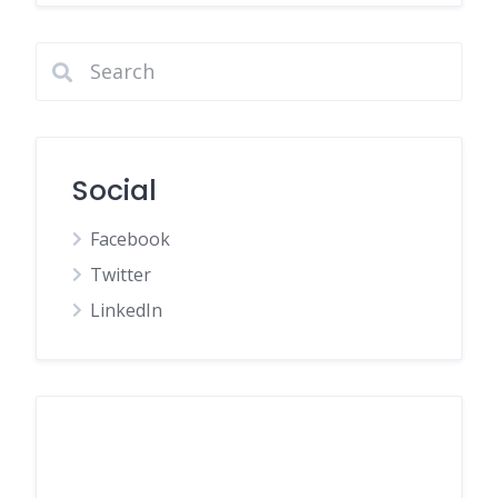
Social
Facebook
Twitter
LinkedIn