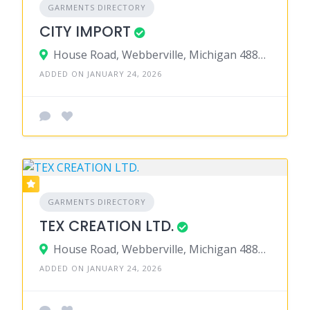
GARMENTS DIRECTORY
CITY IMPORT
House Road, Webberville, Michigan 48892, United States
ADDED ON JANUARY 24, 2026
GARMENTS DIRECTORY
TEX CREATION LTD.
House Road, Webberville, Michigan 48892, United States
ADDED ON JANUARY 24, 2026