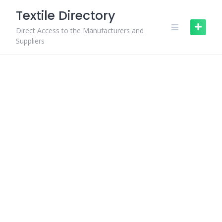
Skip
Textile Directory
to
content
Direct Access to the Manufacturers and
Suppliers