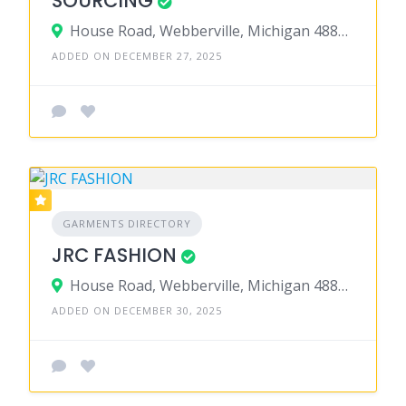
SOURCING
House Road, Webberville, Michigan 48892, United States
ADDED ON DECEMBER 27, 2025
GARMENTS DIRECTORY
JRC FASHION
House Road, Webberville, Michigan 48892, United States
ADDED ON DECEMBER 30, 2025