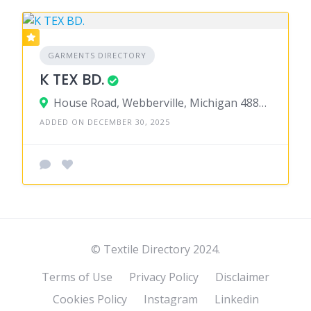
GARMENTS DIRECTORY
K TEX BD.
House Road, Webberville, Michigan 48892, United States
ADDED ON DECEMBER 30, 2025
© Textile Directory 2024.
Terms of Use
Privacy Policy
Disclaimer
Cookies Policy
Instagram
Linkedin