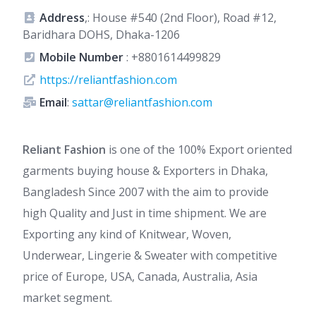
Address
,: House #540 (2nd Floor), Road #12,
Baridhara DOHS, Dhaka-1206
Mobile Number
:
+8801614499829
https://reliantfashion.com
Email
:
sattar@reliantfashion.com
Reliant Fashion
is one of the 100% Export oriented
garments buying house & Exporters in Dhaka,
Bangladesh Since 2007 with the aim to provide
high Quality and Just in time shipment. We are
Exporting any kind of Knitwear, Woven,
Underwear, Lingerie & Sweater with competitive
price of Europe, USA, Canada, Australia, Asia
market segment.