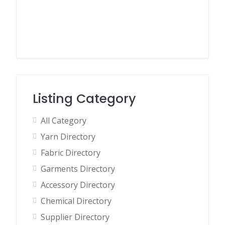
Listing Category
All Category
Yarn Directory
Fabric Directory
Garments Directory
Accessory Directory
Chemical Directory
Supplier Directory