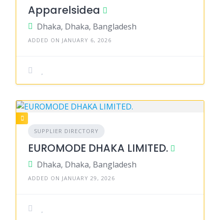
Apparelsidea
Dhaka, Dhaka, Bangladesh
ADDED ON JANUARY 6, 2026
SUPPLIER DIRECTORY
EUROMODE DHAKA LIMITED.
Dhaka, Dhaka, Bangladesh
ADDED ON JANUARY 29, 2026