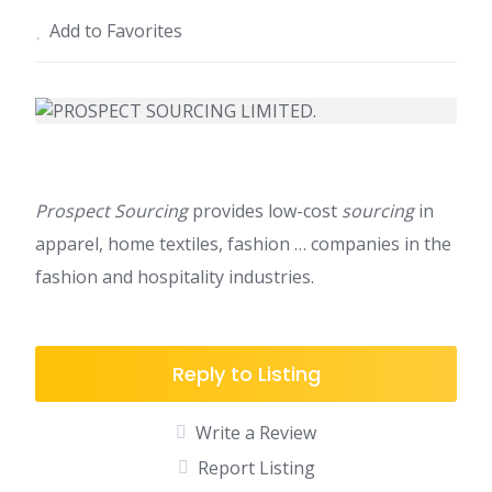
Add to Favorites
Prospect Sourcing
provides low-cost
sourcing
in
apparel, home textiles, fashion … companies in the
fashion and hospitality industries.
Reply to Listing
Write a Review
Report Listing