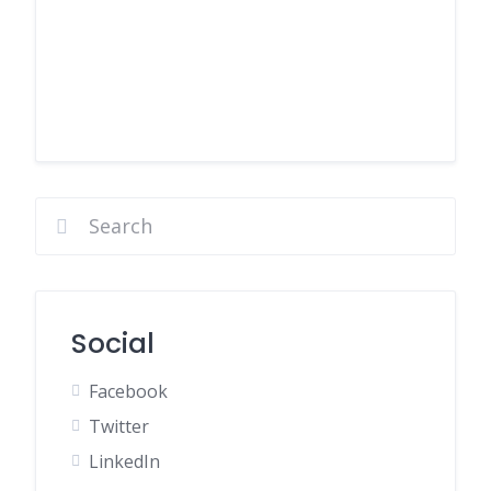
Social
Facebook
Twitter
LinkedIn