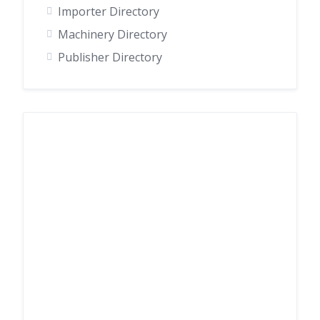
Importer Directory
Machinery Directory
Publisher Directory