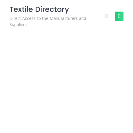
Skip
Textile Directory
to
content
Direct Access to the Manufacturers and
Suppliers