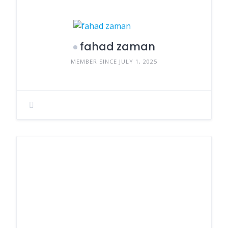
fahad zaman
MEMBER SINCE JULY 1, 2025