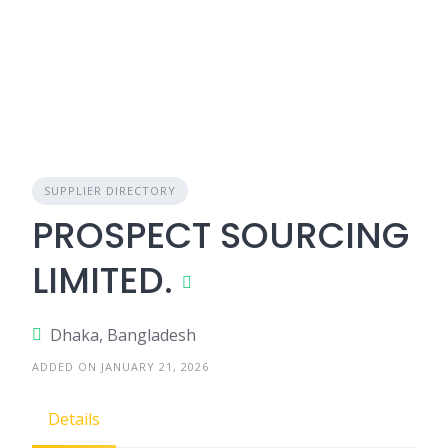
SUPPLIER DIRECTORY
PROSPECT SOURCING
LIMITED.
Dhaka, Bangladesh
ADDED ON JANUARY 21, 2026
Details