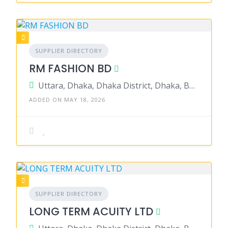
SUPPLIER DIRECTORY
RM FASHION BD
Uttara, Dhaka, Dhaka District, Dhaka, Bangladesh
ADDED ON MAY 18, 2026
SUPPLIER DIRECTORY
LONG TERM ACUITY LTD