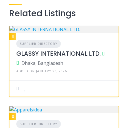
Related Listings
SUPPLIER DIRECTORY
GLASSY INTERNATIONAL LTD.
Dhaka, Bangladesh
ADDED ON JANUARY 26, 2026
SUPPLIER DIRECTORY