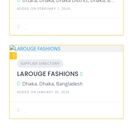
Uttara, Dhaka, Dhaka District, Dhaka, Bangladesh
ADDED ON FEBRUARY 1, 2026
SUPPLIER DIRECTORY
LAROUGE FASHIONS
Dhaka, Dhaka, Bangladesh
ADDED ON JANUARY 30, 2026